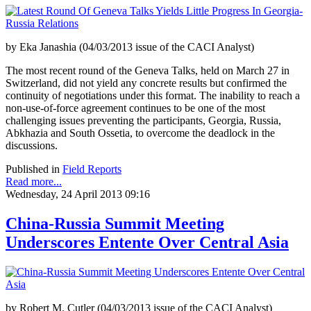
by Eka Janashia (04/03/2013 issue of the CACI Analyst)
The most recent round of the Geneva Talks, held on March 27 in
Switzerland, did not yield any concrete results but confirmed the
continuity of negotiations under this format. The inability to reach a
non-use-of-force agreement continues to be one of the most
challenging issues preventing the participants, Georgia, Russia,
Abkhazia and South Ossetia, to overcome the deadlock in the
discussions.
Published in
Field Reports
Read more...
Wednesday, 24 April 2013 09:16
China-Russia Summit Meeting
Underscores Entente Over Central Asia
by Robert M. Cutler (04/03/2013 issue of the CACI Analyst)