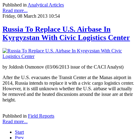
Published in
Analytical Articles
Read more...
Friday, 08 March 2013 10:54
Russia To Replace U.S. Airbase In
Kyrgyzstan With Civic Logistics Center
by Joldosh Osmonov (03/06/2013 issue of the CACI Analyst)
After the U.S. evacuates the Transit Center at the Manas airport in
2014, Russia intends to replace it with a civic cargo logistics center.
However, it is still unknown whether the U.S. airbase will actually
be removed and the heated discussions around the issue are at their
height.
Published in
Field Reports
Read more...
Start
Prev