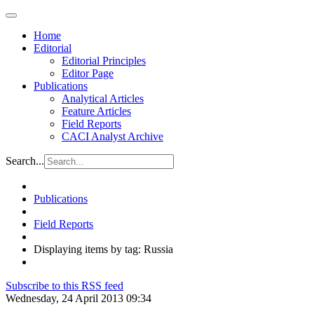
Home
Editorial
Editorial Principles
Editor Page
Publications
Analytical Articles
Feature Articles
Field Reports
CACI Analyst Archive
Search...
Publications
Field Reports
Displaying items by tag: Russia
Subscribe to this RSS feed
Wednesday, 24 April 2013 09:34