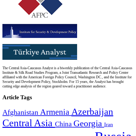
The Central Asia-Caucasus Analyst is a biweekly publication of the Central Asia-Caucasus
Institute & Silk Road Studies Program, a Joint Transatlantic Research and Policy Center
affiliated with the American Foreign Policy Council, Washington DC., and the Institute for
Security and Development Policy, Stockholm. For 15 years, the Analyst has brought
cutting edge analysis of the region geared toward a practitioner audience.
Article Tags
Azerbaijan
Armenia
Afghanistan
Central Asia
Georgia
China
Iran