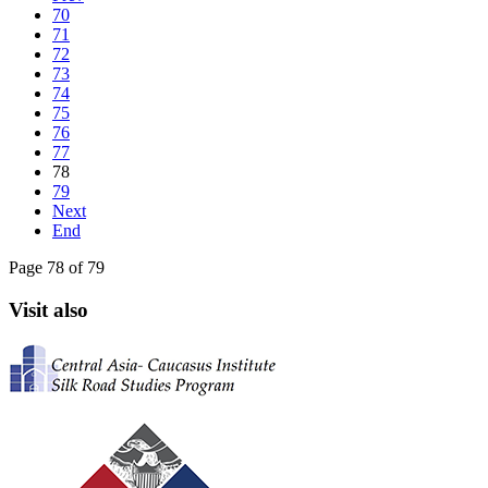
70
71
72
73
74
75
76
77
78
79
Next
End
Page 78 of 79
Visit also