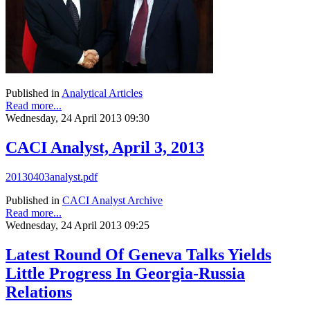
Published in
Analytical Articles
Read more...
Wednesday, 24 April 2013 09:30
CACI Analyst, April 3, 2013
20130403analyst.pdf
Published in
CACI Analyst Archive
Read more...
Wednesday, 24 April 2013 09:25
Latest Round Of Geneva Talks Yields
Little Progress In Georgia-Russia
Relations