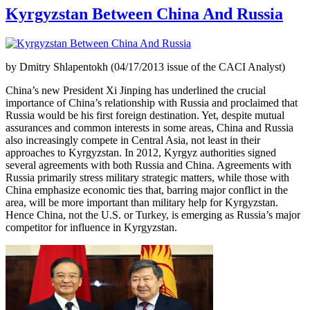
Kyrgyzstan Between China And Russia
by Dmitry Shlapentokh (04/17/2013 issue of the CACI Analyst)
China’s new President Xi Jinping has underlined the crucial
importance of China’s relationship with Russia and proclaimed that
Russia would be his first foreign destination. Yet, despite mutual
assurances and common interests in some areas, China and Russia
also increasingly compete in Central Asia, not least in their
approaches to Kyrgyzstan. In 2012, Kyrgyz authorities signed
several agreements with both Russia and China. Agreements with
Russia primarily stress military strategic matters, while those with
China emphasize economic ties that, barring major conflict in the
area, will be more important than military help for Kyrgyzstan.
Hence China, not the U.S. or Turkey, is emerging as Russia’s major
competitor for influence in Kyrgyzstan.