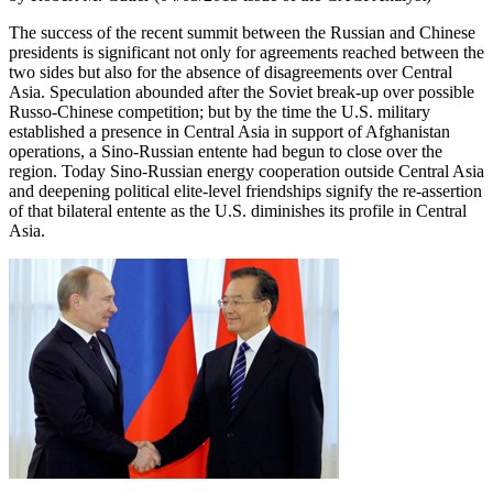
The success of the recent summit between the Russian and Chinese
presidents is significant not only for agreements reached between the
two sides but also for the absence of disagreements over Central
Asia. Speculation abounded after the Soviet break-up over possible
Russo-Chinese competition; but by the time the U.S. military
established a presence in Central Asia in support of Afghanistan
operations, a Sino-Russian entente had begun to close over the
region. Today Sino-Russian energy cooperation outside Central Asia
and deepening political elite-level friendships signify the re-assertion
of that bilateral entente as the U.S. diminishes its profile in Central
Asia.