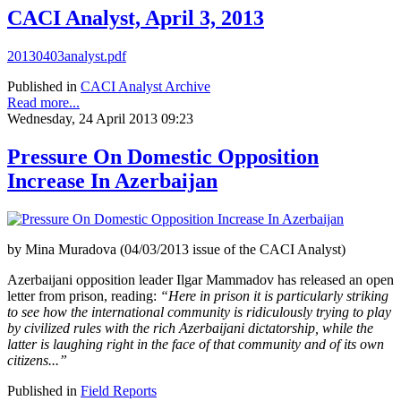
CACI Analyst, April 3, 2013
20130403analyst.pdf
Published in
CACI Analyst Archive
Read more...
Wednesday, 24 April 2013 09:23
Pressure On Domestic Opposition
Increase In Azerbaijan
by Mina Muradova (04/03/2013 issue of the CACI Analyst)
Azerbaijani opposition leader Ilgar Mammadov has released an open
letter from prison, reading:
“Here in prison it is particularly striking
to see how the international community is ridiculously trying to play
by civilized rules with the rich Azerbaijani dictatorship, while the
latter is laughing right in the face of that community and of its own
citizens...”
Published in
Field Reports