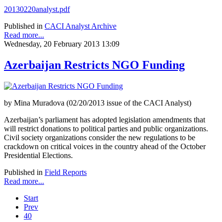
20130220analyst.pdf
Published in
CACI Analyst Archive
Read more...
Wednesday, 20 February 2013 13:09
Azerbaijan Restricts NGO Funding
by Mina Muradova (02/20/2013 issue of the CACI Analyst)
Azerbaijan’s parliament has adopted legislation amendments that
will restrict donations to political parties and public organizations.
Civil society organizations consider the new regulations to be
crackdown on critical voices in the country ahead of the October
Presidential Elections.
Published in
Field Reports
Read more...
Start
Prev
40