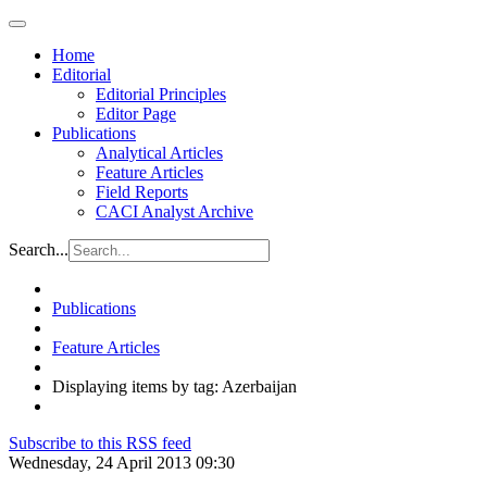
Home
Editorial
Editorial Principles
Editor Page
Publications
Analytical Articles
Feature Articles
Field Reports
CACI Analyst Archive
Search...
Publications
Feature Articles
Displaying items by tag: Azerbaijan
Subscribe to this RSS feed
Wednesday, 24 April 2013 09:30