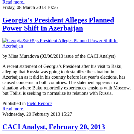
Read more...
Friday, 08 March 2013 10:56
Georgia's President Alleges Planned
Power Shift In Azerbaijan
by Mina Muradova (03/06/2013 issue of the CACI Analyst)
A recent statement of Georgia’s President after his visit to Baku,
alleging that Russia was going to destabilize the situation in
Azerbaijan as it did in his country before last year’s elections, has
caused concerns in both countries. The statement appears in a
situation where Baku reportedly experiences tensions with Moscow,
but Tbilisi is seeking to normalize its relations with Russia.
Published in
Field Reports
Read more...
Wednesday, 20 February 2013 15:27
CACI Analyst, February 20, 2013