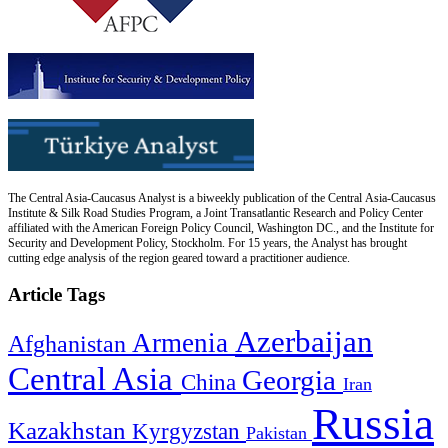
The Central Asia-Caucasus Analyst is a biweekly publication of the Central Asia-Caucasus
Institute & Silk Road Studies Program, a Joint Transatlantic Research and Policy Center
affiliated with the American Foreign Policy Council, Washington DC., and the Institute for
Security and Development Policy, Stockholm. For 15 years, the Analyst has brought
cutting edge analysis of the region geared toward a practitioner audience.
Article Tags
Azerbaijan
Armenia
Afghanistan
Central Asia
Georgia
China
Iran
Russia
Kazakhstan
Kyrgyzstan
Pakistan