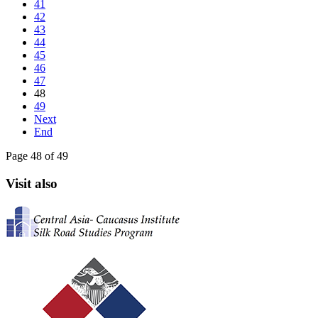
41
42
43
44
45
46
47
48
49
Next
End
Page 48 of 49
Visit also