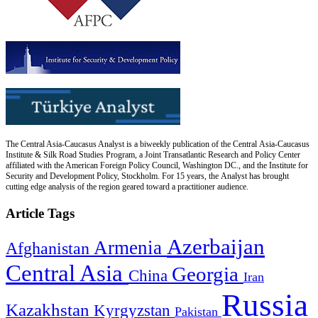
The Central Asia-Caucasus Analyst is a biweekly publication of the Central Asia-Caucasus
Institute & Silk Road Studies Program, a Joint Transatlantic Research and Policy Center
affiliated with the American Foreign Policy Council, Washington DC., and the Institute for
Security and Development Policy, Stockholm. For 15 years, the Analyst has brought
cutting edge analysis of the region geared toward a practitioner audience.
Article Tags
Azerbaijan
Armenia
Afghanistan
Central Asia
Georgia
China
Iran
Russia
Kazakhstan
Kyrgyzstan
Pakistan