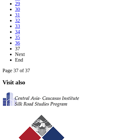
29
30
31
32
33
34
35
36
37
Next
End
Page 37 of 37
Visit also