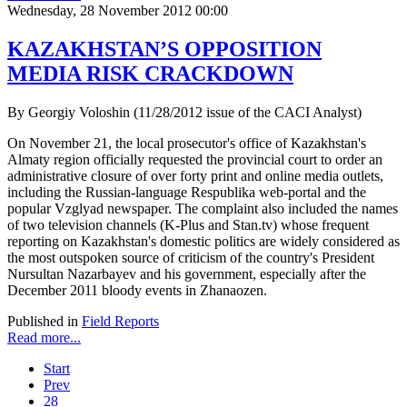
Wednesday, 28 November 2012 00:00
KAZAKHSTAN’S OPPOSITION
MEDIA RISK CRACKDOWN
By Georgiy Voloshin (11/28/2012 issue of the CACI Analyst)
On November 21, the local prosecutor's office of Kazakhstan's
Almaty region officially requested the provincial court to order an
administrative closure of over forty print and online media outlets,
including the Russian-language Respublika web-portal and the
popular Vzglyad newspaper. The complaint also included the names
of two television channels (K-Plus and Stan.tv) whose frequent
reporting on Kazakhstan's domestic politics are widely considered as
the most outspoken source of criticism of the country's President
Nursultan Nazarbayev and his government, especially after the
December 2011 bloody events in Zhanaozen.
Published in
Field Reports
Read more...
Start
Prev
28