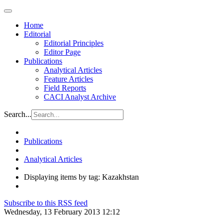
Home
Editorial
Editorial Principles
Editor Page
Publications
Analytical Articles
Feature Articles
Field Reports
CACI Analyst Archive
Search...
Publications
Analytical Articles
Displaying items by tag: Kazakhstan
Subscribe to this RSS feed
Wednesday, 13 February 2013 12:12