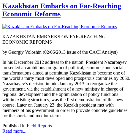
Kazakhstan Embarks on Far-Reaching
Economic Reforms
KAZAKHSTAN EMBARKS ON FAR-REACHING
ECONOMIC REFORMS
by Georgiy Voloshin (02/06/2013 issue of the CACI Analyst)
In his December 2012 address to the nation, President Nazarbayev
presented an ambitious program of political, economic and social
transformations aimed at permitting Kazakhstan to become one of
the world’s thirty most developed and prosperous countries by 2050.
Nazarbayev’s decision in mid-January 2013 to reorganize the
government, via the establishment of a new ministry in charge of
regional development and the optimization of policy functions
within existing structures, was the first demonstration of this new
course. Later on January 23, the Kazakh president met with
members of his government in order to provide concrete guidelines
for the short- and medium-term.
Published in
Field Reports
Read more...