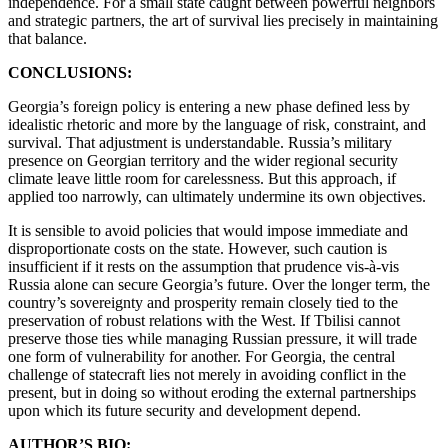
independence. For a small state caught between powerful neighbors
and strategic partners, the art of survival lies precisely in maintaining
that balance.
CONCLUSIONS:
Georgia’s foreign policy is entering a new phase defined less by
idealistic rhetoric and more by the language of risk, constraint, and
survival. That adjustment is understandable. Russia’s military
presence on Georgian territory and the wider regional security
climate leave little room for carelessness. But this approach, if
applied too narrowly, can ultimately undermine its own objectives.
It is sensible to avoid policies that would impose immediate and
disproportionate costs on the state. However, such caution is
insufficient if it rests on the assumption that prudence vis-à-vis
Russia alone can secure Georgia’s future. Over the longer term, the
country’s sovereignty and prosperity remain closely tied to the
preservation of robust relations with the West. If Tbilisi cannot
preserve those ties while managing Russian pressure, it will trade
one form of vulnerability for another. For Georgia, the central
challenge of statecraft lies not merely in avoiding conflict in the
present, but in doing so without eroding the external partnerships
upon which its future security and development depend.
AUTHOR’S BIO: