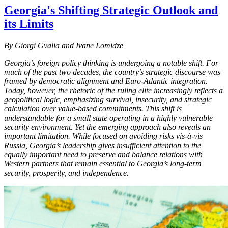
Georgia's Shifting Strategic Outlook and
its Limits
By Giorgi Gvalia and Ivane Lomidze
Georgia’s foreign policy thinking is undergoing a notable shift. For
much of the past two decades, the country’s strategic discourse was
framed by democratic alignment and Euro-Atlantic integration.
Today, however, the rhetoric of the ruling elite increasingly reflects a
geopolitical logic, emphasizing survival, insecurity, and strategic
calculation over value-based commitments. This shift is
understandable for a small state operating in a highly vulnerable
security environment. Yet the emerging approach also reveals an
important limitation. While focused on avoiding risks vis-à-vis
Russia, Georgia’s leadership gives insufficient attention to the
equally important need to preserve and balance relations with
Western partners that remain essential to Georgia’s long-term
security, prosperity, and independence.