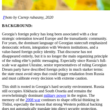
P
hoto by Czerep rubaszny, 2020
BACKGROUND:
Georgia’s foreign policy has long been associated with a clear
strategic orientation toward Europe and the transatlantic community.
For years, the dominant language of Georgian statecraft emphasized
democratic reform, integration with Western institutions, and a
value-based foreign policy identity. That discourse has not
disappeared entirely, but it is no longer the main organizing principle
of the ruling elite’s public messaging. Especially since Russia’s full-
scale war against Ukraine, senior representatives of ruling Georgian
Dream party have described foreign policy in much starker terms:
the state must avoid steps that could trigger retaliation from Russia
and must calibrate every decision with extreme caution.
This shift is rooted in Georgia’s hard security environment. Russia
still occupies Abkhazia and South Ossetia and remains the
overwhelmingly dominant
military power
in the region. The
memory of the
2008 war
continues to shape official thinking in
Tbilisi, especially the lesson that strong Western political backing
does not automatically translate into direct security protection.