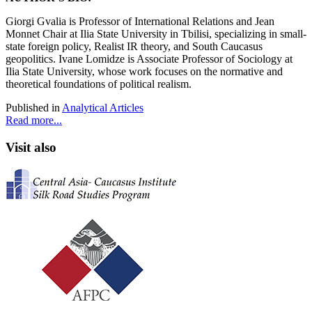
Giorgi Gvalia
is Professor of International Relations and Jean
Monnet Chair at Ilia State University in Tbilisi, specializing in small-
state foreign policy, Realist IR theory, and South Caucasus
geopolitics. Ivane Lomidze
is Associate Professor of Sociology at
Ilia State University, whose work focuses on the normative and
theoretical foundations of political realism.
Published in
Analytical Articles
Read more...
Visit also