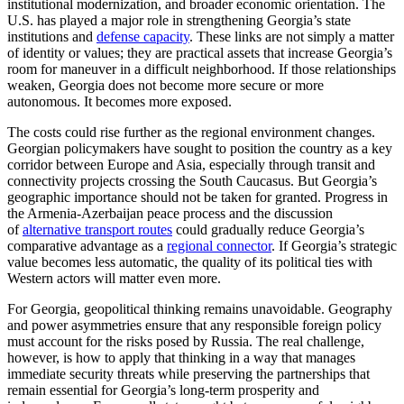
institutional modernization, and broader economic orientation. The
U.S. has played a major role in strengthening Georgia’s state
institutions and
defense capacity
. These links are not simply a matter
of identity or values; they are practical assets that increase Georgia’s
room for maneuver in a difficult neighborhood. If those relationships
weaken, Georgia does not become more secure or more
autonomous. It becomes more exposed.
The costs could rise further as the regional environment changes.
Georgian policymakers have sought to position the country as a key
corridor between Europe and Asia, especially through transit and
connectivity projects crossing the South Caucasus. But Georgia’s
geographic importance should not be taken for granted. Progress in
the Armenia-Azerbaijan peace process and the discussion
of
alternative transport routes
could gradually reduce Georgia’s
comparative advantage as a
regional connector
. If Georgia’s strategic
value becomes less automatic, the quality of its political ties with
Western actors will matter even more.
For Georgia, geopolitical thinking remains unavoidable. Geography
and power asymmetries ensure that any responsible foreign policy
must account for the risks posed by Russia. The real challenge,
however, is how to apply that thinking in a way that manages
immediate security threats while preserving the partnerships that
remain essential for Georgia’s long-term prosperity and