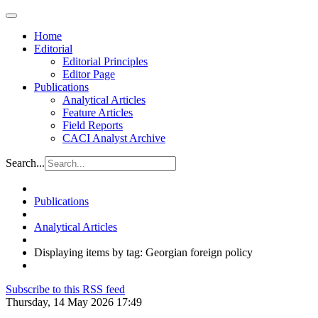
Home
Editorial
Editorial Principles
Editor Page
Publications
Analytical Articles
Feature Articles
Field Reports
CACI Analyst Archive
Search...
Publications
Analytical Articles
Displaying items by tag: Georgian foreign policy
Subscribe to this RSS feed
Thursday, 14 May 2026 17:49