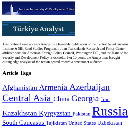
The Central Asia-Caucasus Analyst is a biweekly publication of the Central Asia-Caucasus
Institute & Silk Road Studies Program, a Joint Transatlantic Research and Policy Center
affiliated with the American Foreign Policy Council, Washington DC., and the Institute for
Security and Development Policy, Stockholm. For 15 years, the Analyst has brought
cutting edge analysis of the region geared toward a practitioner audience.
Article Tags
Azerbaijan
Armenia
Afghanistan
Central Asia
Georgia
China
Iran
Russia
Kazakhstan
Kyrgyzstan
Pakistan
South Caucasus
Uzbekistan
Tajikistan
United States