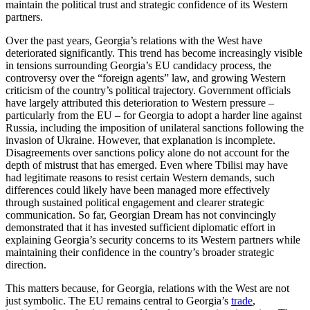
maintain the political trust and strategic confidence of its Western
partners.
Over the past years, Georgia’s relations with the West have
deteriorated significantly. This trend has become increasingly visible
in tensions surrounding Georgia’s EU candidacy process, the
controversy over the “foreign agents” law, and growing Western
criticism of the country’s political trajectory. Government officials
have largely attributed this deterioration to Western pressure –
particularly from the EU – for Georgia to adopt a harder line against
Russia, including the imposition of unilateral sanctions following the
invasion of Ukraine. However, that explanation is incomplete.
Disagreements over sanctions policy alone do not account for the
depth of mistrust that has emerged. Even where Tbilisi may have
had legitimate reasons to resist certain Western demands, such
differences could likely have been managed more effectively
through sustained political engagement and clearer strategic
communication. So far, Georgian Dream has not convincingly
demonstrated that it has invested sufficient diplomatic effort in
explaining Georgia’s security concerns to its Western partners while
maintaining their confidence in the country’s broader strategic
direction.
This matters because, for Georgia, relations with the West are not
just symbolic. The EU remains central to Georgia’s
trade
,