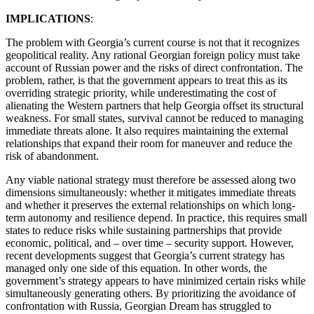
IMPLICATIONS
:
The problem with Georgia’s current course is not that it recognizes
geopolitical reality. Any rational Georgian foreign policy must take
account of Russian power and the risks of direct confrontation. The
problem, rather, is that the government appears to treat this as its
overriding strategic priority, while underestimating the cost of
alienating the Western partners that help Georgia offset its structural
weakness. For small states, survival cannot be reduced to managing
immediate threats alone. It also requires maintaining the external
relationships that expand their room for maneuver and reduce the
risk of abandonment.
Any viable national strategy must therefore be assessed along two
dimensions simultaneously: whether it mitigates immediate threats
and whether it preserves the external relationships on which long-
term autonomy and resilience depend. In practice, this requires small
states to reduce risks while sustaining partnerships that provide
economic, political, and – over time – security support. However,
recent developments suggest that Georgia’s current strategy has
managed only one side of this equation. In other words, the
government’s strategy appears to have minimized certain risks while
simultaneously generating others. By prioritizing the avoidance of
confrontation with Russia, Georgian Dream has struggled to