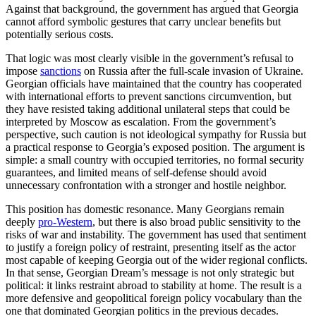
Against that background, the government has argued that Georgia
cannot afford symbolic gestures that carry unclear benefits but
potentially serious costs.
That logic was most clearly visible in the government’s refusal to
impose
sanctions
on Russia after the full-scale invasion of Ukraine.
Georgian officials have maintained that the country has cooperated
with international efforts to prevent sanctions circumvention, but
they have resisted taking additional unilateral steps that could be
interpreted by Moscow as escalation. From the government’s
perspective, such caution is not ideological sympathy for Russia but
a practical response to Georgia’s exposed position. The argument is
simple: a small country with occupied territories, no formal security
guarantees, and limited means of self-defense should avoid
unnecessary confrontation with a stronger and hostile neighbor.
This position has domestic resonance. Many Georgians remain
deeply
pro-Western
, but there is also broad public sensitivity to the
risks of war and instability. The government has used that sentiment
to justify a foreign policy of restraint, presenting itself as the actor
most capable of keeping Georgia out of the wider regional conflicts.
In that sense, Georgian Dream’s message is not only strategic but
political: it links restraint abroad to stability at home. The result is a
more defensive and geopolitical foreign policy vocabulary than the
one that dominated Georgian politics in the previous decades.