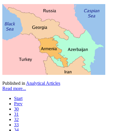
Published in
Analytical Articles
Read more...
Start
Prev
30
31
32
33
34