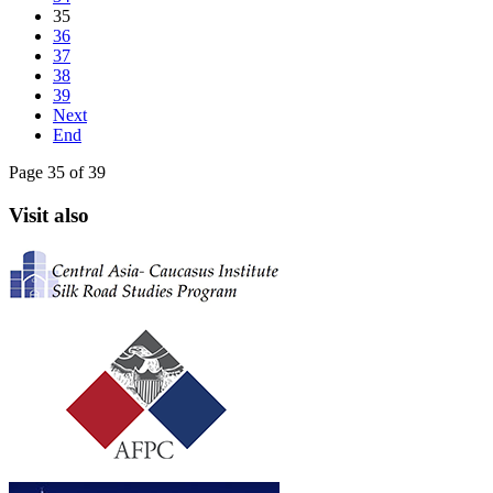
35
36
37
38
39
Next
End
Page 35 of 39
Visit also