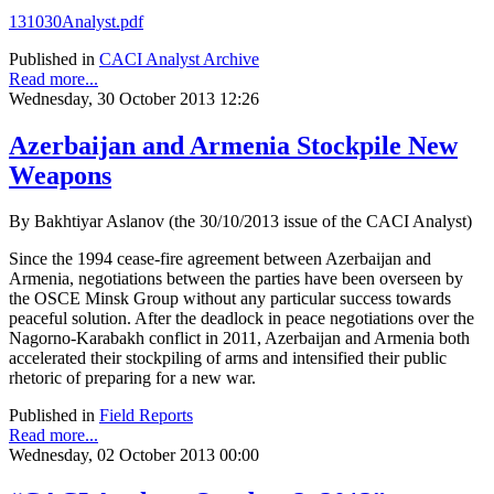
131030Analyst.pdf
Published in
CACI Analyst Archive
Read more...
Wednesday, 30 October 2013 12:26
Azerbaijan and Armenia Stockpile New
Weapons
By Bakhtiyar Aslanov (the 30/10/2013 issue of the CACI Analyst)
Since the 1994 cease-fire agreement between Azerbaijan and
Armenia, negotiations between the parties have been overseen by
the OSCE Minsk Group without any particular success towards
peaceful solution. After the deadlock in peace negotiations over the
Nagorno-Karabakh conflict in 2011, Azerbaijan and Armenia both
accelerated their stockpiling of arms and intensified their public
rhetoric of preparing for a new war.
Published in
Field Reports
Read more...
Wednesday, 02 October 2013 00:00