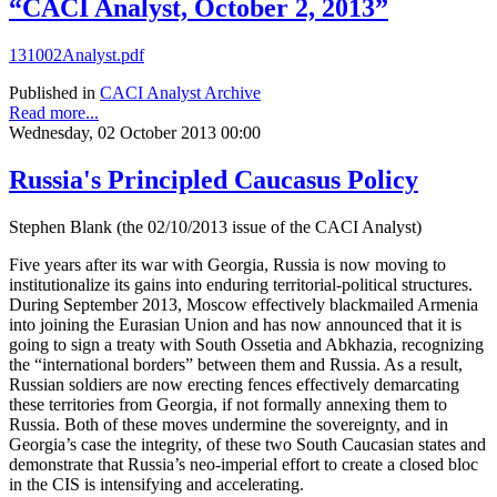
“CACI Analyst, October 2, 2013”
131002Analyst.pdf
Published in
CACI Analyst Archive
Read more...
Wednesday, 02 October 2013 00:00
Russia's Principled Caucasus Policy
Stephen Blank (the 02/10/2013 issue of the CACI Analyst)
Five years after its war with Georgia, Russia is now moving to
institutionalize its gains into enduring territorial-political structures.
During September 2013, Moscow effectively blackmailed Armenia
into joining the Eurasian Union and has now announced that it is
going to sign a treaty with South Ossetia and Abkhazia, recognizing
the “international borders” between them and Russia. As a result,
Russian soldiers are now erecting fences effectively demarcating
these territories from Georgia, if not formally annexing them to
Russia. Both of these moves undermine the sovereignty, and in
Georgia’s case the integrity, of these two South Caucasian states and
demonstrate that Russia’s neo-imperial effort to create a closed bloc
in the CIS is intensifying and accelerating.