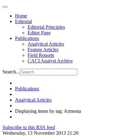
Home
Editorial
Editorial Principles
Editor Page
Publications
Analytical Articles
Feature Articles
Field Reports
CACI Analyst Archive
Search...
Publications
Analytical Articles
Displaying items by tag: Armenia
Subscribe to this RSS feed
Wednesday, 13 November 2013 21:20