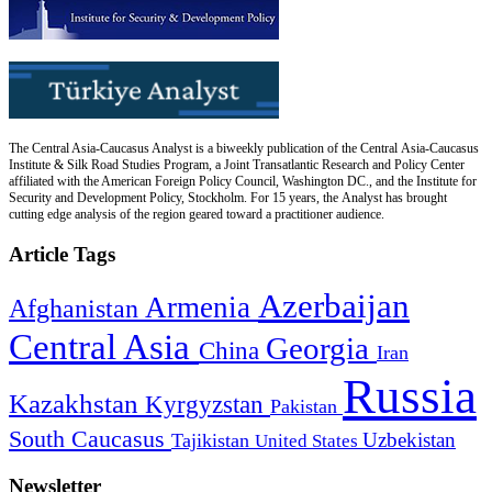
The Central Asia-Caucasus Analyst is a biweekly publication of the Central Asia-Caucasus
Institute & Silk Road Studies Program, a Joint Transatlantic Research and Policy Center
affiliated with the American Foreign Policy Council, Washington DC., and the Institute for
Security and Development Policy, Stockholm. For 15 years, the Analyst has brought
cutting edge analysis of the region geared toward a practitioner audience.
Article Tags
Azerbaijan
Armenia
Afghanistan
Central Asia
Georgia
China
Iran
Russia
Kazakhstan
Kyrgyzstan
Pakistan
South Caucasus
Uzbekistan
Tajikistan
United States
Newsletter