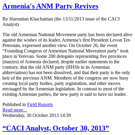
Armenia's ANM Party Revives
By Haroutiun Khachatrian (the 13/11/2013 issue of the CACI
Analyst)
The old Armenian National Movement party has been declared alive
against the wishes of its leader, Armenia’s first President Levon Ter-
Petrosian, expressed another view. On October 26, the event
“Founding Congress of Armenian National Movement party” took
place in Yerevan. Some 200 delegates representing five provinces
(marzes) of Armenia declared, despite earlier statements to the
contrary, that the old ANM party (HHSh in its Armenian
abbreviation) has not been dissolved, and that their party is the only
heir of the previous ANM. Members of the congress are now busy
creating local party bodies, party registration, and other moves
envisaged by the Armenian legislation. In contrast to most of the
existing Armenian parties, the new party is said to have no leader.
Published in
Field Reports
Read more...
Wednesday, 30 October 2013 14:39
“CACI Analyst, October 30, 2013”