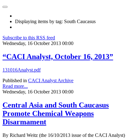
Displaying items by tag: South Caucasus
Subscribe to this RSS feed
Wednesday, 16 October 2013 00:00
“CACI Analyst, October 16, 2013”
131016Analyst.pdf
Published in
CACI Analyst Archive
Read more...
Wednesday, 16 October 2013 00:00
Central Asia and South Caucasus
Promote Chemical Weapons
Disarmament
By Richard Weitz (the 16/10/2013 issue of the CACI Analyst)