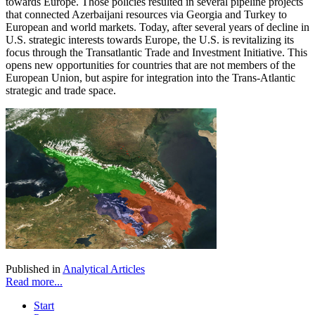
towards Europe. Those policies resulted in several pipeline projects
that connected Azerbaijani resources via Georgia and Turkey to
European and world markets. Today, after several years of decline in
U.S. strategic interests towards Europe, the U.S. is revitalizing its
focus through the Transatlantic Trade and Investment Initiative. This
opens new opportunities for countries that are not members of the
European Union, but aspire for integration into the Trans-Atlantic
strategic and trade space.
Published in
Analytical Articles
Read more...
Start