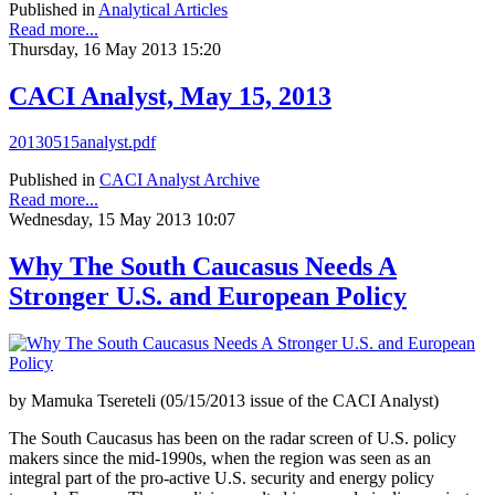
Published in
Analytical Articles
Read more...
Thursday, 16 May 2013 15:20
CACI Analyst, May 15, 2013
20130515analyst.pdf
Published in
CACI Analyst Archive
Read more...
Wednesday, 15 May 2013 10:07
Why The South Caucasus Needs A
Stronger U.S. and European Policy
by Mamuka Tsereteli (05/15/2013 issue of the CACI Analyst)
The South Caucasus has been on the radar screen of U.S. policy
makers since the mid-1990s, when the region was seen as an
integral part of the pro-active U.S. security and energy policy