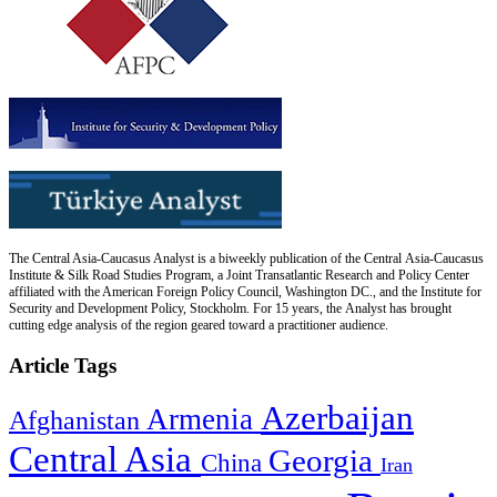
The Central Asia-Caucasus Analyst is a biweekly publication of the Central Asia-Caucasus
Institute & Silk Road Studies Program, a Joint Transatlantic Research and Policy Center
affiliated with the American Foreign Policy Council, Washington DC., and the Institute for
Security and Development Policy, Stockholm. For 15 years, the Analyst has brought
cutting edge analysis of the region geared toward a practitioner audience.
Article Tags
Azerbaijan
Armenia
Afghanistan
Central Asia
Georgia
China
Iran