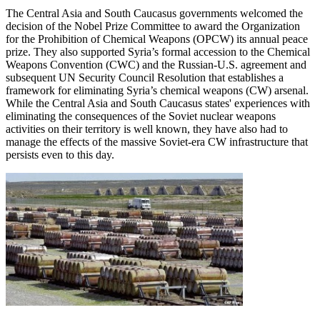
The Central Asia and South Caucasus governments welcomed the
decision of the Nobel Prize Committee to award the Organization
for the Prohibition of Chemical Weapons (OPCW) its annual peace
prize. They also supported Syria’s formal accession to the Chemical
Weapons Convention (CWC) and the Russian-U.S. agreement and
subsequent UN Security Council Resolution that establishes a
framework for eliminating Syria’s chemical weapons (CW) arsenal.
While the Central Asia and South Caucasus states' experiences with
eliminating the consequences of the Soviet nuclear weapons
activities on their territory is well known, they have also had to
manage the effects of the massive Soviet-era CW infrastructure that
persists even to this day.