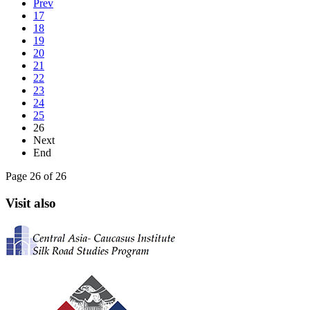
Prev
17
18
19
20
21
22
23
24
25
26
Next
End
Page 26 of 26
Visit also