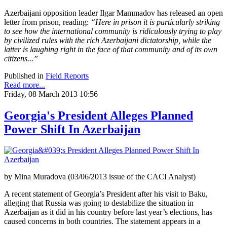
Azerbaijani opposition leader Ilgar Mammadov has released an open
letter from prison, reading:
“Here in prison it is particularly striking
to see how the international community is ridiculously trying to play
by civilized rules with the rich Azerbaijani dictatorship, while the
latter is laughing right in the face of that community and of its own
citizens...”
Published in
Field Reports
Read more...
Friday, 08 March 2013 10:56
Georgia's President Alleges Planned
Power Shift In Azerbaijan
by Mina Muradova (03/06/2013 issue of the CACI Analyst)
A recent statement of Georgia’s President after his visit to Baku,
alleging that Russia was going to destabilize the situation in
Azerbaijan as it did in his country before last year’s elections, has
caused concerns in both countries. The statement appears in a