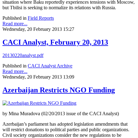
situation where Baku reportedly experiences tensions with Moscow,
but Tbilisi is seeking to normalize its relations with Russia.
Published in
Field Reports
Read more...
Wednesday, 20 February 2013 15:27
CACI Analyst, February 20, 2013
20130220analyst.pdf
Published in
CACI Analyst Archive
Read more...
Wednesday, 20 February 2013 13:09
Azerbaijan Restricts NGO Funding
by Mina Muradova (02/20/2013 issue of the CACI Analyst)
Azerbaijan’s parliament has adopted legislation amendments that
will restrict donations to political parties and public organizations.
Civil society organizations consider the new regulations to be