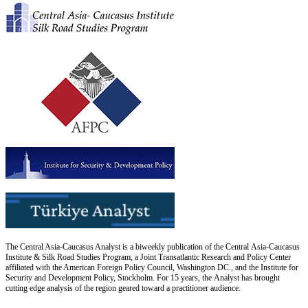
The Central Asia-Caucasus Analyst is a biweekly publication of the Central Asia-Caucasus
Institute & Silk Road Studies Program, a Joint Transatlantic Research and Policy Center
affiliated with the American Foreign Policy Council, Washington DC., and the Institute for
Security and Development Policy, Stockholm. For 15 years, the Analyst has brought
cutting edge analysis of the region geared toward a practitioner audience.