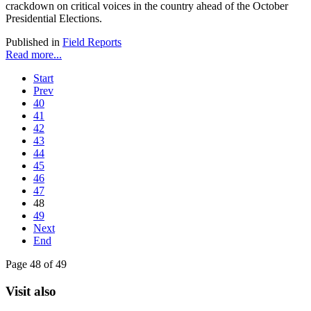
crackdown on critical voices in the country ahead of the October
Presidential Elections.
Published in
Field Reports
Read more...
Start
Prev
40
41
42
43
44
45
46
47
48
49
Next
End
Page 48 of 49
Visit also