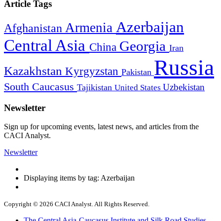
Article Tags
Azerbaijan
Armenia
Afghanistan
Central Asia
Georgia
China
Iran
Russia
Kazakhstan
Kyrgyzstan
Pakistan
South Caucasus
Uzbekistan
Tajikistan
United States
Newsletter
Sign up for upcoming events, latest news, and articles from the
CACI Analyst.
Newsletter
Displaying items by tag: Azerbaijan
Copyright © 2026 CACI Analyst. All Rights Reserved.
The Central Asia-Caucasus Institute and Silk Road Studies