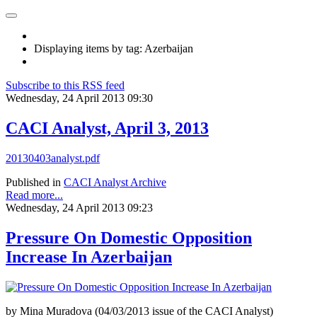
Displaying items by tag: Azerbaijan
Subscribe to this RSS feed
Wednesday, 24 April 2013 09:30
CACI Analyst, April 3, 2013
20130403analyst.pdf
Published in
CACI Analyst Archive
Read more...
Wednesday, 24 April 2013 09:23
Pressure On Domestic Opposition
Increase In Azerbaijan
by Mina Muradova (04/03/2013 issue of the CACI Analyst)