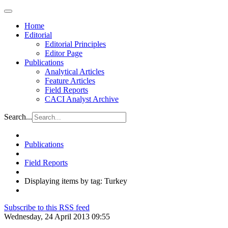
Home
Editorial
Editorial Principles
Editor Page
Publications
Analytical Articles
Feature Articles
Field Reports
CACI Analyst Archive
Search...
Publications
Field Reports
Displaying items by tag: Turkey
Subscribe to this RSS feed
Wednesday, 24 April 2013 09:55