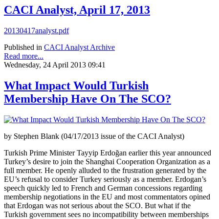
CACI Analyst, April 17, 2013
20130417analyst.pdf
Published in
CACI Analyst Archive
Read more...
Wednesday, 24 April 2013 09:41
What Impact Would Turkish
Membership Have On The SCO?
by Stephen Blank (04/17/2013 issue of the CACI Analyst)
Turkish Prime Minister Tayyip Erdoğan earlier this year announced
Turkey’s desire to join the Shanghai Cooperation Organization as a
full member. He openly alluded to the frustration generated by the
EU’s refusal to consider Turkey seriously as a member. Erdogan’s
speech quickly led to French and German concessions regarding
membership negotiations in the EU and most commentators opined
that Erdogan was not serious about the SCO. But what if the
Turkish government sees no incompatibility between memberships