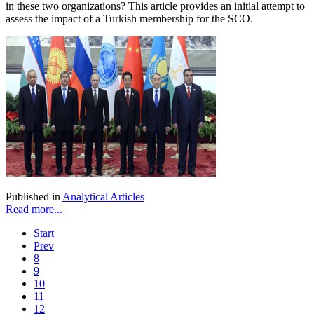
in these two organizations? This article provides an initial attempt to
assess the impact of a Turkish membership for the SCO.
Published in
Analytical Articles
Read more...
Start
Prev
8
9
10
11
12