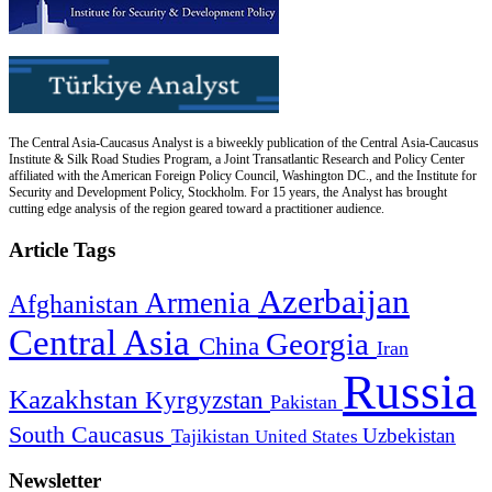
The Central Asia-Caucasus Analyst is a biweekly publication of the Central Asia-Caucasus
Institute & Silk Road Studies Program, a Joint Transatlantic Research and Policy Center
affiliated with the American Foreign Policy Council, Washington DC., and the Institute for
Security and Development Policy, Stockholm. For 15 years, the Analyst has brought
cutting edge analysis of the region geared toward a practitioner audience.
Article Tags
Azerbaijan
Armenia
Afghanistan
Central Asia
Georgia
China
Iran
Russia
Kazakhstan
Kyrgyzstan
Pakistan
South Caucasus
Uzbekistan
Tajikistan
United States
Newsletter