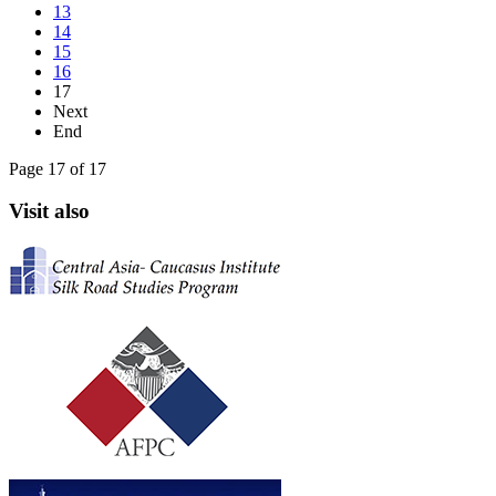
13
14
15
16
17
Next
End
Page 17 of 17
Visit also