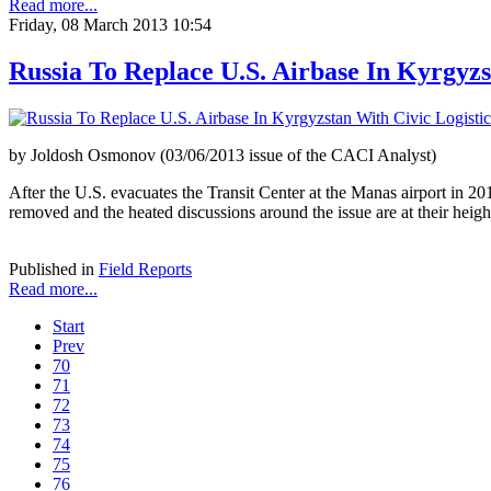
Read more...
Friday, 08 March 2013 10:54
Russia To Replace U.S. Airbase In Kyrgyzs
by Joldosh Osmonov (03/06/2013 issue of the CACI Analyst)
After the U.S. evacuates the Transit Center at the Manas airport in 201
removed and the heated discussions around the issue are at their heigh
Published in
Field Reports
Read more...
Start
Prev
70
71
72
73
74
75
76