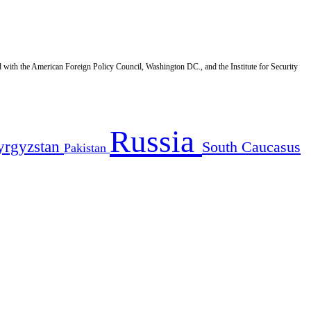
d with the American Foreign Policy Council, Washington DC., and the Institute for Security
Russia
yrgyzstan
South Caucasus
Pakistan