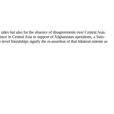
sides but also for the absence of disagreements over Central Asia.
ence in Central Asia in support of Afghanistan operations, a Sino-
vel friendships signify the re-assertion of that bilateral entente as