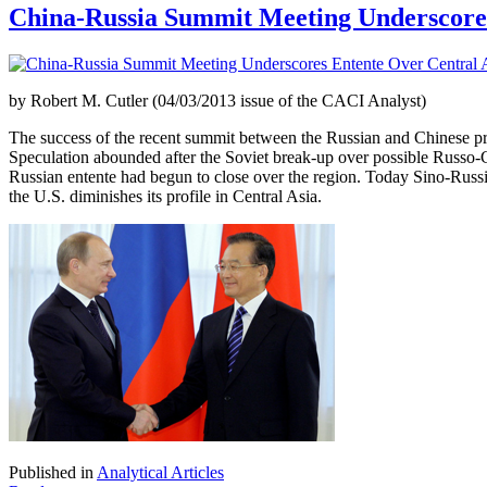
China-Russia Summit Meeting Underscores
by Robert M. Cutler (04/03/2013 issue of the CACI Analyst)
The success of the recent summit between the Russian and Chinese pres
Speculation abounded after the Soviet break-up over possible Russo-Ch
Russian entente had begun to close over the region. Today Sino-Russian 
the U.S. diminishes its profile in Central Asia.
Published in
Analytical Articles