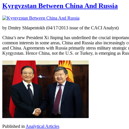
Kyrgyzstan Between China And Russia
by Dmitry Shlapentokh (04/17/2013 issue of the CACI Analyst)
China’s new President Xi Jinping has underlined the crucial importance
common interests in some areas, China and Russia also increasingly co
and China. Agreements with Russia primarily stress military strategic 
Kyrgyzstan. Hence China, not the U.S. or Turkey, is emerging as Russ
Published in
Analytical Articles