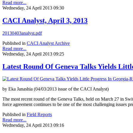
Read more...
Wednesday, 24 April 2013 09:30
CACI Analyst, April 3, 2013
20130403analyst.pdf
Published in
CACI Analyst Archive
Read more...
Wednesday, 24 April 2013 09:25
Latest Round Of Geneva Talks Yields Littl
by Eka Janashia (04/03/2013 issue of the CACI Analyst)
The most recent round of the Geneva Talks, held on March 27 in Switzer
force agreement continues to be one of the most challenging issues pr
Published in
Field Reports
Read more...
Wednesday, 24 April 2013 09:16