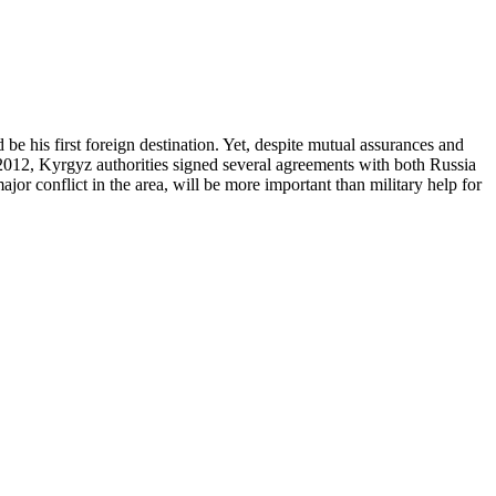
e his first foreign destination. Yet, despite mutual assurances and
 2012, Kyrgyz authorities signed several agreements with both Russia
jor conflict in the area, will be more important than military help for