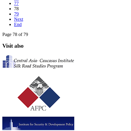
77
78
79
Next
End
Page 78 of 79
Visit also