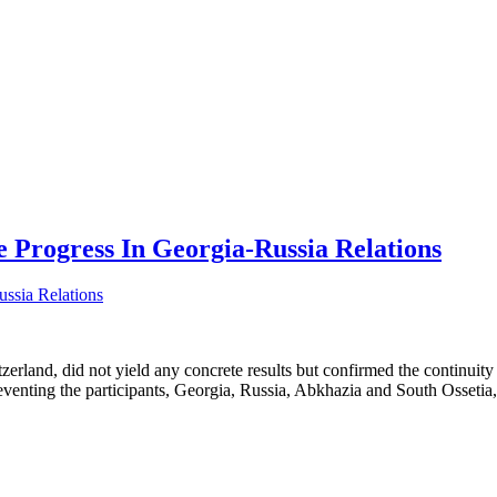
e Progress In Georgia-Russia Relations
land, did not yield any concrete results but confirmed the continuity o
eventing the participants, Georgia, Russia, Abkhazia and South Ossetia,