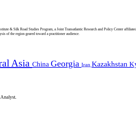
titute & Silk Road Studies Program, a Joint Transatlantic Research and Policy Center affiliate
is of the region geared toward a practitioner audience.
ral Asia
Georgia
Kazakhstan
China
K
Iran
 Analyst.