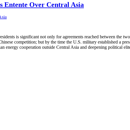
 Entente Over Central Asia
idents is significant not only for agreements reached between the two 
inese competition; but by the time the U.S. military established a pres
energy cooperation outside Central Asia and deepening political elite-le