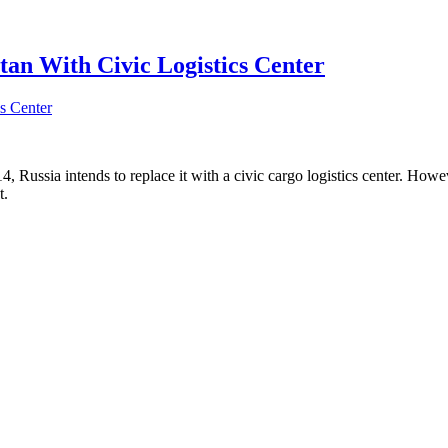
tan With Civic Logistics Center
4, Russia intends to replace it with a civic cargo logistics center. Howev
t.