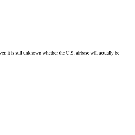
er, it is still unknown whether the U.S. airbase will actually be