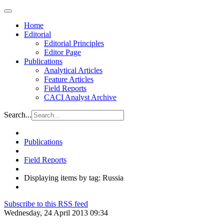
Home
Editorial
Editorial Principles
Editor Page
Publications
Analytical Articles
Feature Articles
Field Reports
CACI Analyst Archive
Search...
Publications
Field Reports
Displaying items by tag: Russia
Subscribe to this RSS feed
Wednesday, 24 April 2013 09:34