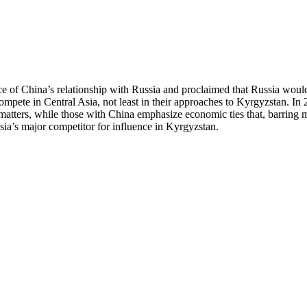
 of China’s relationship with Russia and proclaimed that Russia would b
mpete in Central Asia, not least in their approaches to Kyrgyzstan. In
matters, while those with China emphasize economic ties that, barring ma
ia’s major competitor for influence in Kyrgyzstan.