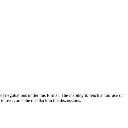
f negotiations under this format. The inability to reach a non-use-of-
 to overcome the deadlock in the discussions.