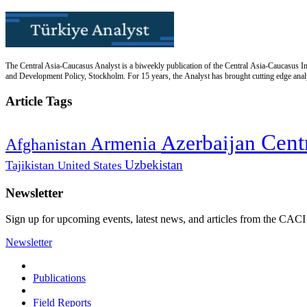
The Central Asia-Caucasus Analyst is a biweekly publication of the Central Asia-Caucasus Ins
and Development Policy, Stockholm. For 15 years, the Analyst has brought cutting edge analys
Article Tags
Cent
Azerbaijan
Armenia
Afghanistan
Uzbekistan
Tajikistan
United States
Newsletter
Sign up for upcoming events, latest news, and articles from the CACI
Newsletter
Publications
Field Reports