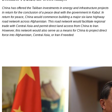
China has offered the Taliban investments in energy and infrastructure projects
in return for the conclusion of a peace deal with the government in Kabul. In
return for peace, China would commence building a major six-lane highway
road network across Afghanistan. This road network would facilitate regional
trade with Central Asia and permit direct land access from China to Iran.
However, this network would also serve as a means for China to project direct
force into Afghanistan, Central Asia, or Iran if needed.