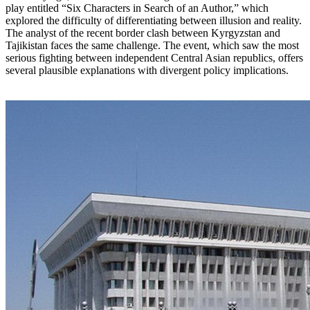
play entitled “Six Characters in Search of an Author,” which
explored the difficulty of differentiating between illusion and reality.
The analyst of the recent border clash between Kyrgyzstan and
Tajikistan faces the same challenge. The event, which saw the most
serious fighting between independent Central Asian republics, offers
several plausible explanations with divergent policy implications.