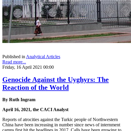
Published in
Analytical Articles
Read more...
Friday, 16 April 2021 00:00
Genocide Against the Uyghyrs: The
Reaction of the World
By Ruth Ingram
April 16, 2021, the CACI Analyst
Reports of atrocities against the Turkic people of Northwestern
China have been increasing in number since news of internment
camps first hit the headlines in 2017. Calls have been growing to