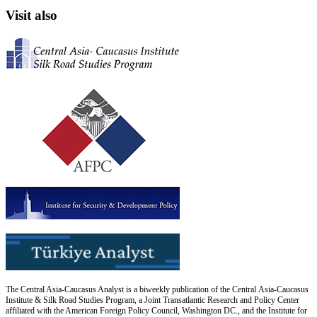
Visit also
The Central Asia-Caucasus Analyst is a biweekly publication of the Central Asia-Caucasus
Institute & Silk Road Studies Program, a Joint Transatlantic Research and Policy Center
affiliated with the American Foreign Policy Council, Washington DC., and the Institute for