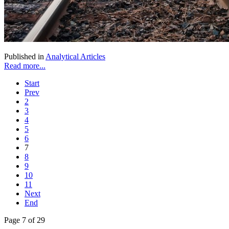
Published in
Analytical Articles
Read more...
Start
Prev
2
3
4
5
6
7
8
9
10
11
Next
End
Page 7 of 29