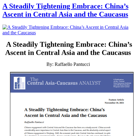
A Steadily Tightening Embrace: China’s
Ascent in Central Asia and the Caucasus
A Steadily Tightening Embrace: China’s
Ascent in Central Asia and the Caucasus
By: Raffaello Pantucci