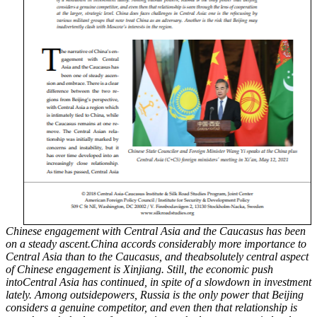
Chinese engagement with Central Asia and the Caucasus has been
on a steady ascent.China accords considerably more importance to
Central Asia than to the Caucasus, and theabsolutely central aspect
of Chinese engagement is Xinjiang. Still, the economic push
intoCentral Asia has continued, in spite of a slowdown in investment
lately. Among outsidepowers, Russia is the only power that Beijing
considers a genuine competitor, and even then that relationship is