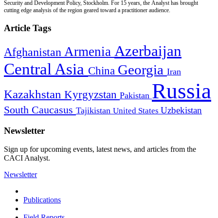
Security and Development Policy, Stockholm. For 15 years, the Analyst has brought
cutting edge analysis of the region geared toward a practitioner audience.
Article Tags
Azerbaijan
Armenia
Afghanistan
Central Asia
Georgia
China
Iran
Russia
Kazakhstan
Kyrgyzstan
Pakistan
South Caucasus
Uzbekistan
Tajikistan
United States
Newsletter
Sign up for upcoming events, latest news, and articles from the
CACI Analyst.
Newsletter
Publications
Field Reports