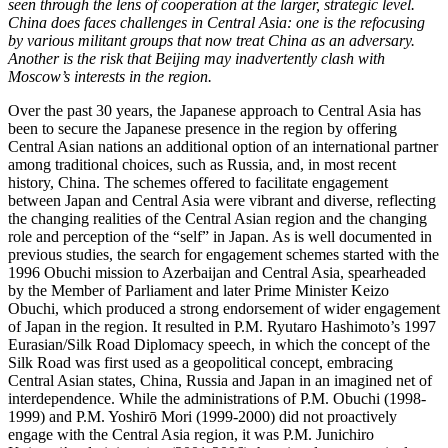
seen through the lens of cooperation at the larger, strategic level.
China does faces challenges in Central Asia: one is the refocusing
by various militant groups that now treat China as an adversary.
Another is the risk that Beijing may inadvertently clash with
Moscow’s interests in the region.
Over the past 30 years, the Japanese approach to Central Asia has
been to secure the Japanese presence in the region by offering
Central Asian nations an additional option of an international partner
among traditional choices, such as Russia, and, in most recent
history, China. The schemes offered to facilitate engagement
between Japan and Central Asia were vibrant and diverse, reflecting
the changing realities of the Central Asian region and the changing
role and perception of the “self” in Japan. As is well documented in
previous studies, the search for engagement schemes started with the
1996 Obuchi mission to Azerbaijan and Central Asia, spearheaded
by the Member of Parliament and later Prime Minister Keizo
Obuchi, which produced a strong endorsement of wider engagement
of Japan in the region. It resulted in P.M. Ryutaro Hashimoto’s 1997
Eurasian/Silk Road Diplomacy speech, in which the concept of the
Silk Road was first used as a geopolitical concept, embracing
Central Asian states, China, Russia and Japan in an imagined net of
interdependence. While the administrations of P.M. Obuchi (1998-
1999) and P.M. Yoshirō Mori (1999-2000) did not proactively
engage with the Central Asia region, it was P.M. Junichiro