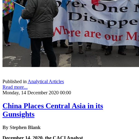
Published in
Analytical Articles
Read more...
Monday, 14 December 2020 00:00
China Places Central Asia in its
Gunsights
By Stephen Blank
December 14, 2020, the CACI Analyst