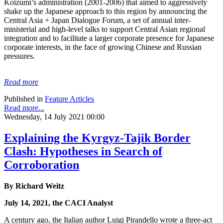
Koizumi’s administration (2001-2006) that aimed to aggressively
shake up the Japanese approach to this region by announcing the
Central Asia + Japan Dialogue Forum, a set of annual inter-
ministerial and high-level talks to support Central Asian regional
integration and to facilitate a larger corporate presence for Japanese
corporate interests, in the face of growing Chinese and Russian
pressures.
Read more
Published in
Feature Articles
Read more...
Wednesday, 14 July 2021 00:00
Explaining the Kyrgyz-Tajik Border
Clash: Hypotheses in Search of
Corroboration
By Richard Weitz
July 14, 2021, the CACI Analyst
A century ago, the Italian author Luigi Pirandello wrote a three-act