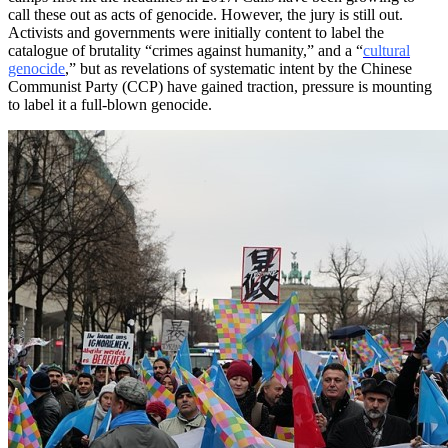
call these out as acts of genocide. However, the jury is still out.
Activists and governments were initially content to label the
catalogue of brutality “crimes against humanity,” and a “
cultural
genocide
,” but as revelations of systematic intent by the Chinese
Communist Party (CCP) have gained traction, pressure is mounting
to label it a full-blown genocide.