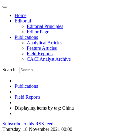
Home
Editorial
Editorial Principles
Editor Page
Publications
Analytical Articles
Feature Articles
Field Reports
CACI Analyst Archive
Search...
Publications
Field Reports
Displaying items by tag: China
Subscribe to this RSS feed
Thursday, 18 November 2021 00:00