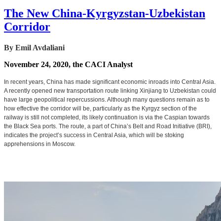
The New China-Kyrgyzstan-Uzbekistan
Corridor
By Emil Avdaliani
November 24, 2020, the CACI Analyst
In recent years, China has made significant economic inroads into Central Asia.
A recently opened new transportation route linking Xinjiang to Uzbekistan could
have large geopolitical repercussions. Although many questions remain as to
how effective the corridor will be, particularly as the Kyrgyz section of the
railway is still not completed, its likely continuation is via the Caspian towards
the Black Sea ports. The route, a part of China’s Belt and Road Initiative (BRI),
indicates the project’s success in Central Asia, which will be stoking
apprehensions in Moscow.