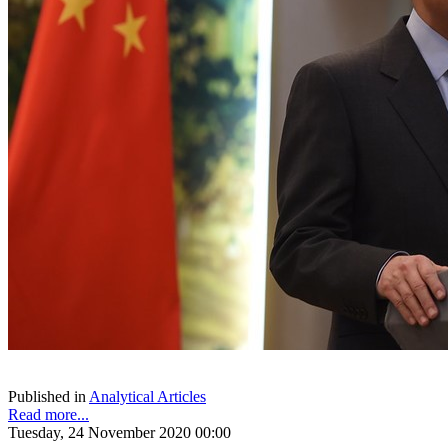
Published in
Analytical Articles
Read more...
Tuesday, 24 November 2020 00:00