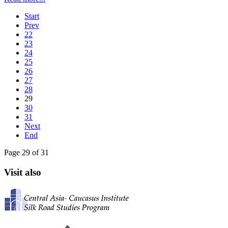
Start
Prev
22
23
24
25
26
27
28
29
30
31
Next
End
Page 29 of 31
Visit also