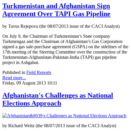
Turkmenistan and Afghanistan Sign
Agreement Over TAPI Gas Pipeline
by Tavus Rejepova (the 08/07/2013 issue of the CACI Analyst)
On July 9, the Chairman of Turkmenistan’s State company
Turkmengaz and the Chairman of Afghanistan’s Gas Corporation
signed a gas sale-purchase agreement (GSPA) on the sidelines of the
17th meeting of the Steering Committee over the construction of the
Turkmenistan-Afghanistan-Pakistan-India (TAPI) gas pipeline
project in Ashgabat.
Published in
Field Reports
Read more...
Friday, 09 August 2013 10:11
Afghanistan's Challenges as National
Elections Approach
by Richard Weitz (the 08/07/2013 issue of the CACI Analyst)