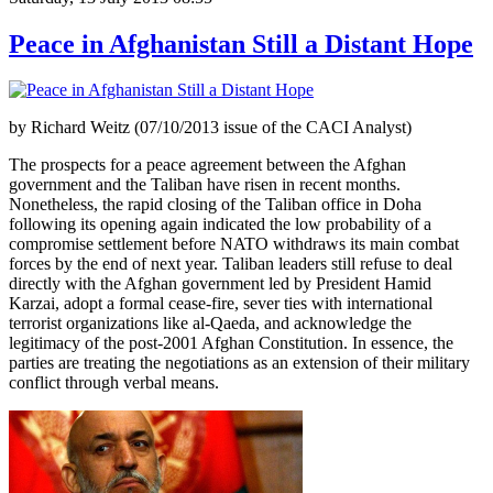
Peace in Afghanistan Still a Distant Hope
by Richard Weitz (07/10/2013 issue of the CACI Analyst)
The prospects for a peace agreement between the Afghan
government and the Taliban have risen in recent months.
Nonetheless, the rapid closing of the Taliban office in Doha
following its opening again indicated the low probability of a
compromise settlement before NATO withdraws its main combat
forces by the end of next year. Taliban leaders still refuse to deal
directly with the Afghan government led by President Hamid
Karzai, adopt a formal cease-fire, sever ties with international
terrorist organizations like al-Qaeda, and acknowledge the
legitimacy of the post-2001 Afghan Constitution. In essence, the
parties are treating the negotiations as an extension of their military
conflict through verbal means.