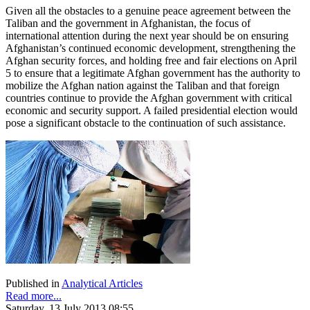
Given all the obstacles to a genuine peace agreement between the
Taliban and the government in Afghanistan, the focus of
international attention during the next year should be on ensuring
Afghanistan’s continued economic development, strengthening the
Afghan security forces, and holding free and fair elections on April
5 to ensure that a legitimate Afghan government has the authority to
mobilize the Afghan nation against the Taliban and that foreign
countries continue to provide the Afghan government with critical
economic and security support. A failed presidential election would
pose a significant obstacle to the continuation of such assistance.
Published in
Analytical Articles
Read more...
Saturday, 13 July 2013 08:55