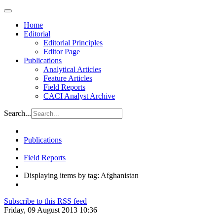
Home
Editorial
Editorial Principles
Editor Page
Publications
Analytical Articles
Feature Articles
Field Reports
CACI Analyst Archive
Search...
Publications
Field Reports
Displaying items by tag: Afghanistan
Subscribe to this RSS feed
Friday, 09 August 2013 10:36