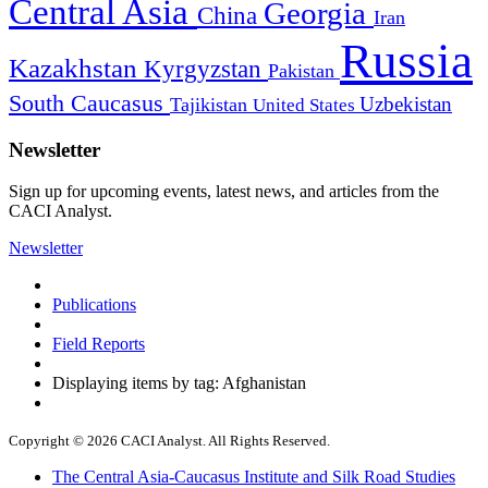
Central Asia
Georgia
China
Iran
Russia
Kazakhstan
Kyrgyzstan
Pakistan
South Caucasus
Uzbekistan
Tajikistan
United States
Newsletter
Sign up for upcoming events, latest news, and articles from the
CACI Analyst.
Newsletter
Publications
Field Reports
Displaying items by tag: Afghanistan
Copyright © 2026 CACI Analyst. All Rights Reserved.
The Central Asia-Caucasus Institute and Silk Road Studies