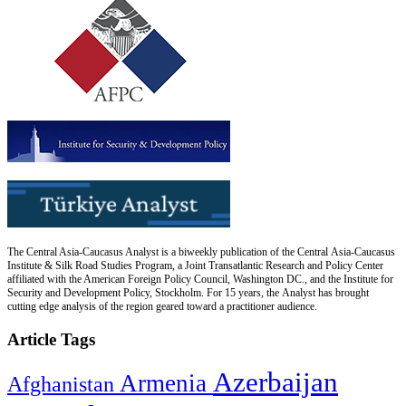
The Central Asia-Caucasus Analyst is a biweekly publication of the Central Asia-Caucasus
Institute & Silk Road Studies Program, a Joint Transatlantic Research and Policy Center
affiliated with the American Foreign Policy Council, Washington DC., and the Institute for
Security and Development Policy, Stockholm. For 15 years, the Analyst has brought
cutting edge analysis of the region geared toward a practitioner audience.
Article Tags
Azerbaijan
Armenia
Afghanistan