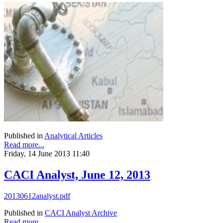
Published in
Analytical Articles
Read more...
Friday, 14 June 2013 11:40
CACI Analyst, June 12, 2013
20130612analyst.pdf
Published in
CACI Analyst Archive
Read more...