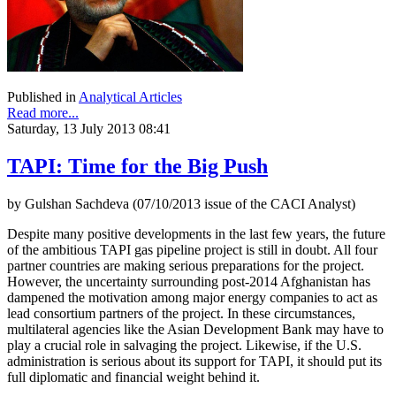
Published in
Analytical Articles
Read more...
Saturday, 13 July 2013 08:41
TAPI: Time for the Big Push
by Gulshan Sachdeva (07/10/2013 issue of the CACI Analyst)
Despite many positive developments in the last few years, the future
of the ambitious TAPI gas pipeline project is still in doubt. All four
partner countries are making serious preparations for the project.
However, the uncertainty surrounding post-2014 Afghanistan has
dampened the motivation among major energy companies to act as
lead consortium partners of the project. In these circumstances,
multilateral agencies like the Asian Development Bank may have to
play a crucial role in salvaging the project. Likewise, if the U.S.
administration is serious about its support for TAPI, it should put its
full diplomatic and financial weight behind it.