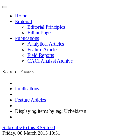
Home
Editorial
Editorial Principles
Editor Page
Publications
Analytical Articles
Feature Articles
Field Reports
CACI Analyst Archive
Search...
Publications
Feature Articles
Displaying items by tag: Uzbekistan
Subscribe to this RSS feed
Friday, 08 March 2013 10:31