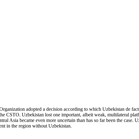
rganization adopted a decision according to which Uzbekistan de facto 
the CSTO. Uzbekistan lost one important, albeit weak, multilateral pla
entral Asia became even more uncertain than has so far been the case. Uz
ient in the region without Uzbekistan.