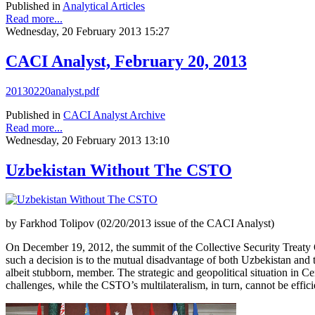
Published in
Analytical Articles
Read more...
Wednesday, 20 February 2013 15:27
CACI Analyst, February 20, 2013
20130220analyst.pdf
Published in
CACI Analyst Archive
Read more...
Wednesday, 20 February 2013 13:10
Uzbekistan Without The CSTO
by Farkhod Tolipov (02/20/2013 issue of the CACI Analyst)
On December 19, 2012, the summit of the Collective Security Treaty O
such a decision is to the mutual disadvantage of both Uzbekistan and 
albeit stubborn, member. The strategic and geopolitical situation in C
challenges, while the CSTO’s multilateralism, in turn, cannot be effic