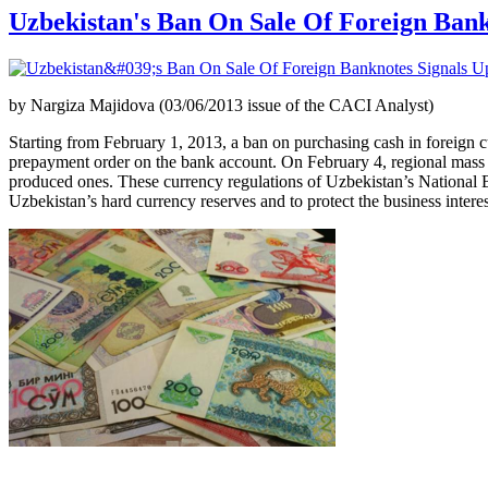
Uzbekistan's Ban On Sale Of Foreign Ban
by Nargiza Majidova (03/06/2013 issue of the CACI Analyst)
Starting from February 1, 2013, a ban on purchasing cash in foreign
prepayment order on the bank account. On February 4, regional mass m
produced ones. These currency regulations of Uzbekistan’s National Ba
Uzbekistan’s hard currency reserves and to protect the business interes