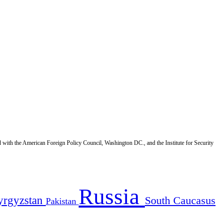
d with the American Foreign Policy Council, Washington DC., and the Institute for Security
Russia
yrgyzstan
South Caucasus
Pakistan