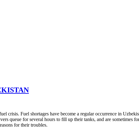
EKISTAN
r fuel crisis. Fuel shortages have become a regular occurrence in Uzbeki
ers queue for several hours to fill up their tanks, and are sometimes for
easons for their troubles.