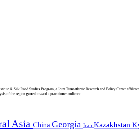
titute & Silk Road Studies Program, a Joint Transatlantic Research and Policy Center affiliate
is of the region geared toward a practitioner audience.
ral Asia
Georgia
Kazakhstan
China
K
Iran