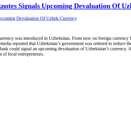
knotes Signals Upcoming Devaluation Of U
 currency was introduced in Uzbekistan. From now on foreign currency 
edia reported that Uzbekistan’s government was ordered to reduce the q
nk could signal an upcoming devaluation of Uzbekistan’s currency. An a
t of local entrepreneurs.