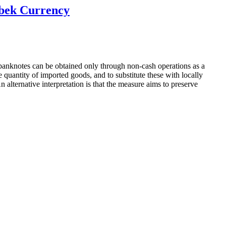
zbek Currency
banknotes can be obtained only through non-cash operations as a
uantity of imported goods, and to substitute these with locally
lternative interpretation is that the measure aims to preserve