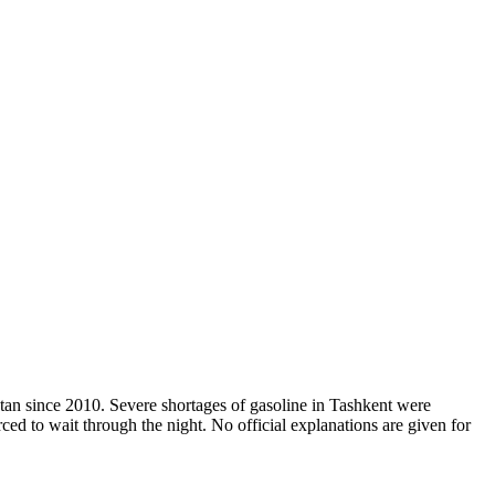
stan since 2010. Severe shortages of gasoline in Tashkent were
ced to wait through the night. No official explanations are given for