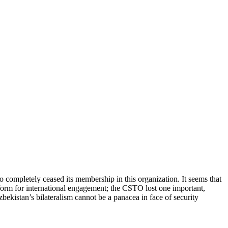
completely ceased its membership in this organization. It seems that
tform for international engagement; the CSTO lost one important,
bekistan’s bilateralism cannot be a panacea in face of security