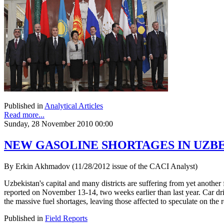
Published in
Analytical Articles
Read more...
Sunday, 28 November 2010 00:00
NEW GASOLINE SHORTAGES IN UZB
By Erkin Akhmadov (11/28/2012 issue of the CACI Analyst)
Uzbekistan's capital and many districts are suffering from yet anothe
reported on November 13-14, two weeks earlier than last year. Car driv
the massive fuel shortages, leaving those affected to speculate on the r
Published in
Field Reports