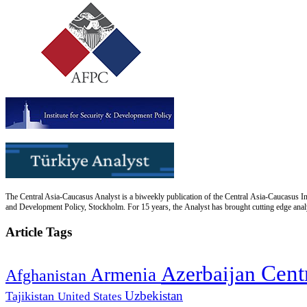
The Central Asia-Caucasus Analyst is a biweekly publication of the Central Asia-Caucasus Ins
and Development Policy, Stockholm. For 15 years, the Analyst has brought cutting edge analys
Article Tags
Cent
Azerbaijan
Armenia
Afghanistan
Uzbekistan
Tajikistan
United States