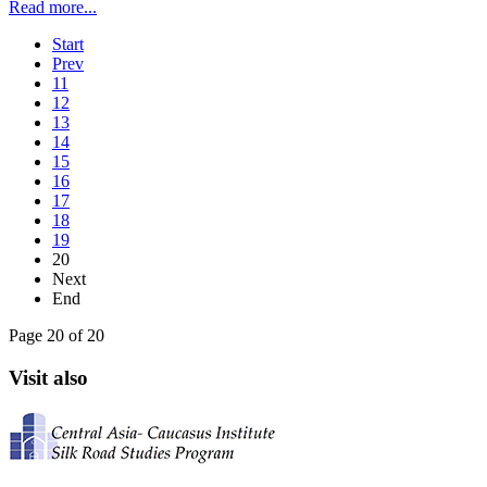
Read more...
Start
Prev
11
12
13
14
15
16
17
18
19
20
Next
End
Page 20 of 20
Visit also