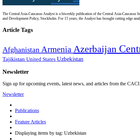
The Central Asia-Caucasus Analyst is a biweekly publication of the Central Asia-Caucasus Ins
and Development Policy, Stockholm. For 15 years, the Analyst has brought cutting edge analys
Article Tags
Cent
Azerbaijan
Armenia
Afghanistan
Uzbekistan
Tajikistan
United States
Newsletter
Sign up for upcoming events, latest news, and articles from the CACI
Newsletter
Publications
Feature Articles
Displaying items by tag: Uzbekistan