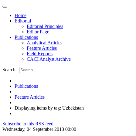
Home
Editorial
Editorial Principles
Editor Page
Publications
Analytical Articles
Feature Articles
Field Reports
CACI Analyst Archive
Search...
Publications
Feature Articles
Displaying items by tag: Uzbekistan
Subscribe to this RSS feed
Wednesday, 04 September 2013 00:00