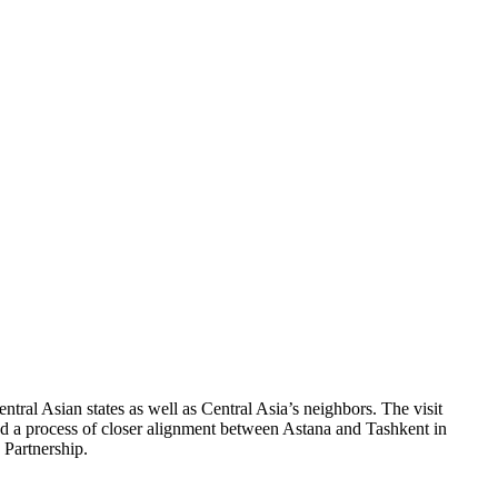
tral Asian states as well as Central Asia’s neighbors. The visit
ted a process of closer alignment between Astana and Tashkent in
 Partnership.