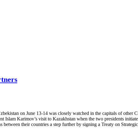
rtners
bekistan on June 13-14 was closely watched in the capitals of other Cen
dent Islam Karimov’s visit to Kazakhstan when the two presidents initia
ns between their countries a step further by signing a Treaty on Strategic