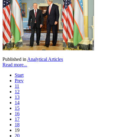
Published in
Analytical Articles
Read more...
Start
Prev
11
12
13
14
15
16
17
18
19
20