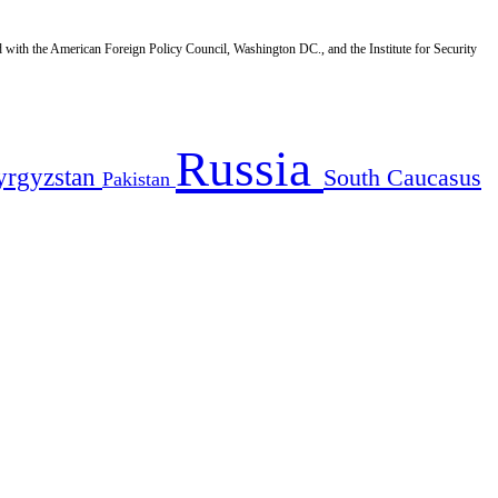
d with the American Foreign Policy Council, Washington DC., and the Institute for Security
Russia
yrgyzstan
South Caucasus
Pakistan