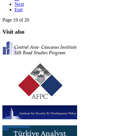
Next
End
Page 19 of 20
Visit also