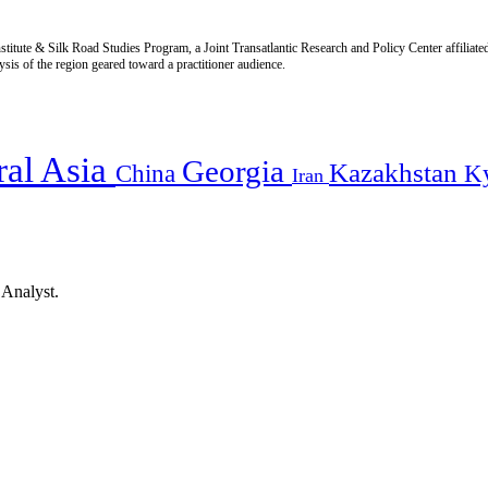
titute & Silk Road Studies Program, a Joint Transatlantic Research and Policy Center affiliate
is of the region geared toward a practitioner audience.
ral Asia
Georgia
Kazakhstan
China
K
Iran
 Analyst.