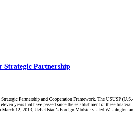
r Strategic Partnership
 Strategic Partnership and Cooperation Framework. The USUSP (U.S.-Uz
even years that have passed since the establishment of these bilateral r
 On March 12, 2013, Uzbekistan’s Foreign Minister visited Washington a