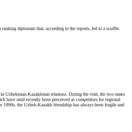
ranking diplomats that, according to the reports, led to a scuffle.
n Uzbekistan-Kazakhstan relations. During the visit, the two states
ich have until recently been perceived as competitors for regional
te 1990s, the Uzbek-Kazakh friendship has always been fragile and