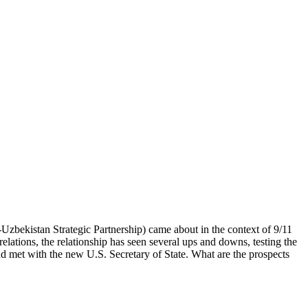
bekistan Strategic Partnership) came about in the context of 9/11
elations, the relationship has seen several ups and downs, testing the
nd met with the new U.S. Secretary of State. What are the prospects