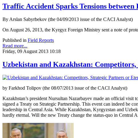
Traffic Accident Sparks Tensions between
By Arslan Sabyrbekov (the 04/09/2013 issue of the CACI Analyst)
On August 26, 2013, the Kyrgyz Foreign Ministry sent a note of protest
Published in
Field Reports
Read more...
Friday, 09 August 2013 10:18
Uzbekistan and Kazakhstan: Competitors, 
by Farkhod Tolipov (the 08/07/2013 issue of the CACI Analyst)
Kazakhstan’s president Nursultan Nazarbayev made an official visit t
signed a Treaty on Strategic Partnership. This event can indeed be con
leadership in Central Asia. While Kazakhstan, Kyrgyzstan and Uzbeki
hardly eternal. Will the new Treaty change the status-quo in Central A