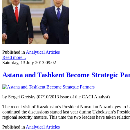
Published in
Analytical Articles
Read more...
Saturday, 13 July 2013 09:02
Astana and Tashkent Become Strategic Pa
by Sergei Gretsky (07/10/2013 issue of the CACI Analyst)
The recent visit of Kazakhstan’s President Nursultan Nazarbayev to Uz
continued the discussions started last year during Uzbekistan’s Presi
regional security matters. This time the two leaders have taken relatio
Published in
Analytical Articles