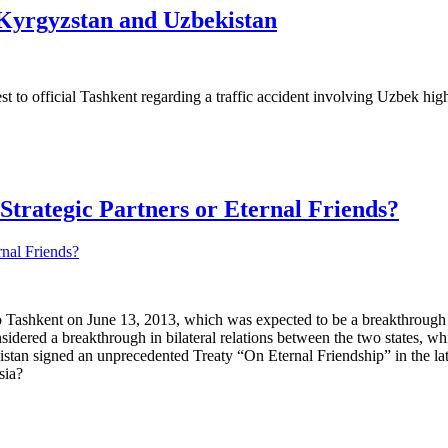
 Kyrgyzstan and Uzbekistan
 to official Tashkent regarding a traffic accident involving Uzbek high 
Strategic Partners or Eternal Friends?
o Tashkent on June 13, 2013, which was expected to be a breakthrough i
sidered a breakthrough in bilateral relations between the two states, wh
stan signed an unprecedented Treaty “On Eternal Friendship” in the la
sia?