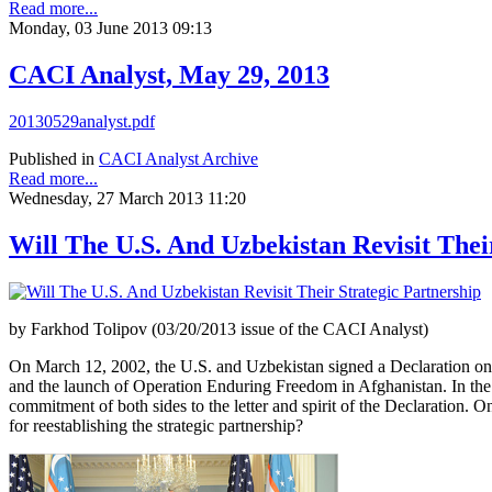
Read more...
Monday, 03 June 2013 09:13
CACI Analyst, May 29, 2013
20130529analyst.pdf
Published in
CACI Analyst Archive
Read more...
Wednesday, 27 March 2013 11:20
Will The U.S. And Uzbekistan Revisit Thei
by Farkhod Tolipov (03/20/2013 issue of the CACI Analyst)
On March 12, 2002, the U.S. and Uzbekistan signed a Declaration on
and the launch of Operation Enduring Freedom in Afghanistan. In the el
commitment of both sides to the letter and spirit of the Declaration.
for reestablishing the strategic partnership?