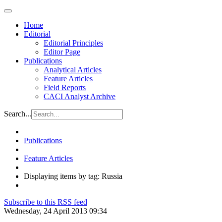
Home
Editorial
Editorial Principles
Editor Page
Publications
Analytical Articles
Feature Articles
Field Reports
CACI Analyst Archive
Search...
Publications
Feature Articles
Displaying items by tag: Russia
Subscribe to this RSS feed
Wednesday, 24 April 2013 09:34