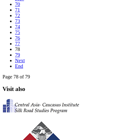
70
71
72
73
74
75
76
77
78
79
Next
End
Page 78 of 79
Visit also