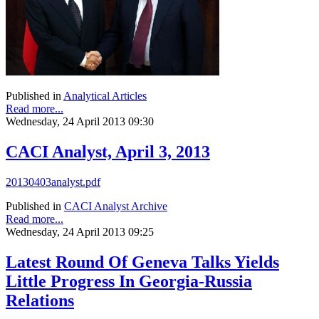
Published in
Analytical Articles
Read more...
Wednesday, 24 April 2013 09:30
CACI Analyst, April 3, 2013
20130403analyst.pdf
Published in
CACI Analyst Archive
Read more...
Wednesday, 24 April 2013 09:25
Latest Round Of Geneva Talks Yields
Little Progress In Georgia-Russia
Relations