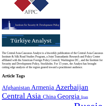
The Central Asia-Caucasus Analyst is a biweekly publication of the Central Asia-Caucasus
Institute & Silk Road Studies Program, a Joint Transatlantic Research and Policy Center
affiliated with the American Foreign Policy Council, Washington DC., and the Institute for
Security and Development Policy, Stockholm. For 15 years, the Analyst has brought
cutting edge analysis of the region geared toward a practitioner audience.
Article Tags
Azerbaijan
Armenia
Afghanistan
Central Asia
Georgia
China
Iran