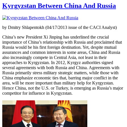
Kyrgyzstan Between China And Russia
by Dmitry Shlapentokh (04/17/2013 issue of the CACI Analyst)
China’s new President Xi Jinping has underlined the crucial
importance of China’s relationship with Russia and proclaimed that
Russia would be his first foreign destination. Yet, despite mutual
assurances and common interests in some areas, China and Russia
also increasingly compete in Central Asia, not least in their
approaches to Kyrgyzstan. In 2012, Kyrgyz authorities signed
several agreements with both Russia and China. Agreements with
Russia primarily stress military strategic matters, while those with
China emphasize economic ties that, barring major conflict in the
area, will be more important than military help for Kyrgyzstan.
Hence China, not the U.S. or Turkey, is emerging as Russia’s major
competitor for influence in Kyrgyzstan.