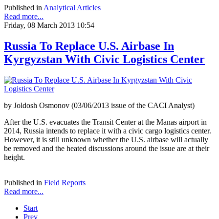
Published in
Analytical Articles
Read more...
Friday, 08 March 2013 10:54
Russia To Replace U.S. Airbase In
Kyrgyzstan With Civic Logistics Center
by Joldosh Osmonov (03/06/2013 issue of the CACI Analyst)
After the U.S. evacuates the Transit Center at the Manas airport in
2014, Russia intends to replace it with a civic cargo logistics center.
However, it is still unknown whether the U.S. airbase will actually
be removed and the heated discussions around the issue are at their
height.
Published in
Field Reports
Read more...
Start
Prev