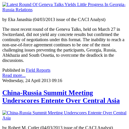
by Eka Janashia (04/03/2013 issue of the CACI Analyst)
The most recent round of the Geneva Talks, held on March 27 in
Switzerland, did not yield any concrete results but confirmed the
continuity of negotiations under this format. The inability to reach a
non-use-of-force agreement continues to be one of the most
challenging issues preventing the participants, Georgia, Russia,
Abkhazia and South Ossetia, to overcome the deadlock in the
discussions.
Published in
Field Reports
Read more...
Wednesday, 24 April 2013 09:16
China-Russia Summit Meeting
Underscores Entente Over Central Asia
by Robert M. Cutler (04/03/2013 issue of the CACI Analyst)