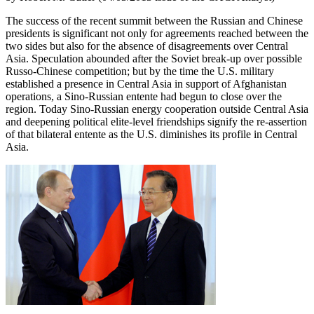
The success of the recent summit between the Russian and Chinese
presidents is significant not only for agreements reached between the
two sides but also for the absence of disagreements over Central
Asia. Speculation abounded after the Soviet break-up over possible
Russo-Chinese competition; but by the time the U.S. military
established a presence in Central Asia in support of Afghanistan
operations, a Sino-Russian entente had begun to close over the
region. Today Sino-Russian energy cooperation outside Central Asia
and deepening political elite-level friendships signify the re-assertion
of that bilateral entente as the U.S. diminishes its profile in Central
Asia.