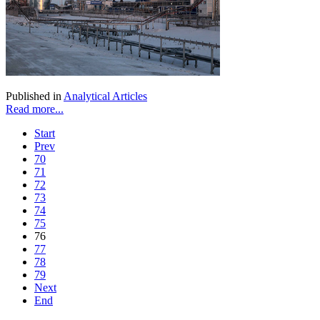
Published in
Analytical Articles
Read more...
Start
Prev
70
71
72
73
74
75
76
77
78
79
Next
End