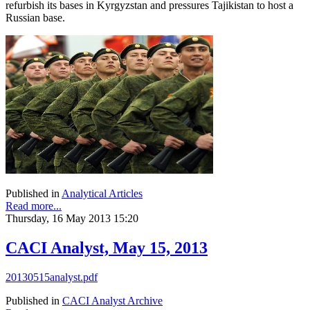
refurbish its bases in Kyrgyzstan and pressures Tajikistan to host a
Russian base.
Published in
Analytical Articles
Read more...
Thursday, 16 May 2013 15:20
CACI Analyst, May 15, 2013
20130515analyst.pdf
Published in
CACI Analyst Archive