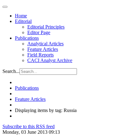
Home
Editorial
Editorial Principles
Editor Page
Publications
Analytical Articles
Feature Articles
Field Reports
CACI Analyst Archive
Search...
Publications
Feature Articles
Displaying items by tag: Russia
Subscribe to this RSS feed
Monday, 03 June 2013 09:13