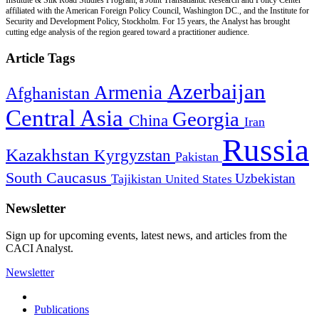
affiliated with the American Foreign Policy Council, Washington DC., and the Institute for
Security and Development Policy, Stockholm. For 15 years, the Analyst has brought
cutting edge analysis of the region geared toward a practitioner audience.
Article Tags
Azerbaijan
Armenia
Afghanistan
Central Asia
Georgia
China
Iran
Russia
Kazakhstan
Kyrgyzstan
Pakistan
South Caucasus
Uzbekistan
Tajikistan
United States
Newsletter
Sign up for upcoming events, latest news, and articles from the
CACI Analyst.
Newsletter
Publications