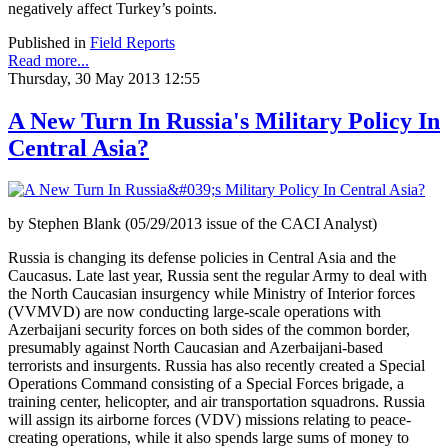
negatively affect Turkey’s points.
Published in
Field Reports
Read more...
Thursday, 30 May 2013 12:55
A New Turn In Russia's Military Policy In
Central Asia?
by Stephen Blank (05/29/2013 issue of the CACI Analyst)
Russia is changing its defense policies in Central Asia and the
Caucasus. Late last year, Russia sent the regular Army to deal with
the North Caucasian insurgency while Ministry of Interior forces
(VVMVD) are now conducting large-scale operations with
Azerbaijani security forces on both sides of the common border,
presumably against North Caucasian and Azerbaijani-based
terrorists and insurgents. Russia has also recently created a Special
Operations Command consisting of a Special Forces brigade, a
training center, helicopter, and air transportation squadrons. Russia
will assign its airborne forces (VDV) missions relating to peace-
creating operations, while it also spends large sums of money to