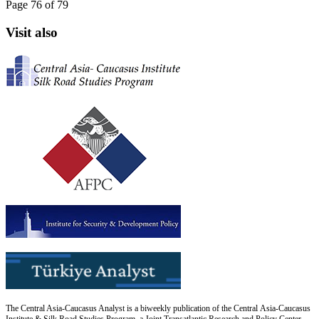
Page 76 of 79
Visit also
The Central Asia-Caucasus Analyst is a biweekly publication of the Central Asia-Caucasus
Institute & Silk Road Studies Program, a Joint Transatlantic Research and Policy Center