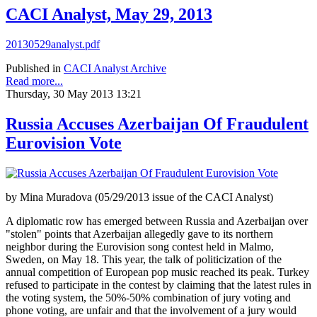
CACI Analyst, May 29, 2013
20130529analyst.pdf
Published in
CACI Analyst Archive
Read more...
Thursday, 30 May 2013 13:21
Russia Accuses Azerbaijan Of Fraudulent
Eurovision Vote
by Mina Muradova (05/29/2013 issue of the CACI Analyst)
A diplomatic row has emerged between Russia and Azerbaijan over
"stolen" points that Azerbaijan allegedly gave to its northern
neighbor during the Eurovision song contest held in Malmo,
Sweden, on May 18. This year, the talk of politicization of the
annual competition of European pop music reached its peak. Turkey
refused to participate in the contest by claiming that the latest rules in
the voting system, the 50%-50% combination of jury voting and
phone voting, are unfair and that the involvement of a jury would