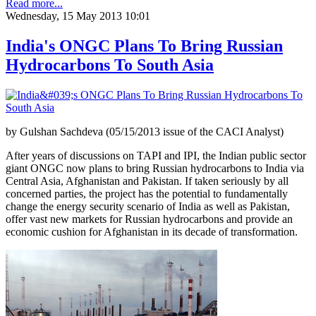
Read more...
Wednesday, 15 May 2013 10:01
India's ONGC Plans To Bring Russian
Hydrocarbons To South Asia
by Gulshan Sachdeva (05/15/2013 issue of the CACI Analyst)
After years of discussions on TAPI and IPI, the Indian public sector
giant ONGC now plans to bring Russian hydrocarbons to India via
Central Asia, Afghanistan and Pakistan. If taken seriously by all
concerned parties, the project has the potential to fundamentally
change the energy security scenario of India as well as Pakistan,
offer vast new markets for Russian hydrocarbons and provide an
economic cushion for Afghanistan in its decade of transformation.