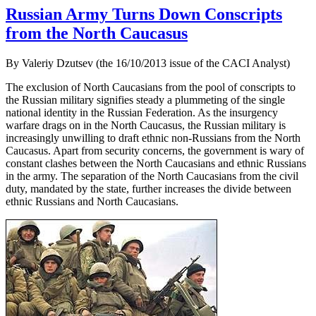
Russian Army Turns Down Conscripts
from the North Caucasus
By Valeriy Dzutsev (the 16/10/2013 issue of the CACI Analyst)
The exclusion of North Caucasians from the pool of conscripts to
the Russian military signifies steady a plummeting of the single
national identity in the Russian Federation. As the insurgency
warfare drags on in the North Caucasus, the Russian military is
increasingly unwilling to draft ethnic non-Russians from the North
Caucasus. Apart from security concerns, the government is wary of
constant clashes between the North Caucasians and ethnic Russians
in the army. The separation of the North Caucasians from the civil
duty, mandated by the state, further increases the divide between
ethnic Russians and North Caucasians.