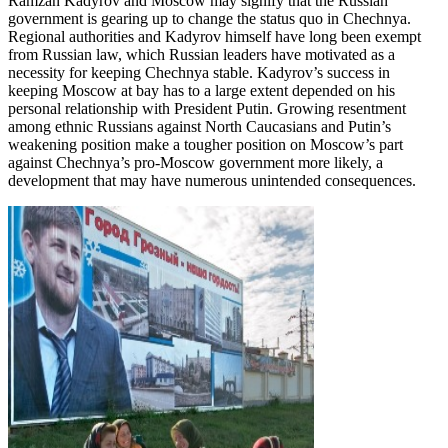
Ramzan Kadyrov and Moscow may signify that the Russian
government is gearing up to change the status quo in Chechnya.
Regional authorities and Kadyrov himself have long been exempt
from Russian law, which Russian leaders have motivated as a
necessity for keeping Chechnya stable. Kadyrov’s success in
keeping Moscow at bay has to a large extent depended on his
personal relationship with President Putin. Growing resentment
among ethnic Russians against North Caucasians and Putin’s
weakening position make a tougher position on Moscow’s part
against Chechnya’s pro-Moscow government more likely, a
development that may have numerous unintended consequences.