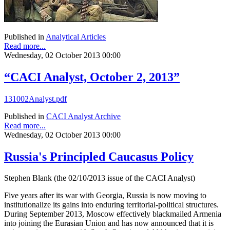
Published in
Analytical Articles
Read more...
Wednesday, 02 October 2013 00:00
“CACI Analyst, October 2, 2013”
131002Analyst.pdf
Published in
CACI Analyst Archive
Read more...
Wednesday, 02 October 2013 00:00
Russia's Principled Caucasus Policy
Stephen Blank (the 02/10/2013 issue of the CACI Analyst)
Five years after its war with Georgia, Russia is now moving to
institutionalize its gains into enduring territorial-political structures.
During September 2013, Moscow effectively blackmailed Armenia
into joining the Eurasian Union and has now announced that it is