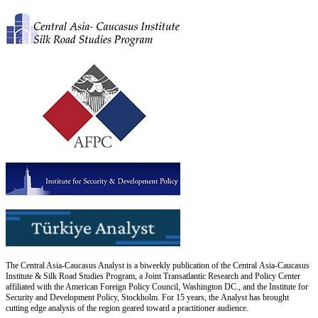
The Central Asia-Caucasus Analyst is a biweekly publication of the Central Asia-Caucasus
Institute & Silk Road Studies Program, a Joint Transatlantic Research and Policy Center
affiliated with the American Foreign Policy Council, Washington DC., and the Institute for
Security and Development Policy, Stockholm. For 15 years, the Analyst has brought
cutting edge analysis of the region geared toward a practitioner audience.