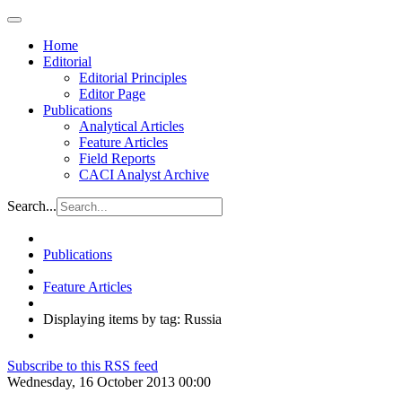
Home
Editorial
Editorial Principles
Editor Page
Publications
Analytical Articles
Feature Articles
Field Reports
CACI Analyst Archive
Search...
Publications
Feature Articles
Displaying items by tag: Russia
Subscribe to this RSS feed
Wednesday, 16 October 2013 00:00