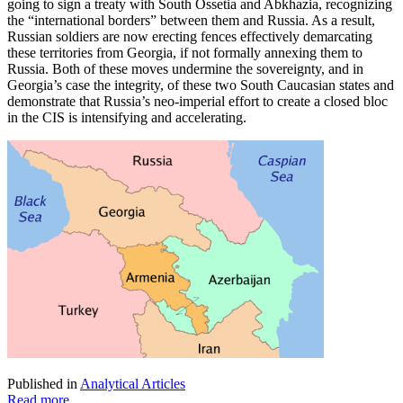
going to sign a treaty with South Ossetia and Abkhazia, recognizing
the “international borders” between them and Russia. As a result,
Russian soldiers are now erecting fences effectively demarcating
these territories from Georgia, if not formally annexing them to
Russia. Both of these moves undermine the sovereignty, and in
Georgia’s case the integrity, of these two South Caucasian states and
demonstrate that Russia’s neo-imperial effort to create a closed bloc
in the CIS is intensifying and accelerating.
Published in
Analytical Articles
Read more...