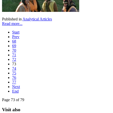
Published in
Analytical Articles
Read more...
Start
Prev
68
69
70
71
72
73
74
75
76
77
Next
End
Page 73 of 79
Visit also