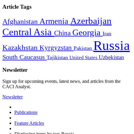
Article Tags
Azerbaijan
Armenia
Afghanistan
Central Asia
Georgia
China
Iran
Russia
Kazakhstan
Kyrgyzstan
Pakistan
South Caucasus
Uzbekistan
Tajikistan
United States
Newsletter
Sign up for upcoming events, latest news, and articles from the
CACI Analyst.
Newsletter
Publications
Feature Articles
Displaying items by tag: Russia