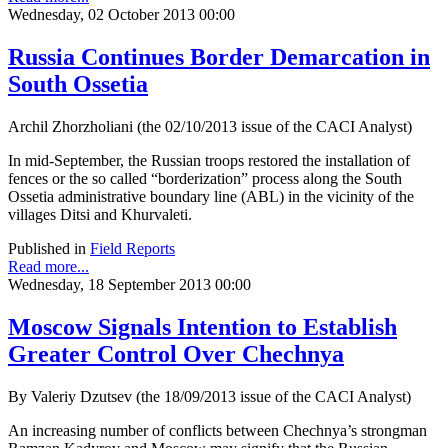
Wednesday, 02 October 2013 00:00
Russia Continues Border Demarcation in
South Ossetia
Archil Zhorzholiani (the 02/10/2013 issue of the CACI Analyst)
In mid-September, the Russian troops restored the installation of
fences or the so called “borderization” process along the South
Ossetia administrative boundary line (ABL) in the vicinity of the
villages Ditsi and Khurvaleti.
Published in
Field Reports
Read more...
Wednesday, 18 September 2013 00:00
Moscow Signals Intention to Establish
Greater Control Over Chechnya
By Valeriy Dzutsev (the 18/09/2013 issue of the CACI Analyst)
An increasing number of conflicts between Chechnya’s strongman