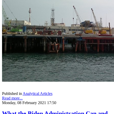
Published in
Analytical Articles
Read more...
Monday, 08 February 2021 17:50
What the Biden Administration Can and