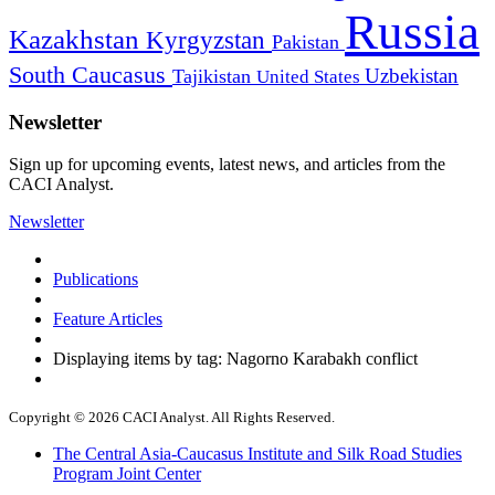
Russia
Kazakhstan
Kyrgyzstan
Pakistan
South Caucasus
Uzbekistan
Tajikistan
United States
Newsletter
Sign up for upcoming events, latest news, and articles from the
CACI Analyst.
Newsletter
Publications
Feature Articles
Displaying items by tag: Nagorno Karabakh conflict
Copyright © 2026 CACI Analyst. All Rights Reserved.
The Central Asia-Caucasus Institute and Silk Road Studies
Program Joint Center