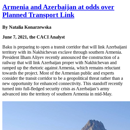
Armenia and Azerbaijan at odds over
Planned Transport Link
By Natalia Konarzewska
June 7, 2021, the CACI Analyst
Baku is preparing to open a transit corridor that will link Azerbaijani
territory with its Nakhichevan exclave through southern Armenia.
President Ilham Aliyev recently announced the construction of a
railway that will link Azerbaijan proper with Nakhichevan and
ramped up the rhetoric against Armenia, which remains reluctant
towards the project. Most of the Armenian public and experts
consider the transit corridor to be a geopolitical threat rather than a
new opportunity for enhanced connectivity. This standoff recently
turned into full-fledged security crisis as Azerbaijan’s army
advanced into the territory of southern Armenia in mid-May.