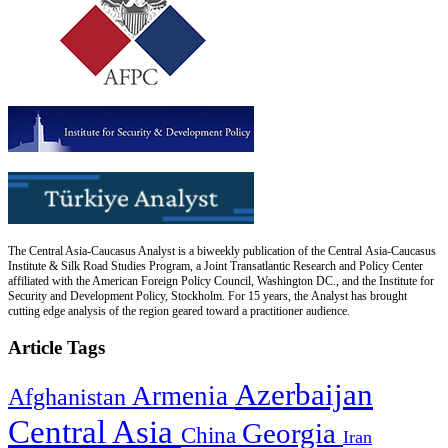
The Central Asia-Caucasus Analyst is a biweekly publication of the Central Asia-Caucasus
Institute & Silk Road Studies Program, a Joint Transatlantic Research and Policy Center
affiliated with the American Foreign Policy Council, Washington DC., and the Institute for
Security and Development Policy, Stockholm. For 15 years, the Analyst has brought
cutting edge analysis of the region geared toward a practitioner audience.
Article Tags
Azerbaijan
Armenia
Afghanistan
Central Asia
Georgia
China
Iran