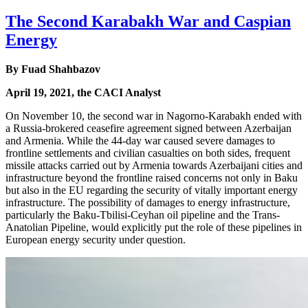
The Second Karabakh War and Caspian
Energy
By Fuad Shahbazov
April 19, 2021, the CACI Analyst
On November 10, the second war in Nagorno-Karabakh ended with
a Russia-brokered ceasefire agreement signed between Azerbaijan
and Armenia. While the 44-day war caused severe damages to
frontline settlements and civilian casualties on both sides, frequent
missile attacks carried out by Armenia towards Azerbaijani cities and
infrastructure beyond the frontline raised concerns not only in Baku
but also in the EU regarding the security of vitally important energy
infrastructure. The possibility of damages to energy infrastructure,
particularly the Baku-Tbilisi-Ceyhan oil pipeline and the Trans-
Anatolian Pipeline, would explicitly put the role of these pipelines in
European energy security under question.