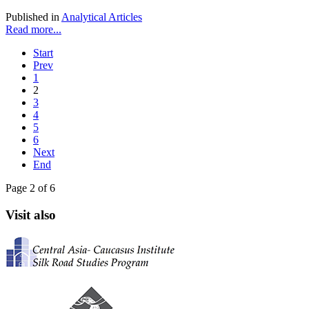
Published in
Analytical Articles
Read more...
Start
Prev
1
2
3
4
5
6
Next
End
Page 2 of 6
Visit also