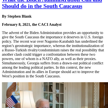
Should do in the South Caucasus
By
Stephen Blank
February 8, 2021, the CACI Analyst
The advent of the Biden Administration provides an opportunity to
give the South Caucasus the importance it deserves in U.S. foreign
policy. The recent war over Nagorno-Karabakh has underlined the
region’s geostrategic importance, whereas the institutionalization of
a Russo-Turkish rivalry/condominium raises the real possibility that
another clash could trigger a confrontation between these two
powers, one of whom is a NATO ally, as well as their proxies.
Simultaneously, Georgia suffers from a drawn-out political conflict
among the leading political parties. In this context, the new
Administration and its allies in Europe should act to improve the
West’s position in the South Caucasus.