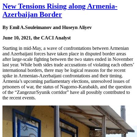
New Tensions Rising along Armenia-
Azerbaijan Border
By Emil A.Souleimanov and Huseyn Aliyev
June 10, 2021, the CACI Analyst
Starting in mid-May, a wave of confrontations between Armenian
and Azerbaijani forces have taken place in disputed border areas
after large-scale fighting between the two states ended in November
last year. While both sides trade accusations of violating each others’
international borders, there may be logical reasons for the recent
spike in Armenian-Azerbaijani confrontations and their timing.
Armenia’s upcoming parliamentary elections, unresolved issues of
prisoners of war, the status of Nagorno-Karabakh, and the question
of the “Zangezur/Syunik corridor” have all possibly contributed to
the recent events.