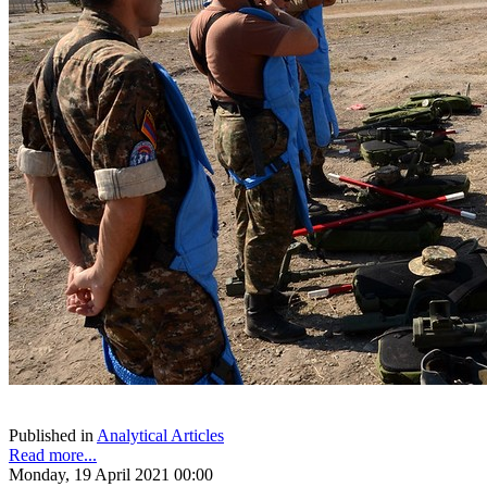
Published in
Analytical Articles
Read more...
Monday, 19 April 2021 00:00