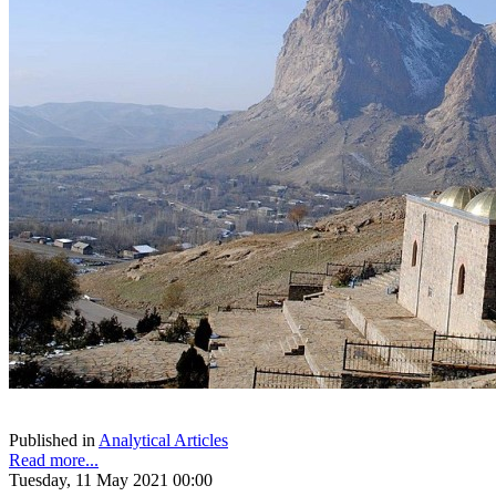
Published in
Analytical Articles
Read more...
Tuesday, 11 May 2021 00:00