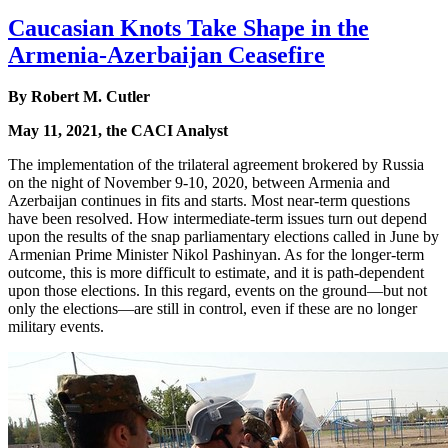
Caucasian Knots Take Shape in the
Armenia-Azerbaijan Ceasefire
By Robert M. Cutler
May 11, 2021, the CACI Analyst
The implementation of the trilateral agreement brokered by Russia
on the night of November 9-10, 2020, between Armenia and
Azerbaijan continues in fits and starts. Most near-term questions
have been resolved. How intermediate-term issues turn out depend
upon the results of the snap parliamentary elections called in June by
Armenian Prime Minister Nikol Pashinyan. As for the longer-term
outcome, this is more difficult to estimate, and it is path-dependent
upon those elections. In this regard, events on the ground—but not
only the elections—are still in control, even if these are no longer
military events.