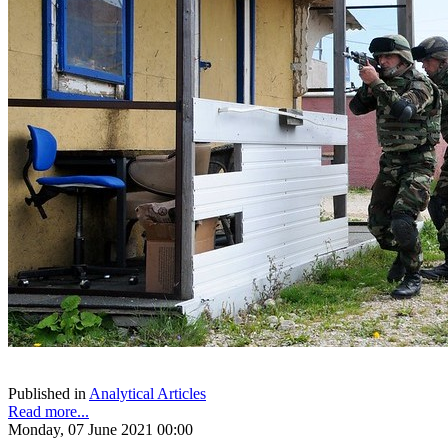
Published in
Analytical Articles
Read more...
Monday, 07 June 2021 00:00