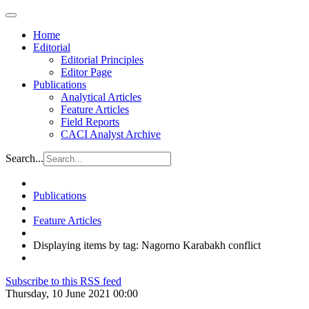
Home
Editorial
Editorial Principles
Editor Page
Publications
Analytical Articles
Feature Articles
Field Reports
CACI Analyst Archive
Search...
Publications
Feature Articles
Displaying items by tag: Nagorno Karabakh conflict
Subscribe to this RSS feed
Thursday, 10 June 2021 00:00