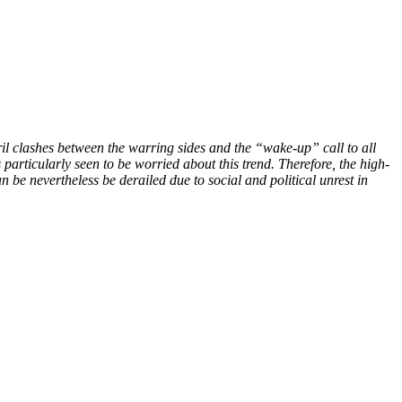
il clashes between the warring sides and the “wake-up” call to all
 particularly seen to be worried about this trend. Therefore, the high-
n be nevertheless be derailed due to social and political unrest in