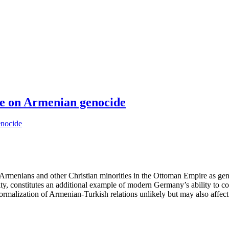
te on Armenian genocide
t Armenians and other Christian minorities in the Ottoman Empire as ge
y, constitutes an additional example of modern Germany’s ability to co
rmalization of Armenian-Turkish relations unlikely but may also affect 