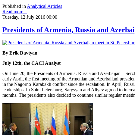
Published in
Analytical Articles
Read more...
Tuesday, 12 July 2016 00:00
Presidents of Armenia, Russia and Azerbai
By Erik Davtyan
July 12th, the CACI Analyst
On June 20, the Presidents of Armenia, Russia and Azerbaijan – Serzh
early April, the first meeting of the Armenian and Azerbaijani preside
in the Nagorno-Karabakh conflict since the escalation. In April, Russ
leaderships. In Saint Petersburg, Sargsyan and Aliyev agreed to increa
months. The presidents also decided to continue similar regular meetin