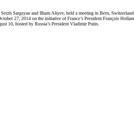
erzh Sargsyan and Ilham Aliyev, held a meeting in Bern, Switzerland.
 on October 27, 2014 on the initiative of France’s President François Ho
ugust 10, hosted by Russia’s President Vladimir Putin.