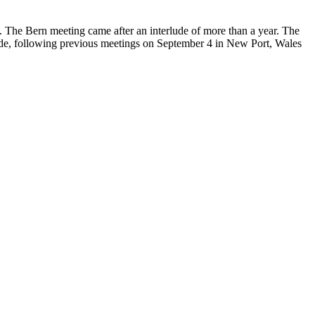
 The Bern meeting came after an interlude of more than a year. The
llande, following previous meetings on September 4 in New Port, Wales