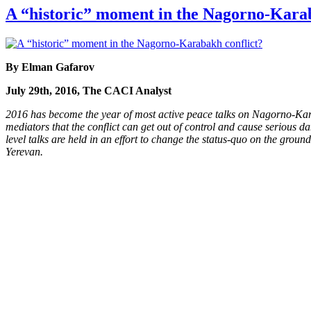
A “historic” moment in the Nagorno-Karab
By Elman Gafarov
July 29th, 2016, The CACI Analyst
2016 has become the year of most active peace talks on Nagorno-Karaba
mediators that the conflict can get out of control and cause serious da
level talks are held in an effort to change the status-quo on the groun
Yerevan.