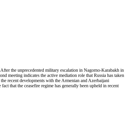
 After the unprecedented military escalation in Nagorno-Karabakh in
cond meeting indicates the active mediation role that Russia has taken
uss the recent developments with the Armenian and Azerbaijani
fact that the ceasefire regime has generally been upheld in recent