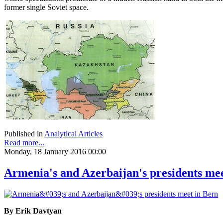
former single Soviet space.
Published in
Analytical Articles
Read more...
Monday, 18 January 2016 00:00
Armenia's and Azerbaijan's presidents me
By Erik Davtyan