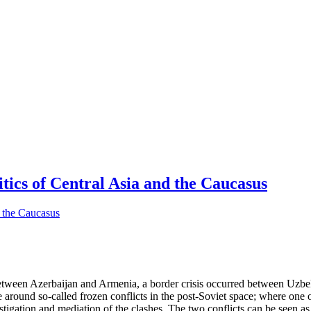
tics of Central Asia and the Caucasus
etween Azerbaijan and Armenia, a border crisis occurred between Uzb
e around so-called frozen conflicts in the post-Soviet space; where one 
stigation and mediation of the clashes. The two conflicts can be seen a