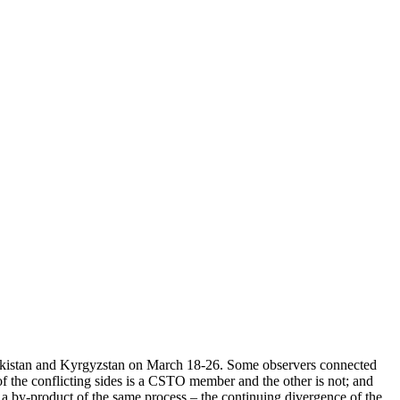
ekistan and Kyrgyzstan on March 18-26. Some observers connected
of the conflicting sides is a CSTO member and the other is not; and
s a by-product of the same process – the continuing divergence of the