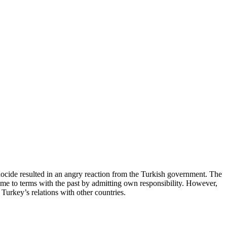
nocide resulted in an angry reaction from the Turkish government. The
me to terms with the past by admitting own responsibility. However,
Turkey’s relations with other countries.