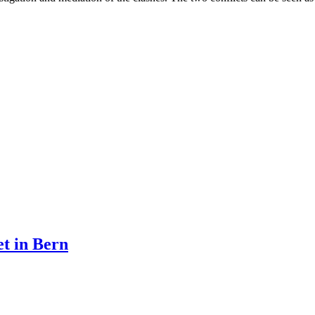
et in Bern