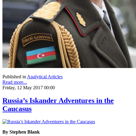
Published in
Analytical Articles
Read more...
Friday, 12 May 2017 00:00
Russia’s Iskander Adventures in the
Caucasus
By Stephen Blank