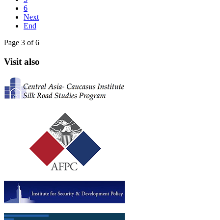
6
Next
End
Page 3 of 6
Visit also