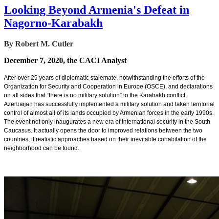
Looking Beyond Armenia's Defeat in
Nagorno-Karabakh
By Robert M. Cutler
December 7, 2020, the CACI Analyst
After over 25 years of diplomatic stalemate, notwithstanding the efforts of the
Organization for Security and Cooperation in Europe (OSCE), and declarations
on all sides that “there is no military solution” to the Karabakh conflict,
Azerbaijan has successfully implemented a military solution and taken territorial
control of almost all of its lands occupied by Armenian forces in the early 1990s.
The event not only inaugurates a new era of international security in the South
Caucasus. It actually opens the door to improved relations between the two
countries, if realistic approaches based on their inevitable cohabitation of the
neighborhood can be found.