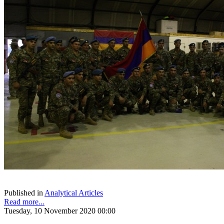
Published in
Analytical Articles
Read more...
Tuesday, 10 November 2020 00:00