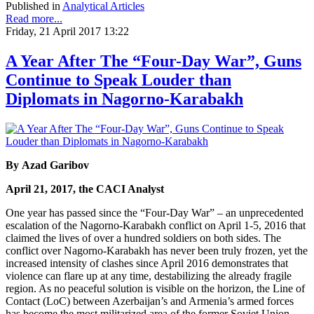
Published in
Analytical Articles
Read more...
Friday, 21 April 2017 13:22
A Year After The “Four-Day War”, Guns
Continue to Speak Louder than
Diplomats in Nagorno-Karabakh
By Azad Garibov
April 21, 2017, the CACI Analyst
One year has passed since the “Four-Day War” – an unprecedented
escalation of the Nagorno-Karabakh conflict on April 1-5, 2016 that
claimed the lives of over a hundred soldiers on both sides. The
conflict over Nagorno-Karabakh has never been truly frozen, yet the
increased intensity of clashes since April 2016 demonstrates that
violence can flare up at any time, destabilizing the already fragile
region. As no peaceful solution is visible on the horizon, the Line of
Contact (LoC) between Azerbaijan’s and Armenia’s armed forces
has become the most militarized area of the former Soviet Union.