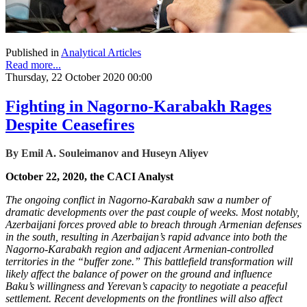
Published in
Analytical Articles
Read more...
Thursday, 22 October 2020 00:00
Fighting in Nagorno-Karabakh Rages
Despite Ceasefires
By Emil A. Souleimanov and Huseyn Aliyev
October 22, 2020, the CACI Analyst
The ongoing conflict in Nagorno-Karabakh saw a number of
dramatic developments over the past couple of weeks. Most notably,
Azerbaijani forces proved able to breach through Armenian defenses
in the south, resulting in Azerbaijan’s rapid advance into both the
Nagorno-Karabakh region and adjacent Armenian-controlled
territories in the “buffer zone.” This battlefield transformation will
likely affect the balance of power on the ground and influence
Baku’s willingness and Yerevan’s capacity to negotiate a peaceful
settlement. Recent developments on the frontlines will also affect