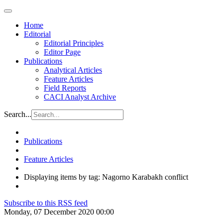
Home
Editorial
Editorial Principles
Editor Page
Publications
Analytical Articles
Feature Articles
Field Reports
CACI Analyst Archive
Search...
Publications
Feature Articles
Displaying items by tag: Nagorno Karabakh conflict
Subscribe to this RSS feed
Monday, 07 December 2020 00:00