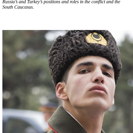
Russia’s and Turkey’s positions and roles in the conflict and the
South Caucasus.