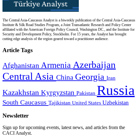
The Central Asia-Caucasus Analyst is a biweekly publication of the Central Asia-Caucasus
Institute & Silk Road Studies Program, a Joint Transatlantic Research and Policy Center
affiliated with the American Foreign Policy Council, Washington DC., and the Institute for
Security and Development Policy, Stockholm. For 15 years, the Analyst has brought
cutting edge analysis of the region geared toward a practitioner audience.
Article Tags
Azerbaijan
Armenia
Afghanistan
Central Asia
Georgia
China
Iran
Russia
Kazakhstan
Kyrgyzstan
Pakistan
South Caucasus
Uzbekistan
Tajikistan
United States
Newsletter
Sign up for upcoming events, latest news, and articles from the
CACI Analyst.