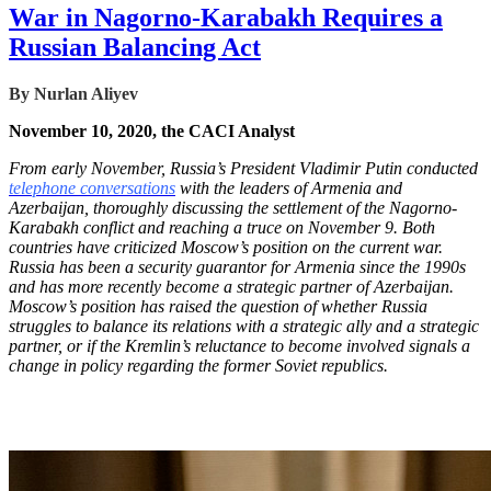
War in Nagorno-Karabakh Requires a
Russian Balancing Act
By
Nurlan Aliyev
November 10, 2020, the CACI Analyst
From early November, Russia’s President Vladimir Putin conducted
telephone conversations
with the leaders of Armenia and
Azerbaijan, thoroughly discussing the settlement of the Nagorno-
Karabakh conflict and reaching a truce on November 9. Both
countries have criticized Moscow’s position on the current war.
Russia has been a security guarantor for Armenia since the 1990s
and has more recently become a strategic partner of Azerbaijan.
Moscow’s position has raised the question of whether Russia
struggles to balance its relations with a strategic ally and a strategic
partner, or if the Kremlin’s reluctance to become involved signals a
change in policy regarding the former Soviet republics.