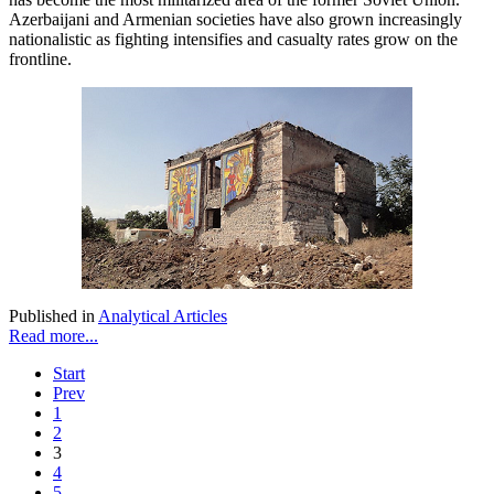
Azerbaijani and Armenian societies have also grown increasingly
nationalistic as fighting intensifies and casualty rates grow on the
frontline.
Published in
Analytical Articles
Read more...
Start
Prev
1
2
3
4
5