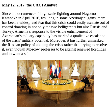
May 12, 2017, the CACI Analyst
Since the occurrence of large scale fighting around Nagorno-
Karabakh in April 2016, resulting in some Azerbaijani gains, there
has been a widespread fear that this crisis could easily escalate out of
control drawing in not only the two belligerents but also Russia and
Turkey. Armenia’s response to the visible enhancement of
Azerbaijan’s military capability has marked a qualitative escalation
of the crisis’ military potential. Moreover, it has further unmasked
the Russian policy of abetting the crisis rather than trying to resolve
it, even though Moscow professes to be against renewed hostilities
and to want a solution.