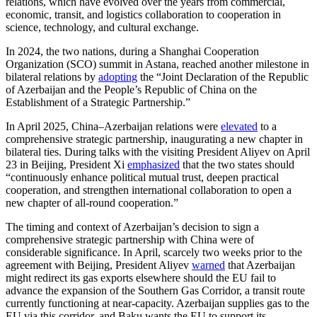
relations, which have evolved over the years from commercial,
economic, transit, and logistics collaboration to cooperation in
science, technology, and cultural exchange.
In 2024, the two nations, during a Shanghai Cooperation
Organization (SCO) summit in Astana, reached another milestone in
bilateral relations by
adopting
the “Joint Declaration of the Republic
of Azerbaijan and the People’s Republic of China on the
Establishment of a Strategic Partnership.”
In April 2025, China–Azerbaijan relations were
elevated
to a
comprehensive strategic partnership, inaugurating a new chapter in
bilateral ties. During talks with the visiting President Aliyev on April
23 in Beijing, President Xi
emphasized
that the two states should
“continuously enhance political mutual trust, deepen practical
cooperation, and strengthen international collaboration to open a
new chapter of all-round cooperation.”
The timing and context of Azerbaijan’s decision to sign a
comprehensive strategic partnership with China were of
considerable significance. In April, scarcely two weeks prior to the
agreement with Beijing, President Aliyev
warned
that Azerbaijan
might redirect its gas exports elsewhere should the EU fail to
advance the expansion of the Southern Gas Corridor, a transit route
currently functioning at near-capacity. Azerbaijan supplies gas to the
EU via this corridor, and Baku wants the EU to support its