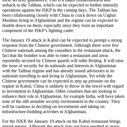
setback to the Taliban, which can be expected to further intensify
operations against the ISKP in the coming days. The Taliban has
been collaborating closely with China to crack down on Uighur
Muslims living in Afghanistan and the regime can be expected to
double down on them, especially since they form an important
component of the ISKP’s fighting cadre.
The January 19 attack in Kabul can be expected to prompt a strong
response from the Chinese government. Although there were few
Chinese nationals among the casualties in the restaurant attack, the
fact that the bomber was able to enter a restaurant and areas
reportedly secured by Chinese guards will rattle Beijing. It will raise
the issue of security for its nationals and interests in Afghanistan
with the Taliban regime and has already issued advisories to its
nationals travelling to and living in Afghanistan. Yet while the
Chinese government can be expected to step up pressure on the
regime in Kabul, China is unlikely to throw in the towel with regard
to investment in Afghanistan. Other countries that are looking to
enhance their role in Afghanistan, for example India, will have taken
note of the still unstable security environment in the country. They
will be cautious in deciding on investments and taking on
infrastructure-building activities in Afghanistan.
For the ISKP, the January 19 attack on the Kabul restaurant brings
mixed returns. Although the attack may not have resulted in many