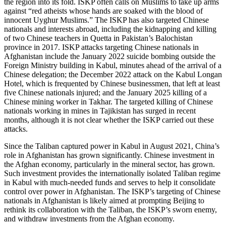
the region into its fold. ISKP often calls on Muslims to take up arms
against “red atheists whose hands are soaked with the blood of
innocent Uyghur Muslims.” The ISKP has also targeted Chinese
nationals and interests abroad, including the kidnapping and killing
of two Chinese teachers in Quetta in Pakistan’s Balochistan
province in 2017. ISKP attacks targeting Chinese nationals in
Afghanistan include the January 2022 suicide bombing outside the
Foreign Ministry building in Kabul, minutes ahead of the arrival of a
Chinese delegation; the December 2022 attack on the Kabul Longan
Hotel, which is frequented by Chinese businessmen, that left at least
five Chinese nationals injured; and the January 2025 killing of a
Chinese mining worker in Takhar. The targeted killing of Chinese
nationals working in mines in Tajikistan has surged in recent
months, although it is not clear whether the ISKP carried out these
attacks.
Since the Taliban captured power in Kabul in August 2021, China’s
role in Afghanistan has grown significantly. Chinese investment in
the Afghan economy, particularly in the mineral sector, has grown.
Such investment provides the internationally isolated Taliban regime
in Kabul with much-needed funds and serves to help it consolidate
control over power in Afghanistan. The ISKP’s targeting of Chinese
nationals in Afghanistan is likely aimed at prompting Beijing to
rethink its collaboration with the Taliban, the ISKP’s sworn enemy,
and withdraw investments from the Afghan economy.