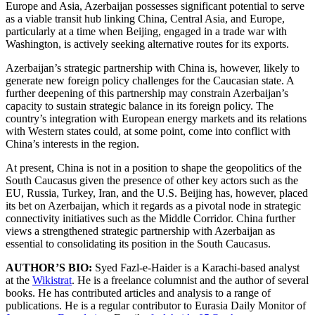
Europe and Asia, Azerbaijan possesses significant potential to serve
as a viable transit hub linking China, Central Asia, and Europe,
particularly at a time when Beijing, engaged in a trade war with
Washington, is actively seeking alternative routes for its exports.
Azerbaijan’s strategic partnership with China is, however, likely to
generate new foreign policy challenges for the Caucasian state. A
further deepening of this partnership may constrain Azerbaijan’s
capacity to sustain strategic balance in its foreign policy. The
country’s integration with European energy markets and its relations
with Western states could, at some point, come into conflict with
China’s interests in the region.
At present, China is not in a position to shape the geopolitics of the
South Caucasus given the presence of other key actors such as the
EU, Russia, Turkey, Iran, and the U.S. Beijing has, however, placed
its bet on Azerbaijan, which it regards as a pivotal node in strategic
connectivity initiatives such as the Middle Corridor. China further
views a strengthened strategic partnership with Azerbaijan as
essential to consolidating its position in the South Caucasus.
AUTHOR’S BIO:
Syed Fazl-e-Haider is a Karachi-based analyst
at the
Wikistrat
. He is a freelance columnist and the author of several
books. He has contributed articles and analysis to a range of
publications. He is a regular contributor to Eurasia Daily Monitor of