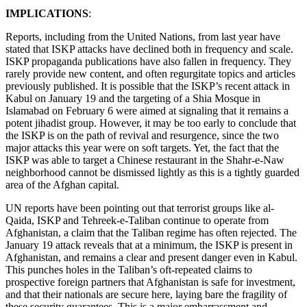
IMPLICATIONS
:
Reports, including from the United Nations, from last year have
stated that ISKP attacks have declined both in frequency and scale.
ISKP propaganda publications have also fallen in frequency. They
rarely provide new content, and often regurgitate topics and articles
previously published. It is possible that the ISKP’s recent attack in
Kabul on January 19 and the targeting of a Shia Mosque in
Islamabad on February 6 were aimed at signaling that it remains a
potent jihadist group. However, it may be too early to conclude that
the ISKP is on the path of revival and resurgence, since the two
major attacks this year were on soft targets. Yet, the fact that the
ISKP was able to target a Chinese restaurant in the Shahr-e-Naw
neighborhood cannot be dismissed lightly as this is a tightly guarded
area of the Afghan capital.
UN reports have been pointing out that terrorist groups like al-
Qaida, ISKP and Tehreek-e-Taliban continue to operate from
Afghanistan, a claim that the Taliban regime has often rejected. The
January 19 attack reveals that at a minimum, the ISKP is present in
Afghanistan, and remains a clear and present danger even in Kabul.
This punches holes in the Taliban’s oft-repeated claims to
prospective foreign partners that Afghanistan is safe for investment,
and that their nationals are secure here, laying bare the fragility of
these security guarantees. This is a major embarrassment and