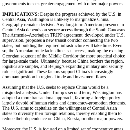
governments to seek greater engagement with other major powers.
IMPLICATIONS:
Despite the progress achieved by the U.S. in
Central Asia, Washington is unlikely to marginalize China.
Geography remains decisive. Any long-term American presence in
Central Asia depends on secure access through the South Caucasus.
The Armenia–Azerbaijan TRIPP agreement, developed under U.S.
supervision, proposes a new transit corridor connecting the two
states, but building the required infrastructure will take time. Even
so, the Armenian route lacks direct sea access, making the existing
Georgian segment of the Middle Corridor the more practical choice
for large-scale trade. Ultimately, because China borders the region,
logistics are simpler, and Beijing’s expanding military and security
role is significant. These factors support China’s increasingly
dominant position in regional trade and investment flows.
Assuming that the U.S. seeks to replace China would be a
misguided analysis. Under Trump’s second term, Washington has
adopted a more transactional approach, favoring a foreign policy
largely devoid of human rights and democracy-promotion elements.
The U.S. aims to capitalize on the willingness of Central Asian
states to diversify their foreign relations, thereby enabling them to
reduce their dependence on China, Russia, or other major powers.
Moreover, the U.S. is focused on a limited set of cooperative areas.