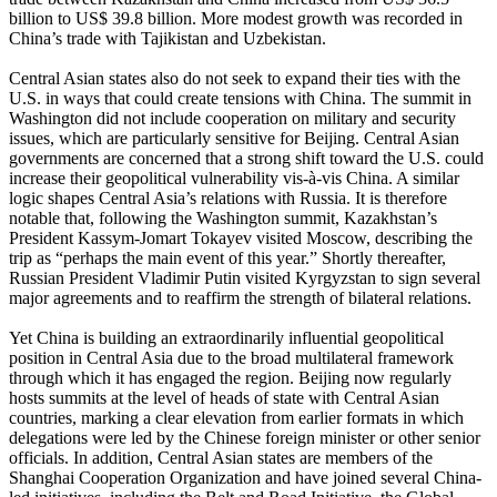
billion to US$ 39.8 billion. More modest growth was recorded in
China’s trade with Tajikistan and Uzbekistan.
Central Asian states also do not seek to expand their ties with the
U.S. in ways that could create tensions with China. The summit in
Washington did not include cooperation on military and security
issues, which are particularly sensitive for Beijing. Central Asian
governments are concerned that a strong shift toward the U.S. could
increase their geopolitical vulnerability vis-à-vis China. A similar
logic shapes Central Asia’s relations with Russia. It is therefore
notable that, following the Washington summit, Kazakhstan’s
President Kassym-Jomart Tokayev visited Moscow, describing the
trip as “perhaps the main event of this year.” Shortly thereafter,
Russian President Vladimir Putin visited Kyrgyzstan to sign several
major agreements and to reaffirm the strength of bilateral relations.
Yet China is building an extraordinarily influential geopolitical
position in Central Asia due to the broad multilateral framework
through which it has engaged the region. Beijing now regularly
hosts summits at the level of heads of state with Central Asian
countries, marking a clear elevation from earlier formats in which
delegations were led by the Chinese foreign minister or other senior
officials. In addition, Central Asian states are members of the
Shanghai Cooperation Organization and have joined several China-