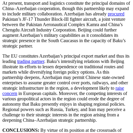
At present, transport and logistics constitute the principal domains of
China–Azerbaijan cooperation, though this partnership may expand
to include military collaboration. Azerbaijan has already
procured
Pakistan’s JF-17 Thunder Block-III fighter aircraft, a joint venture
between the Pakistan Aeronautical Complex Kamra and China’s
Chengdu Aircraft Industry Corporation. Beijing could further
augment Azerbaijan’s military capabilities as it consolidates its
strategic presence in the South Caucasus in the capacity of Baku’s
strategic partner.
The EU constitutes Azerbaijan’s principal export market and thus its
leading
trading partner
. Baku’s intensifying relations with Beijing
illustrate its efforts to lessen dependence on traditional routes and
markets while diversifying foreign policy options. As this
partnership deepens, Azerbaijan may permit Chinese state-owned
enterprises to assume greater control over ports, railways, and other
strategic infrastructure in the region, a development likely to
raise
concern
in European capitals. Moreover, the competing interests of
various geopolitical actors in the region could erode the degree of
autonomy that Baku presently enjoys in shaping regional policies.
Regional powers such as Russia, Turkey, and Iran may perceive a
challenge to their strategic interests in the region arising from a
deepening China–Azerbaijan strategic partnership.
CONCLUSIONS:
By virtue of its position at the crossroads of