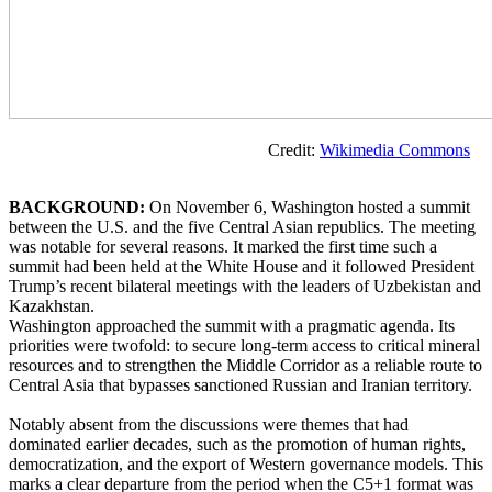
Credit:
Wikimedia Commons
BACKGROUND:
On November 6, Washington hosted a summit
between the U.S. and the five Central Asian republics. The meeting
was notable for several reasons. It marked the first time such a
summit had been held at the White House and it followed President
Trump’s recent bilateral meetings with the leaders of Uzbekistan and
Kazakhstan.
Washington approached the summit with a pragmatic agenda. Its
priorities were twofold: to secure long-term access to critical mineral
resources and to strengthen the Middle Corridor as a reliable route to
Central Asia that bypasses sanctioned Russian and Iranian territory.
Notably absent from the discussions were themes that had
dominated earlier decades, such as the promotion of human rights,
democratization, and the export of Western governance models. This
marks a clear departure from the period when the C5+1 format was