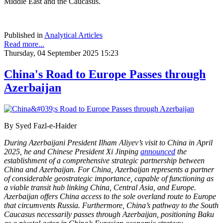
Middle East and the Caucasus.
Published in
Analytical Articles
Read more...
Thursday, 04 September 2025 15:23
China's Road to Europe Passes through
Azerbaijan
By Syed Fazl-e-Haider
During Azerbaijani President Ilham Aliyev’s visit to China in April
2025, he and Chinese President Xi Jinping
announced
the
establishment of a comprehensive strategic partnership between
China and Azerbaijan. For China, Azerbaijan represents a partner
of considerable geostrategic importance, capable of functioning as
a viable transit hub linking China, Central Asia, and Europe.
Azerbaijan offers China access to the sole overland route to Europe
that circumvents Russia. Furthermore, China’s pathway to the South
Caucasus necessarily passes through Azerbaijan, positioning Baku