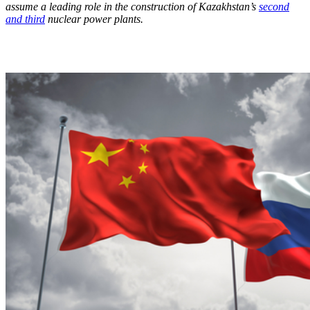
assume a leading role in the construction of Kazakhstan’s
second
and third
nuclear power plants.