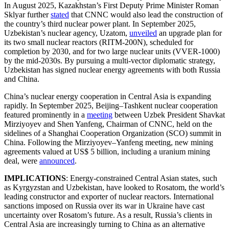
In August 2025, Kazakhstan’s First Deputy Prime Minister Roman
Sklyar further
stated
that CNNC would also lead the construction of
the country’s third nuclear power plant. In September 2025,
Uzbekistan’s nuclear agency, Uzatom,
unveiled
an upgrade plan for
its two small nuclear reactors (RITM-200N), scheduled for
completion by 2030, and for two large nuclear units (VVER-1000)
by the mid-2030s. By pursuing a multi-vector diplomatic strategy,
Uzbekistan has signed nuclear energy agreements with both Russia
and China.
China’s nuclear energy cooperation in Central Asia is expanding
rapidly. In September 2025, Beijing–Tashkent nuclear cooperation
featured prominently in a
meeting
between Uzbek President Shavkat
Mirziyoyev and Shen Yanfeng, Chairman of CNNC, held on the
sidelines of a Shanghai Cooperation Organization (SCO) summit in
China. Following the Mirziyoyev–Yanfeng meeting, new mining
agreements valued at US$ 5 billion, including a uranium mining
deal, were
announced
.
IMPLICATIONS
: Energy-constrained Central Asian states, such
as Kyrgyzstan and Uzbekistan, have looked to Rosatom, the world’s
leading constructor and exporter of nuclear reactors. International
sanctions imposed on Russia over its war in Ukraine have cast
uncertainty over Rosatom’s future. As a result, Russia’s clients in
Central Asia are increasingly turning to China as an alternative