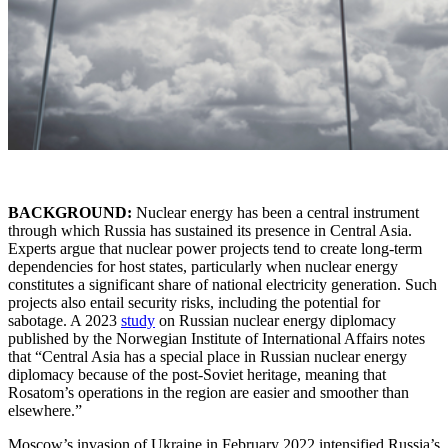
BACKGROUND:
Nuclear energy has been a central instrument
through which Russia has sustained its presence in Central Asia.
Experts argue that nuclear power projects tend to create long-term
dependencies for host states, particularly when nuclear energy
constitutes a significant share of national electricity generation. Such
projects also entail security risks, including the potential for
sabotage. A 2023
study
on Russian nuclear energy diplomacy
published by the Norwegian Institute of International Affairs notes
that “Central Asia has a special place in Russian nuclear energy
diplomacy because of the post-Soviet heritage, meaning that
Rosatom’s operations in the region are easier and smoother than
elsewhere.”
Moscow’s invasion of Ukraine in February 2022 intensified Russia’s