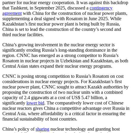
partner for nuclear energy cooperation. It was against this backdrop
that Tashkent, in September 2025, discussed a
contingency
agreement
with China for the construction of nuclear power plants,
supplementing a deal signed with Rosatom in June 2025. While
Kazakhstan’s first nuclear power plant is being built by Russia,
China is set to lead the construction of the country’s second and
third nuclear facilities.
China’s growing involvement in the nuclear energy sector is
significantly eroding Russia’s long-standing dominance in the
region. CNNC has emerged as a strong competitor to Russia’s
Rosatom in nuclear projects in Uzbekistan and Kazakhstan, as both
Central Asian states expand their nuclear energy programs.
CNNC is posing strong competition to Russia’s Rosatom on cost
considerations in nuclear energy projects. For Kazakhstan’s first
nuclear power plant, CNNC sought to attract Kazakh authorities by
proposing the construction of two nuclear units with a combined
capacity of 2.4 gigawatts at a cost of US$ 5.47 billion, a
significantly
lower bid
. The comparatively lower cost of Chinese
nuclear reactors gives China a competitive advantage over Russia in
Central Asia, where affordability is a critical factor in ensuring the
financial sustainability of host countries.
China’s policy of
sharing
nuclear technology and granting host