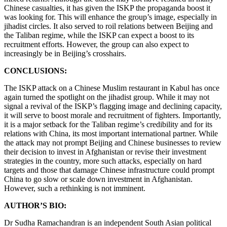
Chinese casualties, it has given the ISKP the propaganda boost it
was looking for. This will enhance the group’s image, especially in
jihadist circles. It also served to roil relations between Beijing and
the Taliban regime, while the ISKP can expect a boost to its
recruitment efforts. However, the group can also expect to
increasingly be in Beijing’s crosshairs.
CONCLUSIONS:
The ISKP attack on a Chinese Muslim restaurant in Kabul has once
again turned the spotlight on the jihadist group. While it may not
signal a revival of the ISKP’s flagging image and declining capacity,
it will serve to boost morale and recruitment of fighters. Importantly,
it is a major setback for the Taliban regime’s credibility and for its
relations with China, its most important international partner. While
the attack may not prompt Beijing and Chinese businesses to review
their decision to invest in Afghanistan or revise their investment
strategies in the country, more such attacks, especially on hard
targets and those that damage Chinese infrastructure could prompt
China to go slow or scale down investment in Afghanistan.
However, such a rethinking is not imminent.
AUTHOR’S BIO:
Dr Sudha Ramachandran is an independent South Asian political