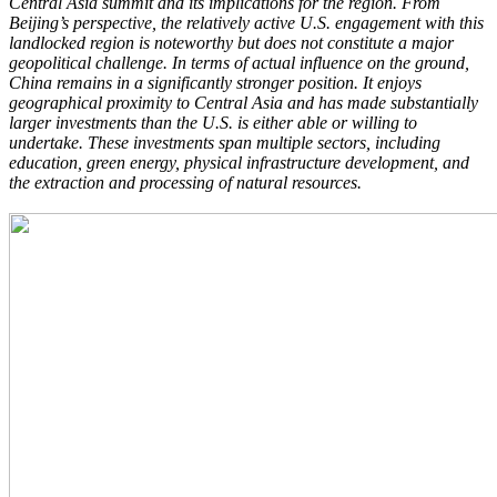
Central Asia summit and its implications for the region. From
Beijing’s perspective, the relatively active U.S. engagement with this
landlocked region is noteworthy but does not constitute a major
geopolitical challenge. In terms of actual influence on the ground,
China remains in a significantly stronger position. It enjoys
geographical proximity to Central Asia and has made substantially
larger investments than the U.S. is either able or willing to
undertake. These investments span multiple sectors, including
education, green energy, physical infrastructure development, and
the extraction and processing of natural resources.