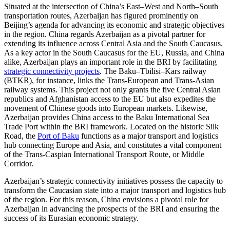
Situated at the intersection of China’s East–West and North–South
transportation routes, Azerbaijan has figured prominently on
Beijing’s agenda for advancing its economic and strategic objectives
in the region. China regards Azerbaijan as a pivotal partner for
extending its influence across Central Asia and the South Caucasus.
As a key actor in the South Caucasus for the EU, Russia, and China
alike, Azerbaijan plays an important role in the BRI by facilitating
strategic connectivity projects
. The Baku–Tbilisi–Kars railway
(BTKR), for instance, links the Trans-European and Trans-Asian
railway systems. This project not only grants the five Central Asian
republics and Afghanistan access to the EU but also expedites the
movement of Chinese goods into European markets. Likewise,
Azerbaijan provides China access to the Baku International Sea
Trade Port within the BRI framework. Located on the historic Silk
Road, the
Port of Baku
functions as a major transport and logistics
hub connecting Europe and Asia, and constitutes a vital component
of the Trans-Caspian International Transport Route, or Middle
Corridor.
Azerbaijan’s strategic connectivity initiatives possess the capacity to
transform the Caucasian state into a major transport and logistics hub
of the region. For this reason, China envisions a pivotal role for
Azerbaijan in advancing the prospects of the BRI and ensuring the
success of its Eurasian economic strategy.