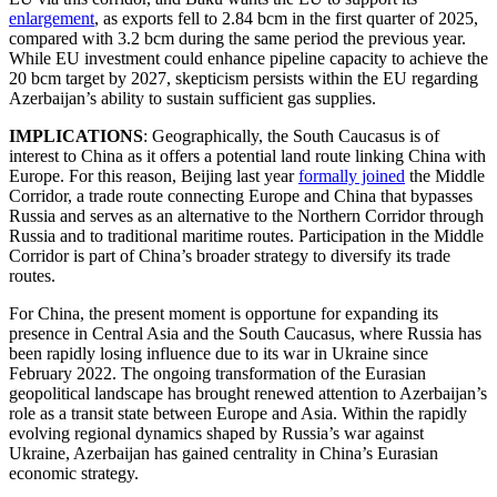
enlargement
, as exports fell to 2.84 bcm in the first quarter of 2025,
compared with 3.2 bcm during the same period the previous year.
While EU investment could enhance pipeline capacity to achieve the
20 bcm target by 2027, skepticism persists within the EU regarding
Azerbaijan’s ability to sustain sufficient gas supplies.
IMPLICATIONS
: Geographically, the South Caucasus is of
interest to China as it offers a potential land route linking China with
Europe. For this reason, Beijing last year
formally joined
the Middle
Corridor, a trade route connecting Europe and China that bypasses
Russia and serves as an alternative to the Northern Corridor through
Russia and to traditional maritime routes. Participation in the Middle
Corridor is part of China’s broader strategy to diversify its trade
routes.
For China, the present moment is opportune for expanding its
presence in Central Asia and the South Caucasus, where Russia has
been rapidly losing influence due to its war in Ukraine since
February 2022. The ongoing transformation of the Eurasian
geopolitical landscape has brought renewed attention to Azerbaijan’s
role as a transit state between Europe and Asia. Within the rapidly
evolving regional dynamics shaped by Russia’s war against
Ukraine, Azerbaijan has gained centrality in China’s Eurasian
economic strategy.