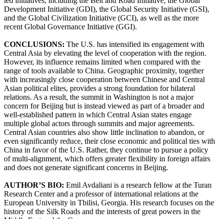
led initiatives, including the Belt and Road Initiative, the Global
Development Initiative (GDI), the Global Security Initiative (GSI),
and the Global Civilization Initiative (GCI), as well as the more
recent Global Governance Initiative (GGI).
CONCLUSIONS:
The U.S. has intensified its engagement with
Central Asia by elevating the level of cooperation with the region.
However, its influence remains limited when compared with the
range of tools available to China. Geographic proximity, together
with increasingly close cooperation between Chinese and Central
Asian political elites, provides a strong foundation for bilateral
relations. As a result, the summit in Washington is not a major
concern for Beijing but is instead viewed as part of a broader and
well-established pattern in which Central Asian states engage
multiple global actors through summits and major agreements.
Central Asian countries also show little inclination to abandon, or
even significantly reduce, their close economic and political ties with
China in favor of the U.S. Rather, they continue to pursue a policy
of multi-alignment, which offers greater flexibility in foreign affairs
and does not generate significant concerns in Beijing.
AUTHOR’S BIO:
Emil Avdaliani is a research fellow at the Turan
Research Center and a professor of international relations at the
European University in Tbilisi, Georgia. His research focuses on the
history of the Silk Roads and the interests of great powers in the