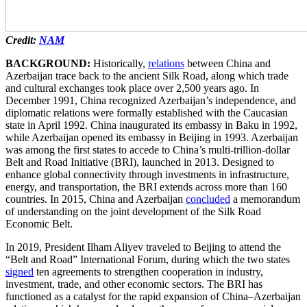
Credit:
NAM
BACKGROUND:
Historically,
relations
between China and
Azerbaijan trace back to the ancient Silk Road, along which trade
and cultural exchanges took place over 2,500 years ago. In
December 1991, China recognized Azerbaijan’s independence, and
diplomatic relations were formally established with the Caucasian
state in April 1992. China inaugurated its embassy in Baku in 1992,
while Azerbaijan opened its embassy in Beijing in 1993. Azerbaijan
was among the first states to accede to China’s multi-trillion-dollar
Belt and Road Initiative (BRI), launched in 2013. Designed to
enhance global connectivity through investments in infrastructure,
energy, and transportation, the BRI extends across more than 160
countries. In 2015, China and Azerbaijan
concluded
a memorandum
of understanding on the joint development of the Silk Road
Economic Belt.
In 2019, President Ilham Aliyev traveled to Beijing to attend the
“Belt and Road” International Forum, during which the two states
signed
ten agreements to strengthen cooperation in industry,
investment, trade, and other economic sectors. The BRI has
functioned as a catalyst for the rapid expansion of China–Azerbaijan