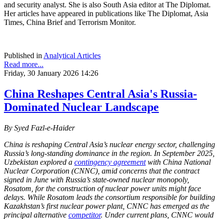
and security analyst. She is also South Asia editor at The Diplomat.
Her articles have appeared in publications like The Diplomat, Asia
Times, China Brief and Terrorism Monitor.
Published in
Analytical Articles
Read more...
Friday, 30 January 2026 14:26
China Reshapes Central Asia's Russia-
Dominated Nuclear Landscape
By Syed Fazl-e-Haider
China is reshaping Central Asia’s nuclear energy sector, challenging
Russia’s long-standing dominance in the region. In September 2025,
Uzbekistan explored a
contingency agreement
with China National
Nuclear Corporation (CNNC), amid concerns that the contract
signed in June with Russia’s state-owned nuclear monopoly,
Rosatom, for the construction of nuclear power units might face
delays. While Rosatom leads the consortium responsible for building
Kazakhstan’s first nuclear power plant, CNNC has emerged as the
principal alternative
competitor
. Under current plans, CNNC would