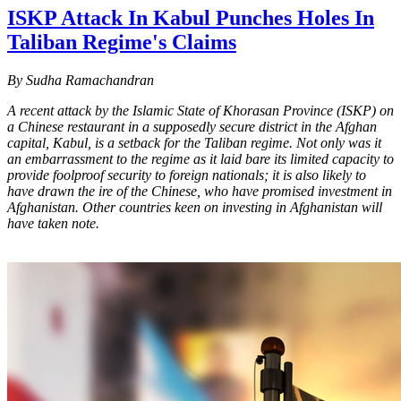
ISKP Attack In Kabul Punches Holes In
Taliban Regime's Claims
By Sudha Ramachandran
A recent attack by the Islamic State of Khorasan Province (ISKP) on
a Chinese restaurant in a supposedly secure district in the Afghan
capital, Kabul, is a setback for the Taliban regime. Not only was it
an embarrassment to the regime as it laid bare its limited capacity to
provide foolproof security to foreign nationals; it is also likely to
have drawn the ire of the Chinese, who have promised investment in
Afghanistan. Other countries keen on investing in Afghanistan will
have taken note.