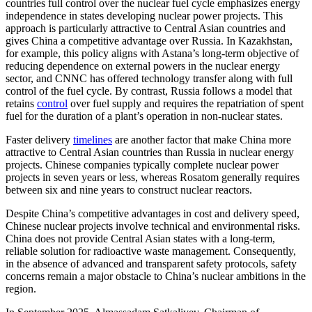
countries full control over the nuclear fuel cycle emphasizes energy
independence in states developing nuclear power projects. This
approach is particularly attractive to Central Asian countries and
gives China a competitive advantage over Russia. In Kazakhstan,
for example, this policy aligns with Astana’s long-term objective of
reducing dependence on external powers in the nuclear energy
sector, and CNNC has offered technology transfer along with full
control of the fuel cycle. By contrast, Russia follows a model that
retains
control
over fuel supply and requires the repatriation of spent
fuel for the duration of a plant’s operation in non-nuclear states.
Faster delivery
timelines
are another factor that make China more
attractive to Central Asian countries than Russia in nuclear energy
projects. Chinese companies typically complete nuclear power
projects in seven years or less, whereas Rosatom generally requires
between six and nine years to construct nuclear reactors.
Despite China’s competitive advantages in cost and delivery speed,
Chinese nuclear projects involve technical and environmental risks.
China does not provide Central Asian states with a long-term,
reliable solution for radioactive waste management. Consequently,
in the absence of advanced and transparent safety protocols, safety
concerns remain a major obstacle to China’s nuclear ambitions in the
region.