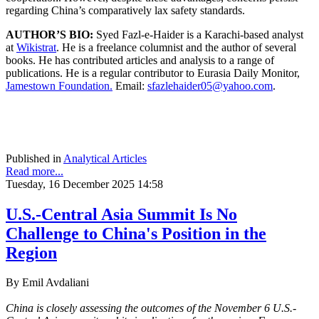
regarding China’s comparatively lax safety standards.
AUTHOR’S BIO:
Syed Fazl-e-Haider is a Karachi-based analyst
at
Wikistrat
. He is a freelance columnist and the author of several
books. He has contributed articles and analysis to a range of
publications. He is a regular contributor to Eurasia Daily Monitor,
Jamestown Foundation.
Email:
sfazlehaider05@yahoo.com
.
Published in
Analytical Articles
Read more...
Tuesday, 16 December 2025 14:58
U.S.-Central Asia Summit Is No
Challenge to China's Position in the
Region
By Emil Avdaliani
China is closely assessing the outcomes of the November 6 U.S.-