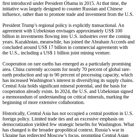
first introduced under President Obama in 2015. At that time, the
initiative was largely designed to counter Russian and Chinese
influence, rather than to promote trade and investment from the U.S.
President Trump’s regional policy is explicitly transactional. An
agreement with Uzbekistan envisages approximately US$ 100
billion in investments flowing into U.S. industries over the coming
years. Kazakhstan, meanwhile, has joined the Abraham Accords and
concluded around US$ 17 billion in commercial agreements with
the U.S., including a US$ 1 billion joint mining venture.
Cooperation on rare earths has emerged as a particularly promising
area. China currently accounts for nearly 70 percent of global rare-
earth production and up to 90 percent of processing capacity, which
has increased Washington’s interest in diversifying its supply chains.
Central Asia holds significant mineral potential, and the basis for
cooperation already exists. In 2024, the U.S. and Uzbekistan signed
a memorandum of understanding on critical minerals, marking the
beginning of more extensive collaboration.
Historically, Central Asia has not occupied a central position in U.S.
foreign policy. Limited trade ties and an excessive emphasis on
democratization yielded few strategic benefits for Washington. What
has changed is the broader geopolitical context. Russia’s war in
Ukraine has redirected Moscow’s focus, prompting Central Asian