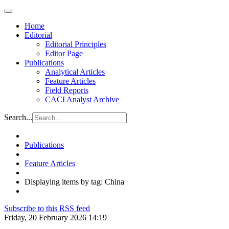
Home
Editorial
Editorial Principles
Editor Page
Publications
Analytical Articles
Feature Articles
Field Reports
CACI Analyst Archive
Search...
Publications
Feature Articles
Displaying items by tag: China
Subscribe to this RSS feed
Friday, 20 February 2026 14:19