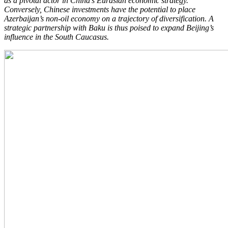
as a pivotal actor in China’s Eurasian economic strategy.
Conversely, Chinese investments have the potential to place
Azerbaijan’s non-oil economy on a trajectory of diversification. A
strategic partnership with Baku is thus poised to expand Beijing’s
influence in the South Caucasus.