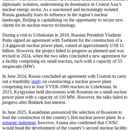
diplomatic isolation, undermining its dominance in Central Asia’s
nuclear energy sector. As a sanctioned and increasingly isolated
Russia gradually loses its influence in the region’s nuclear
landscape, Beijing is capitalizing on the opportunity to secure new
clients for its nuclear reactor technology.
During a visit to Uzbekistan in 2018, Russian President Vladimir
Putin signed an agreement with Tashkent for the construction of a
2.4-gigawatt nuclear power plant, valued at approximately US$ 11
billion. However, the project failed to progress as planned and was
revised in 2024, when the two sides concluded a new agreement for
a facility comprising six small reactors, each with a capacity of 55
megawatts (MW).
In June 2024, Russia concluded an agreement with Uzatom to carry
out a feasibility
study
on constructing a nuclear power plant
comprising two to four VVER-1000 reactors in Uzbekistan. In
2023, Kyrgyzstan held discussions with Rosatom on a small nuclear
power plant with a capacity of 110 MW. However, the talks failed to
progress after Bishkek lost interest.
In June 2025, Kazakhstan announced the selection of Rosatom to
lead the construction of the country’s first nuclear power plant. In a
separate statement
, however, Astana also confirmed that CNNC
would head the development of the country’s second nuclear facility.