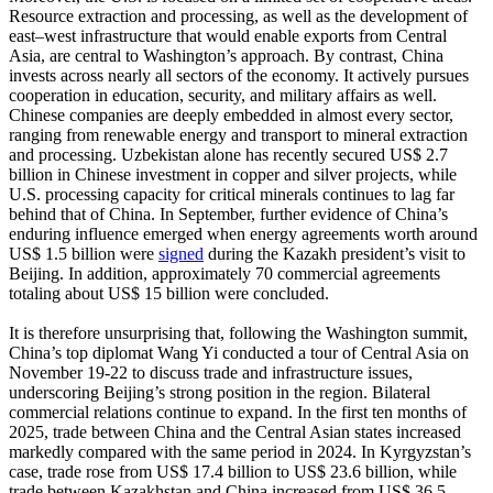
Resource extraction and processing, as well as the development of
east–west infrastructure that would enable exports from Central
Asia, are central to Washington’s approach. By contrast, China
invests across nearly all sectors of the economy. It actively pursues
cooperation in education, security, and military affairs as well.
Chinese companies are deeply embedded in almost every sector,
ranging from renewable energy and transport to mineral extraction
and processing. Uzbekistan alone has recently secured US$ 2.7
billion in Chinese investment in copper and silver projects, while
U.S. processing capacity for critical minerals continues to lag far
behind that of China. In September, further evidence of China’s
enduring influence emerged when energy agreements worth around
US$ 1.5 billion were
signed
during the Kazakh president’s visit to
Beijing. In addition, approximately 70 commercial agreements
totaling about US$ 15 billion were concluded.
It is therefore unsurprising that, following the Washington summit,
China’s top diplomat Wang Yi conducted a tour of Central Asia on
November 19-22 to discuss trade and infrastructure issues,
underscoring Beijing’s strong position in the region. Bilateral
commercial relations continue to expand. In the first ten months of
2025, trade between China and the Central Asian states increased
markedly compared with the same period in 2024. In Kyrgyzstan’s
case, trade rose from US$ 17.4 billion to US$ 23.6 billion, while
trade between Kazakhstan and China increased from US$ 36.5