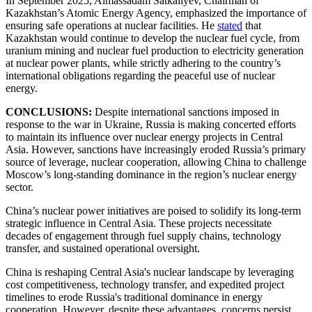
In September 2025, Almassadam Satkaliyev, Chairman of
Kazakhstan’s Atomic Energy Agency, emphasized the importance of
ensuring safe operations at nuclear facilities. He
stated
that
Kazakhstan would continue to develop the nuclear fuel cycle, from
uranium mining and nuclear fuel production to electricity generation
at nuclear power plants, while strictly adhering to the country’s
international obligations regarding the peaceful use of nuclear
energy.
CONCLUSIONS:
Despite international sanctions imposed in
response to the war in Ukraine, Russia is making concerted efforts
to maintain its influence over nuclear energy projects in Central
Asia. However, sanctions have increasingly eroded Russia’s primary
source of leverage, nuclear cooperation, allowing China to challenge
Moscow’s long-standing dominance in the region’s nuclear energy
sector.
China’s nuclear power initiatives are poised to solidify its long-term
strategic influence in Central Asia. These projects necessitate
decades of engagement through fuel supply chains, technology
transfer, and sustained operational oversight.
China is reshaping Central Asia's nuclear landscape by leveraging
cost competitiveness, technology transfer, and expedited project
timelines to erode Russia's traditional dominance in energy
cooperation. However, despite these advantages, concerns persist