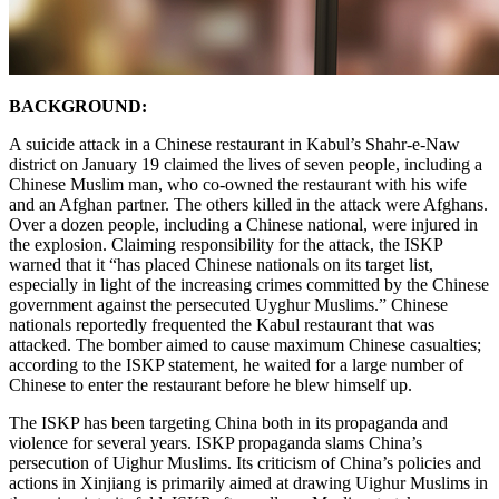
BACKGROUND:
A suicide attack in a Chinese restaurant in Kabul’s Shahr-e-Naw
district on January 19 claimed the lives of seven people, including a
Chinese Muslim man, who co-owned the restaurant with his wife
and an Afghan partner. The others killed in the attack were Afghans.
Over a dozen people, including a Chinese national, were injured in
the explosion. Claiming responsibility for the attack, the ISKP
warned that it “has placed Chinese nationals on its target list,
especially in light of the increasing crimes committed by the Chinese
government against the persecuted Uyghur Muslims.” Chinese
nationals reportedly frequented the Kabul restaurant that was
attacked. The bomber aimed to cause maximum Chinese casualties;
according to the ISKP statement, he waited for a large number of
Chinese to enter the restaurant before he blew himself up.
The ISKP has been targeting China both in its propaganda and
violence for several years. ISKP propaganda slams China’s
persecution of Uighur Muslims. Its criticism of China’s policies and
actions in Xinjiang is primarily aimed at drawing Uighur Muslims in