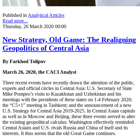
Published in
Analytical Articles
Read more...
Thursday, 26 March 2020 00:00
New Strategy, Old Game: The Realigning
Geopolitics of Central Asia
By Farkhod Tolipov
March 26, 2020, the CACI Analyst
Three recent events have recently drawn the attention of the public,
experts and official circles in Central Asia: U.S. Secretary of State
Mike Pompeo’s visits to Kazakhstan and Uzbekistan and his
meetings with the presidents of these states on 1-4 February 2020;
the “C5+1” meeting in Tashkent; and the announcement of a new
U.S. Strategy for Central Asia 2019-2025. In Central Asian capitals
as well as in Moscow and Beijing, these three events served to alter
the existing geopolitical calculus: Washington effectively reminded
Central Asians and U.S. rivals Russia and China of itself and its
interests. It thus seems that the old Great Game continues.