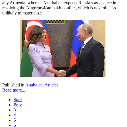
ally Armenia, whereas Azerbaijan expects Russia’s assistance in
resolving the Nagorno-Karabakh conflict, which is nevertheless
unlikely to materialize.
Published in
Analytical Articles
Read more...
Start
Prev
3
4
5
6