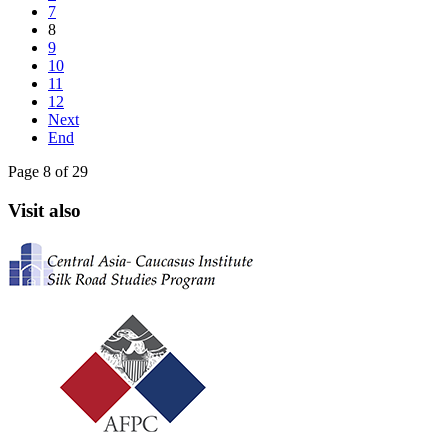
7
8
9
10
11
12
Next
End
Page 8 of 29
Visit also