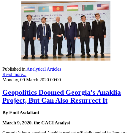
Published in
Analytical Articles
Read more...
Monday, 09 March 2020 00:00
Geopolitics Doomed Georgia's Anaklia
Project, But Can Also Resurrect It
By Emil Avdaliani
March 9, 2020, the CACI Analyst
Georgia’s long-awaited Anaklia project officially ended in January