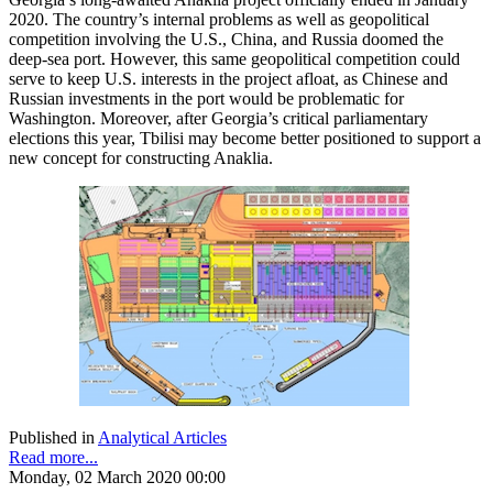
2020. The country’s internal problems as well as geopolitical
competition involving the U.S., China, and Russia doomed the
deep-sea port. However, this same geopolitical competition could
serve to keep U.S. interests in the project afloat, as Chinese and
Russian investments in the port would be problematic for
Washington. Moreover, after Georgia’s critical parliamentary
elections this year, Tbilisi may become better positioned to support a
new concept for constructing Anaklia.
Published in
Analytical Articles
Read more...
Monday, 02 March 2020 00:00