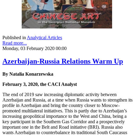
Published in
Analytical Articles
Read more...
Monday, 03 February 2020 00:00
Azerbaijan-Russia Relations Warm Up
By Natalia Konarzewska
February 3, 2020, the CACI Analyst
The end of 2019 saw increasing diplomatic activity between
Azerbaijan and Russia, at a time when Russia wants to strengthen its
profile in Azerbaijan and bring the country closer to Moscow-
promoted multilateral initiatives. This is partly due to Azerbaijan’s
increasing geopolitical importance to the West and China, being a
key participant in the Southern Gas Corridor and a prospectively
important one in the Belt and Road initiative (BRI). Russia also
wants Azerbaijan to counterbalance its traditional South Caucasus