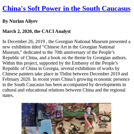
China's Soft Power in the South Caucasus
By Nurlan Aliyev
March 2, 2020, the CACI Analyst
In December 26, 2019 , the Georgian National Museum presented a
new exhibition titled “Chinese Art in the Georgian National
Museum,” dedicated to the 70th anniversary of the People’s
Republic of China, and a book on the theme by Georgian authors.
Within this project, supported by the Embassy of the People’s
Republic of China in Georgia, several exhibitions of works by
Chinese painters take place in Tbilisi between December 2019 and
February 2020. In recent years China’s growing economic presence
in the South Caucasus has been accompanied by developments in
cultural and educational relations between China and the regional
states.