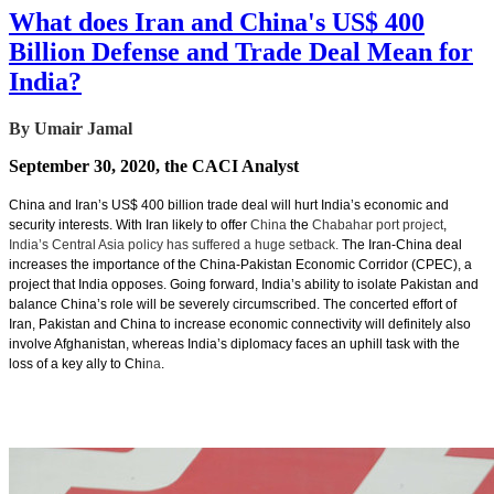
What does Iran and China's US$ 400
Billion Defense and Trade Deal Mean for
India?
By Umair Jamal
September 30, 2020, the CACI Analyst
China and Iran’s US$ 400 billion trade deal will hurt India’s economic and
security interests. With Iran likely to offer
China
the
Chabahar port project
,
India’s Central Asia policy has suffered a huge setback.
The Iran-China deal
increases the importance of the China-Pakistan Economic Corridor (CPEC), a
project that India opposes. Going forward, India’s ability to isolate Pakistan and
balance China’s role will be severely circumscribed. The concerted effort of
Iran, Pakistan and China to increase economic connectivity will definitely also
involve Afghanistan, whereas India’s diplomacy faces an uphill task with the
loss of a key ally to Chi
na
.