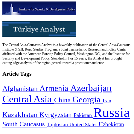
The Central Asia-Caucasus Analyst is a biweekly publication of the Central Asia-Caucasus
Institute & Silk Road Studies Program, a Joint Transatlantic Research and Policy Center
affiliated with the American Foreign Policy Council, Washington DC., and the Institute for
Security and Development Policy, Stockholm. For 15 years, the Analyst has brought
cutting edge analysis of the region geared toward a practitioner audience.
Article Tags
Azerbaijan
Armenia
Afghanistan
Central Asia
Georgia
China
Iran
Russia
Kazakhstan
Kyrgyzstan
Pakistan
South Caucasus
Uzbekistan
Tajikistan
United States