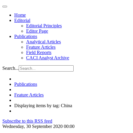
Home
Editorial
Editorial Principles
Editor Page
Publications
Analytical Articles
Feature Articles
Field Reports
CACI Analyst Archive
Search...
Publications
Feature Articles
Displaying items by tag: China
Subscribe to this RSS feed
Wednesday, 30 September 2020 00:00