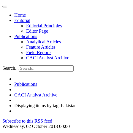
Home
Editorial
Editorial Principles
Editor Page
Publications
Analytical Articles
Feature Articles
Field Reports
CACI Analyst Archive
Search...
Publications
CACI Analyst Archive
Displaying items by tag: Pakistan
Subscribe to this RSS feed
Wednesday, 02 October 2013 00:00