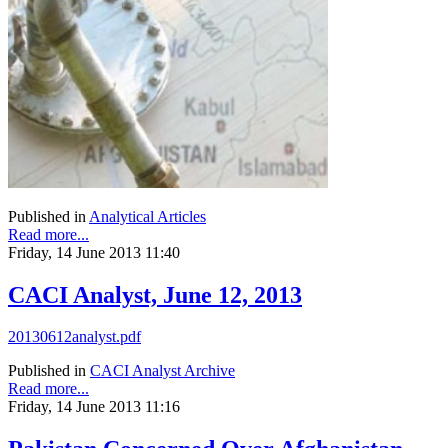
Published in
Analytical Articles
Read more...
Friday, 14 June 2013 11:40
CACI Analyst, June 12, 2013
20130612analyst.pdf
Published in
CACI Analyst Archive
Read more...
Friday, 14 June 2013 11:16