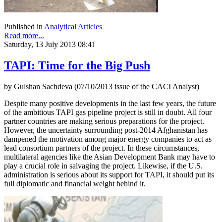
Published in
Analytical Articles
Read more...
Saturday, 13 July 2013 08:41
TAPI: Time for the Big Push
by Gulshan Sachdeva (07/10/2013 issue of the CACI Analyst)
Despite many positive developments in the last few years, the future
of the ambitious TAPI gas pipeline project is still in doubt. All four
partner countries are making serious preparations for the project.
However, the uncertainty surrounding post-2014 Afghanistan has
dampened the motivation among major energy companies to act as
lead consortium partners of the project. In these circumstances,
multilateral agencies like the Asian Development Bank may have to
play a crucial role in salvaging the project. Likewise, if the U.S.
administration is serious about its support for TAPI, it should put its
full diplomatic and financial weight behind it.