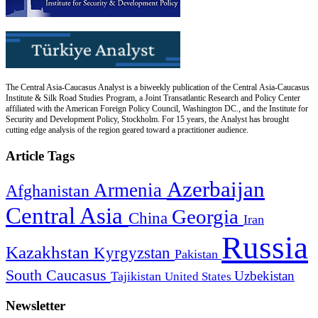
The Central Asia-Caucasus Analyst is a biweekly publication of the Central Asia-Caucasus
Institute & Silk Road Studies Program, a Joint Transatlantic Research and Policy Center
affiliated with the American Foreign Policy Council, Washington DC., and the Institute for
Security and Development Policy, Stockholm. For 15 years, the Analyst has brought
cutting edge analysis of the region geared toward a practitioner audience.
Article Tags
Azerbaijan
Armenia
Afghanistan
Central Asia
Georgia
China
Iran
Russia
Kazakhstan
Kyrgyzstan
Pakistan
South Caucasus
Uzbekistan
Tajikistan
United States
Newsletter