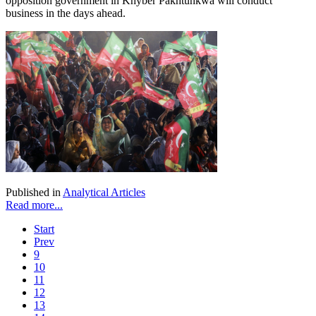
opposition government in Khyber Pakhtunkwa will conduct
business in the days ahead.
Published in
Analytical Articles
Read more...
Start
Prev
9
10
11
12
13