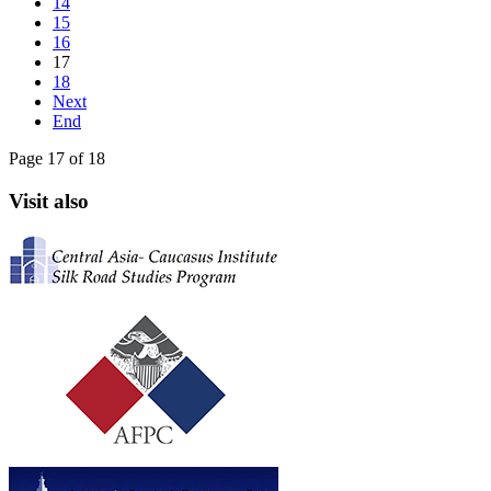
14
15
16
17
18
Next
End
Page 17 of 18
Visit also