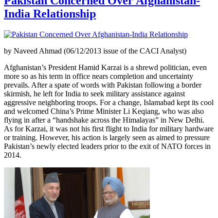
Pakistan Concerned Over Afghanistan-
India Relationship
by Naveed Ahmad (06/12/2013 issue of the CACI Analyst)
Afghanistan’s President Hamid Karzai is a shrewd politician, even
more so as his term in office nears completion and uncertainty
prevails. After a spate of words with Pakistan following a border
skirmish, he left for India to seek military assistance against
aggressive neighboring troops. For a change, Islamabad kept its cool
and welcomed China’s Prime Minister Li Keqiang, who was also
flying in after a “handshake across the Himalayas” in New Delhi.
As for Karzai, it was not his first flight to India for military hardware
or training. However, his action is largely seen as aimed to pressure
Pakistan’s newly elected leaders prior to the exit of NATO forces in
2014.