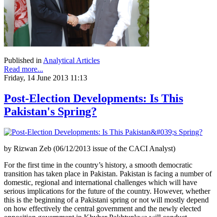
Published in
Analytical Articles
Read more...
Friday, 14 June 2013 11:13
Post-Election Developments: Is This
Pakistan's Spring?
by Rizwan Zeb (06/12/2013 issue of the CACI Analyst)
For the first time in the country’s history, a smooth democratic
transition has taken place in Pakistan. Pakistan is facing a number of
domestic, regional and international challenges which will have
serious implications for the future of the country. However, whether
this is the beginning of a Pakistani spring or not will mostly depend
on how effectively the central government and the newly elected