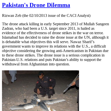
Pakistan's Drone Dilemma
Rizwan Zeb (the 02/10/2013 issue of the CACI Analyst)
The drone attack killing in early September 2013 of Mullah Sangeen
Zadran, who had been a U.S. target since 2011, is hailed as
evidence of the effectiveness of drone strikes in the war on terror.
Islamabad has decided to raise the drone issue at the UN, although it
is debatable what objectives this will serve. Nawaz Sharif’s
government wants to improve its relations with the U.S., a difficult
objective considering the growing anti-Americanism in Pakistan due
to these drone strikes. The drone issue is a serious complication in
Pakistan-U.S. relations and puts Pakistan’s ability to support the
withdrawal from Afghanistan into question.