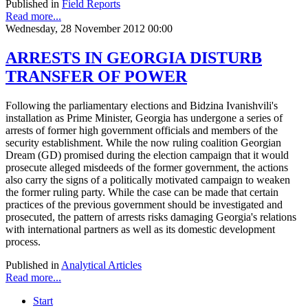
Published in
Field Reports
Read more...
Wednesday, 28 November 2012 00:00
ARRESTS IN GEORGIA DISTURB
TRANSFER OF POWER
Following the parliamentary elections and Bidzina Ivanishvili's
installation as Prime Minister, Georgia has undergone a series of
arrests of former high government officials and members of the
security establishment. While the now ruling coalition Georgian
Dream (GD) promised during the election campaign that it would
prosecute alleged misdeeds of the former government, the actions
also carry the signs of a politically motivated campaign to weaken
the former ruling party. While the case can be made that certain
practices of the previous government should be investigated and
prosecuted, the pattern of arrests risks damaging Georgia's relations
with international partners as well as its domestic development
process.
Published in
Analytical Articles
Read more...
Start