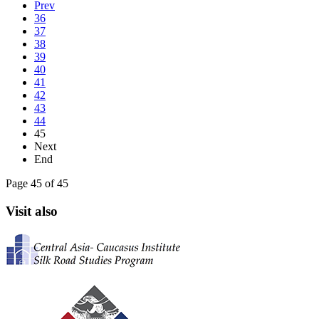
Prev
36
37
38
39
40
41
42
43
44
45
Next
End
Page 45 of 45
Visit also