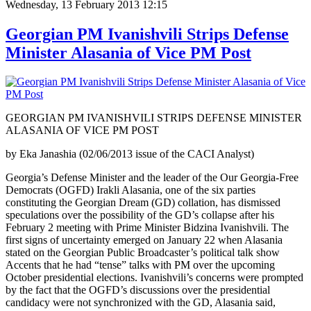
Wednesday, 13 February 2013 12:15
Georgian PM Ivanishvili Strips Defense
Minister Alasania of Vice PM Post
GEORGIAN PM IVANISHVILI STRIPS DEFENSE MINISTER
ALASANIA OF VICE PM POST
by Eka Janashia (02/06/2013 issue of the CACI Analyst)
Georgia’s Defense Minister and the leader of the Our Georgia-Free
Democrats (OGFD) Irakli Alasania, one of the six parties
constituting the Georgian Dream (GD) collation, has dismissed
speculations over the possibility of the GD’s collapse after his
February 2 meeting with Prime Minister Bidzina Ivanishvili. The
first signs of uncertainty emerged on January 22 when Alasania
stated on the Georgian Public Broadcaster’s political talk show
Accents that he had “tense” talks with PM over the upcoming
October presidential elections. Ivanishvili’s concerns were prompted
by the fact that the OGFD’s discussions over the presidential
candidacy were not synchronized with the GD, Alasania said,