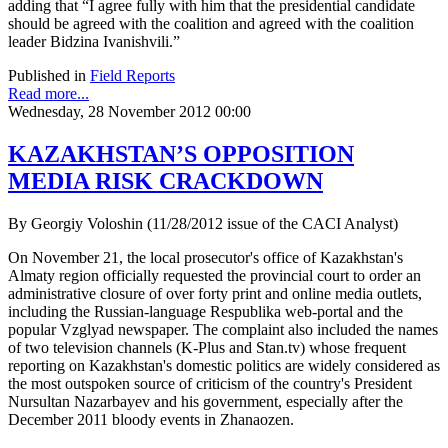
adding that “I agree fully with him that the presidential candidate
should be agreed with the coalition and agreed with the coalition
leader Bidzina Ivanishvili.”
Published in
Field Reports
Read more...
Wednesday, 28 November 2012 00:00
KAZAKHSTAN’S OPPOSITION
MEDIA RISK CRACKDOWN
By Georgiy Voloshin (11/28/2012 issue of the CACI Analyst)
On November 21, the local prosecutor's office of Kazakhstan's
Almaty region officially requested the provincial court to order an
administrative closure of over forty print and online media outlets,
including the Russian-language Respublika web-portal and the
popular Vzglyad newspaper. The complaint also included the names
of two television channels (K-Plus and Stan.tv) whose frequent
reporting on Kazakhstan's domestic politics are widely considered as
the most outspoken source of criticism of the country's President
Nursultan Nazarbayev and his government, especially after the
December 2011 bloody events in Zhanaozen.