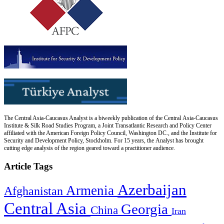
The Central Asia-Caucasus Analyst is a biweekly publication of the Central Asia-Caucasus
Institute & Silk Road Studies Program, a Joint Transatlantic Research and Policy Center
affiliated with the American Foreign Policy Council, Washington DC., and the Institute for
Security and Development Policy, Stockholm. For 15 years, the Analyst has brought
cutting edge analysis of the region geared toward a practitioner audience.
Article Tags
Azerbaijan
Armenia
Afghanistan
Central Asia
Georgia
China
Iran