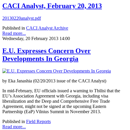
CACI Analyst, February 20, 2013
20130220analyst.pdf
Published in
CACI Analyst Archive
Read more...
Wednesday, 20 February 2013 14:00
E.U. Expresses Concern Over
Developments In Georgia
by Eka Janashia (02/20/2013 issue of the CACI Analyst)
In mid-February, EU officials issued a warning to Tbilisi that the
EU’s Association Agreement with Georgia, including visa
liberalization and the Deep and Comprehensive Free Trade
Agreement, might not be signed at the upcoming Eastern
Partnership (EaP) Vilnius Summit in November 2013.
Published in
Field Reports
Read more...