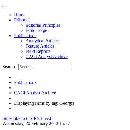
Home
Editorial
Editorial Principles
Editor Page
Publications
Analytical Articles
Feature Articles
Field Reports
CACI Analyst Archive
Search...
Publications
CACI Analyst Archive
Displaying items by tag: Georgia
Subscribe to this RSS feed
Wednesday, 20 February 2013 15:27