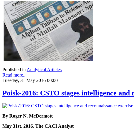
Published in
Analytical Articles
Read more...
Tuesday, 31 May 2016 00:00
Poisk-2016: CSTO stages intelligence and 
By Roger N. McDermott
May 31st, 2016, The CACI Analyst