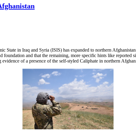
Afghanistan
ic State in Iraq and Syria (ISIS) has expanded to northern Afghanistan a
nd foundation and that the remaining, more specific hints like reported 
g evidence of a presence of the self-styled Caliphate in northern Afghan