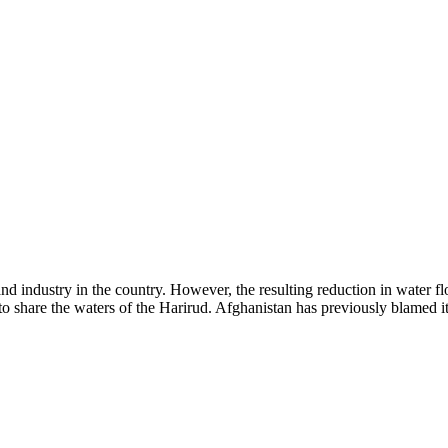
 industry in the country. However, the resulting reduction in water flow
 share the waters of the Harirud. Afghanistan has previously blamed its