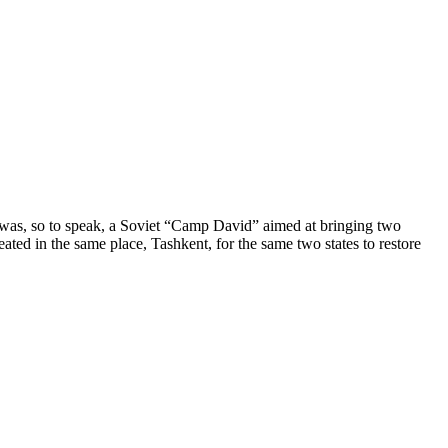
t was, so to speak, a Soviet “Camp David” aimed at bringing two
ted in the same place, Tashkent, for the same two states to restore