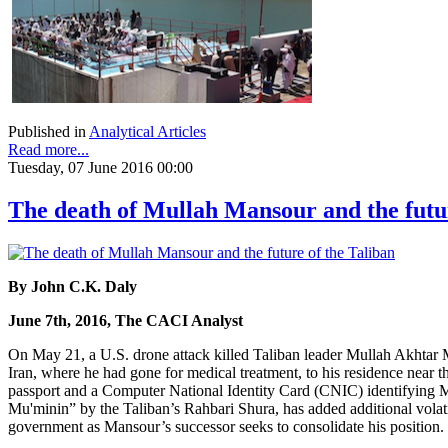
Published in
Analytical Articles
Read more...
Tuesday, 07 June 2016 00:00
The death of Mullah Mansour and the futur
By John C.K. Daly
June 7th, 2016, The CACI Analyst
On May 21, a U.S. drone attack killed Taliban leader Mullah Akhta
Iran, where he had gone for medical treatment, to his residence near t
passport and a Computer National Identity Card (CNIC) identifying 
Mu'minin” by the Taliban’s Rahbari Shura, has added additional volatil
government as Mansour’s successor seeks to consolidate his position.