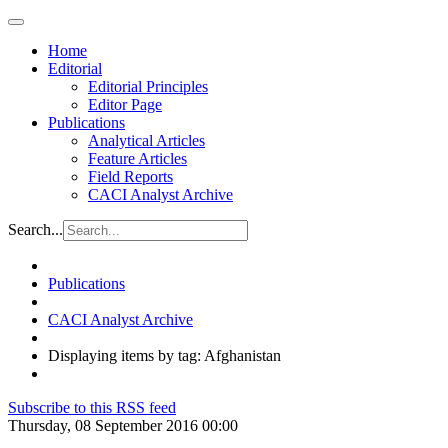
Home
Editorial
Editorial Principles
Editor Page
Publications
Analytical Articles
Feature Articles
Field Reports
CACI Analyst Archive
Search...
Publications
CACI Analyst Archive
Displaying items by tag: Afghanistan
Subscribe to this RSS feed
Thursday, 08 September 2016 00:00