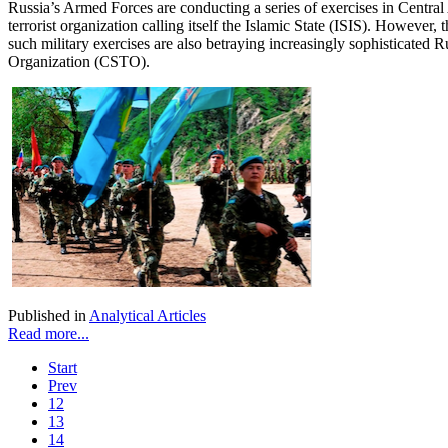
Russia’s Armed Forces are conducting a series of exercises in Central A
terrorist organization calling itself the Islamic State (ISIS). However,
such military exercises are also betraying increasingly sophisticated 
Organization (CSTO).
Published in
Analytical Articles
Read more...
Start
Prev
12
13
14