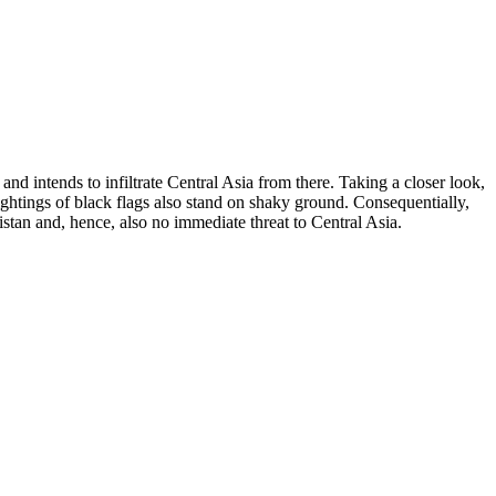
nd intends to infiltrate Central Asia from there. Taking a closer look,
sightings of black flags also stand on shaky ground. Consequentially,
istan and, hence, also no immediate threat to Central Asia.