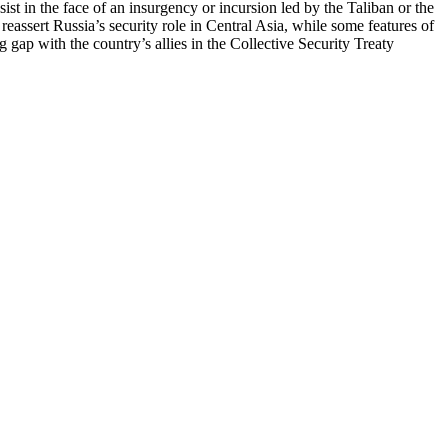
ist in the face of an insurgency or incursion led by the Taliban or the
 reassert Russia’s security role in Central Asia, while some features of
 gap with the country’s allies in the Collective Security Treaty