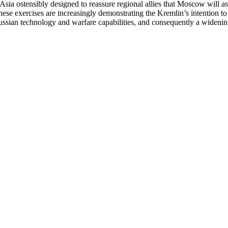
sia ostensibly designed to reassure regional allies that Moscow will ass
 these exercises are increasingly demonstrating the Kremlin’s intention to
Russian technology and warfare capabilities, and consequently a widening