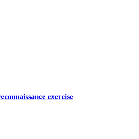
reconnaissance exercise