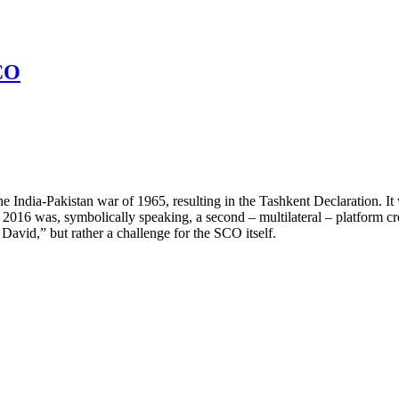
CO
he India-Pakistan war of 1965, resulting in the Tashkent Declaration. I
016 was, symbolically speaking, a second – multilateral – platform crea
David,” but rather a challenge for the SCO itself.