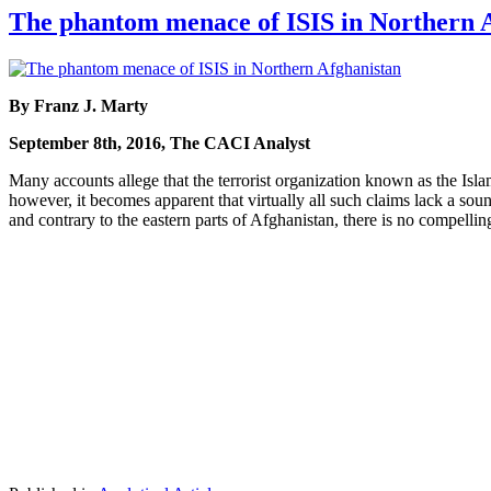
The phantom menace of ISIS in Northern 
By Franz J. Marty
September 8th, 2016, The CACI Analyst
Many accounts allege that the terrorist organization known as the Islam
however, it becomes apparent that virtually all such claims lack a sou
and contrary to the eastern parts of Afghanistan, there is no compellin