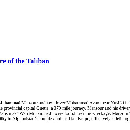
e of the Taliban
r Muhammad Mansour and taxi driver Mohammad Azam near Nushki in Pa
he provincial capital Quetta, a 370-mile journey. Mansour and his driver
Mansur as “Wali Muhammad” were found near the wreckage. Mansour’s de
ity to Afghanistan’s complex political landscape, effectively sidelinin