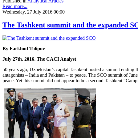
Published in
Analytical Articles
Read more...
Wednesday, 27 July 2016 00:00
The Tashkent summit and the expanded S
By Farkhod Tolipov
July 27th, 2016, The CACI Analyst
50 years ago, Uzbekistan’s capital Tashkent hosted a summit ending t
antagonists – India and Pakistan – to peace. The SCO summit of June 2
peace. Yet this summit did not appear to be a second Tashkent “Camp 