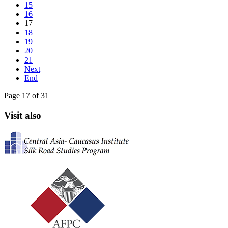
15
16
17
18
19
20
21
Next
End
Page 17 of 31
Visit also