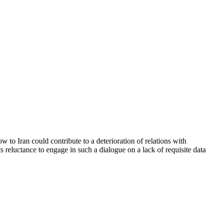
 to Iran could contribute to a deterioration of relations with
 reluctance to engage in such a dialogue on a lack of requisite data