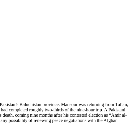
kistan’s Baluchistan province. Mansour was returning from Taftan,
 had completed roughly two-thirds of the nine-hour trip. A Pakistani
ath, coming nine months after his contested election as “Amir al-
g any possibility of renewing peace negotiations with the Afghan