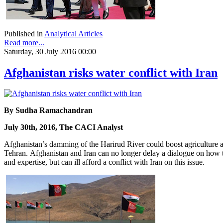
Published in
Analytical Articles
Read more...
Saturday, 30 July 2016 00:00
Afghanistan risks water conflict with Iran
By Sudha Ramachandran
July 30th, 2016, The CACI Analyst
Afghanistan’s damming of the Harirud River could boost agriculture and
Tehran. Afghanistan and Iran can no longer delay a dialogue on how to
and expertise, but can ill afford a conflict with Iran on this issue.