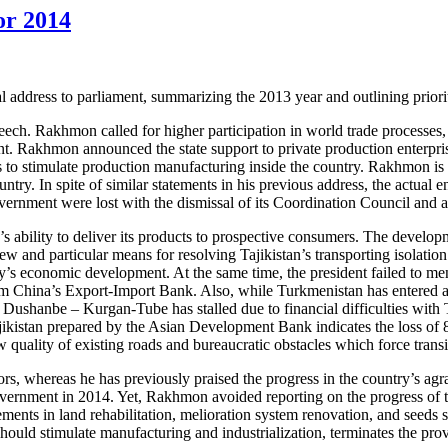
for 2014
address to parliament, summarizing the 2013 year and outlining priorit
ech. Rakhmon called for higher participation in world trade processes, s
t. Rakhmon announced the state support to private production enterpri
ls to stimulate production manufacturing inside the country. Rakhmon is 
untry. In spite of similar statements in his previous address, the actua
overnment were lost with the dismissal of its Coordination Council and a
s ability to deliver its products to prospective consumers. The developme
erview and particular means for resolving Tajikistan’s transporting iso
ry’s economic development. At the same time, the president failed to men
China’s Export-Import Bank. Also, while Turkmenistan has entered active 
Dushanbe – Kurgan-Tube has stalled due to financial difficulties with T
kistan prepared by the Asian Development Bank indicates the loss of 80 
uality of existing roads and bureaucratic obstacles which force transit 
ectors, whereas he has previously praised the progress in the country’
k government in 2014. Yet, Rakhmon avoided reporting on the progress o
nts in land rehabilitation, melioration system renovation, and seeds se
ould stimulate manufacturing and industrialization, terminates the prov