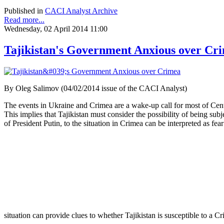
Published in
CACI Analyst Archive
Read more...
Wednesday, 02 April 2014 11:00
Tajikistan's Government Anxious over Cr
By Oleg Salimov (04/02/2014 issue of the CACI Analyst)
The events in Ukraine and Crimea are a wake-up call for most of Cent
This implies that Tajikistan must consider the possibility of being sub
of President Putin, to the situation in Crimea can be interpreted as fe
situation can provide clues to whether Tajikistan is susceptible to a 