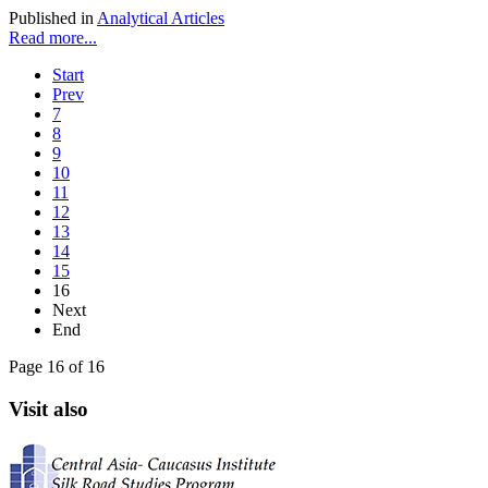
Published in
Analytical Articles
Read more...
Start
Prev
7
8
9
10
11
12
13
14
15
16
Next
End
Page 16 of 16
Visit also