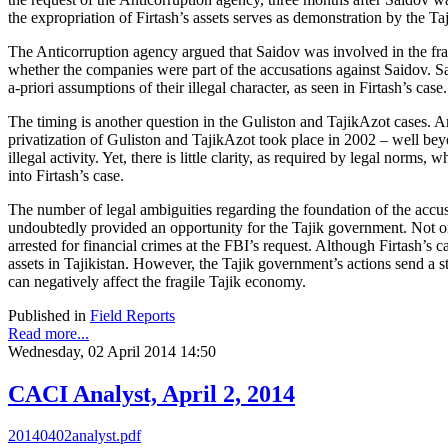
the expropriation of Firtash’s assets serves as demonstration by the Taj
The Anticorruption agency argued that Saidov was involved in the fraudu
whether the companies were part of the accusations against Saidov. Sai
a-priori assumptions of their illegal character, as seen in Firtash’s case.
The timing is another question in the Guliston and TajikAzot cases. Art
privatization of Guliston and TajikAzot took place in 2002 – well beyo
illegal activity. Yet, there is little clarity, as required by legal norms
into Firtash’s case.
The number of legal ambiguities regarding the foundation of the accusa
undoubtedly provided an opportunity for the Tajik government. Not onl
arrested for financial crimes at the FBI’s request. Although Firtash’s c
assets in Tajikistan. However, the Tajik government’s actions send a 
can negatively affect the fragile Tajik economy.
Published in
Field Reports
Read more...
Wednesday, 02 April 2014 14:50
CACI Analyst, April 2, 2014
20140402analyst.pdf