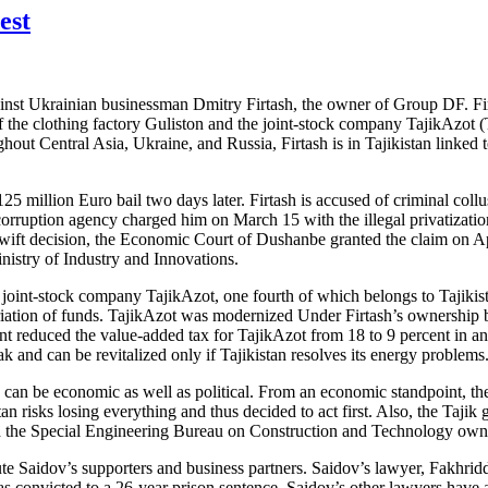
est
ainst Ukrainian businessman Dmitry Firtash, the owner of Group DF. Firta
the clothing factory Guliston and the joint-stock company TajikAzot (Taj
ughout Central Asia, Ukraine, and Russia, Firtash is in Tajikistan linke
 million Euro bail two days later. Firtash is accused of criminal collusi
icorruption agency charged him on March 15 with the illegal privatizati
ift decision, the Economic Court of Dushanbe granted the claim on April
nistry of Industry and Innovations.
he joint-stock company TajikAzot, one fourth of which belongs to Tajiki
priation of funds. TajikAzot was modernized Under Firtash’s ownership b
nt reduced the value-added tax for TajikAzot from 18 to 9 percent in an 
 and can be revitalized only if Tajikistan resolves its energy problems
can be economic as well as political. From an economic standpoint, the T
stan risks losing everything and thus decided to act first. Also, the Tajik
imed the Special Engineering Bureau on Construction and Technology o
ute Saidov’s supporters and business partners. Saidov’s lawyer, Fakhri
was convicted to a 26-year prison sentence. Saidov’s other lawyers hav