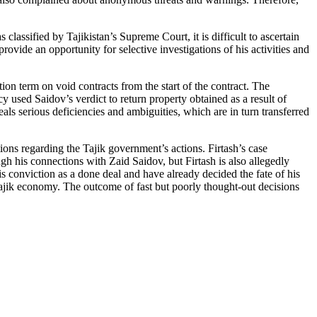
lassified by Tajikistan’s Supreme Court, it is difficult to ascertain
ovide an opportunity for selective investigations of his activities and
tion term on void contracts from the start of the contract. The
 used Saidov’s verdict to return property obtained as a result of
eveals serious deficiencies and ambiguities, which are in turn transferred
ions regarding the Tajik government’s actions. Firtash’s case
h his connections with Zaid Saidov, but Firtash is also allegedly
his conviction as a done deal and have already decided the fate of his
Tajik economy. The outcome of fast but poorly thought-out decisions