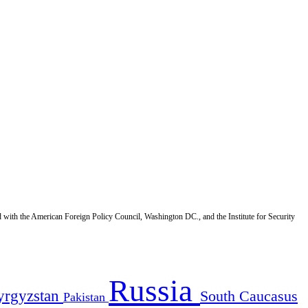
d with the American Foreign Policy Council, Washington DC., and the Institute for Security
Russia
yrgyzstan
South Caucasus
Pakistan