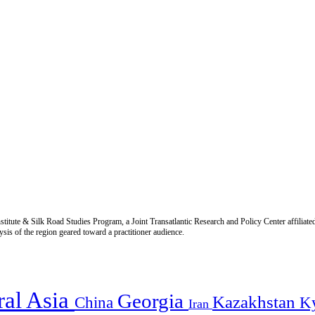
titute & Silk Road Studies Program, a Joint Transatlantic Research and Policy Center affiliate
is of the region geared toward a practitioner audience.
ral Asia
Georgia
Kazakhstan
China
K
Iran