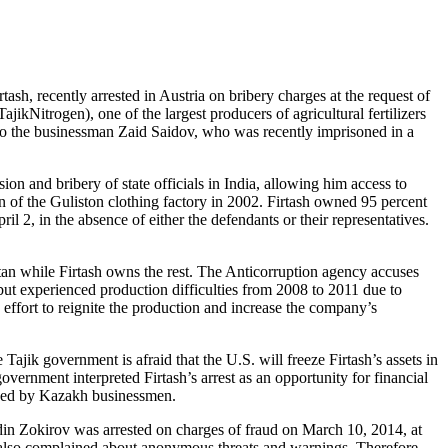
sh, recently arrested in Austria on bribery charges at the request of
ikNitrogen), one of the largest producers of agricultural fertilizers
d to the businessman Zaid Saidov, who was recently imprisoned in a
on and bribery of state officials in India, allowing him access to
on of the Guliston clothing factory in 2002. Firtash owned 95 percent
 2, in the absence of either the defendants or their representatives.
stan while Firtash owns the rest. The Anticorruption agency accuses
ut experienced production difficulties from 2008 to 2011 due to
effort to reignite the production and increase the company’s
.
ajik government is afraid that the U.S. will freeze Firtash’s assets in
 government interpreted Firtash’s arrest as an opportunity for financial
wned by Kazakh businessmen.
ddin Zokirov was arrested on charges of fraud on March 10, 2014, at
e also complained about anonymous threats and warnings. Therefore,