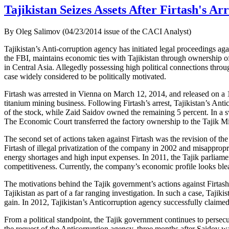
Tajikistan Seizes Assets After Firtash's Arr
By Oleg Salimov (04/23/2014 issue of the CACI Analyst)
Tajikistan’s Anti-corruption agency has initiated legal proceedings ag
the FBI, maintains economic ties with Tajikistan through ownership of 
in Central Asia. Allegedly possessing high political connections thro
case widely considered to be politically motivated.
Firtash was arrested in Vienna on March 12, 2014, and released on a 125
titanium mining business. Following Firtash’s arrest, Tajikistan’s Ant
of the stock, while Zaid Saidov owned the remaining 5 percent. In a sw
The Economic Court transferred the factory ownership to the Tajik Mi
The second set of actions taken against Firtash was the revision of t
Firtash of illegal privatization of the company in 2002 and misappro
energy shortages and high input expenses. In 2011, the Tajik parliame
competitiveness. Currently, the company’s economic profile looks bleak
The motivations behind the Tajik government’s actions against Firtash 
Tajikistan as part of a far ranging investigation. In such a case, Tajiki
gain. In 2012, Tajikistan’s Anticorruption agency successfully cla
From a political standpoint, the Tajik government continues to persec
the request of the Anticorruption agency, three months after Saidov 