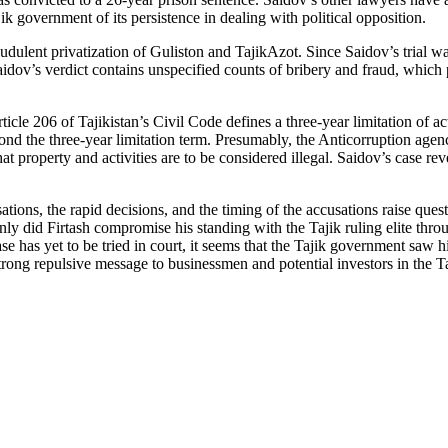
ik government of its persistence in dealing with political opposition.
lent privatization of Guliston and TajikAzot. Since Saidov’s trial was c
dov’s verdict contains unspecified counts of bribery and fraud, which pr
icle 206 of Tajikistan’s Civil Code defines a three-year limitation of ac
nd the three-year limitation term. Presumably, the Anticorruption agency
, what property and activities are to be considered illegal. Saidov’s case r
tions, the rapid decisions, and the timing of the accusations raise quest
y did Firtash compromise his standing with the Tajik ruling elite throug
ase has yet to be tried in court, it seems that the Tajik government saw 
strong repulsive message to businessmen and potential investors in the 