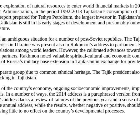
he exploration of natural resources to enter world financial markets in 2
n Administration, in the period 1992-2013 Tajikistan’s consumption of 
eport prepared for Tethys Petroleum, the largest investor in Tajikistan’s
ajikistan is still in its early stages of development and presumably out
ature.
 an ambiguous situation for a number of post-Soviet republics. The Tajik
crisis in Ukraine was present also in Rakhmon’s address to parliament. R
 relations among world leaders. However, the calibrated advances towards
term partners. Rakhmon noted valuable spiritual-cultural and economic co
of Russia’s military base extension in Tajikistan in exchange for privileg
eparate group due to common ethnical heritage. The Tajik president also
cking in Tajikistan.
th of the country’s economy, ongoing socioeconomic improvements, impro
isis. In a number of ways, the 2014 address is a paraphrased version fr
s address lacks a review of failures of the previous year and a sense of
he annual address, while the results, whether negative or positive, shou
ing little to no effect on the country’s developmental processes.