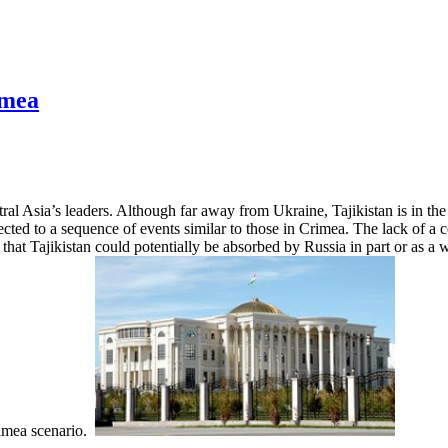
imea
ral Asia’s leaders. Although far away from Ukraine, Tajikistan is in th
jected to a sequence of events similar to those in Crimea. The lack of a
ar that Tajikistan could potentially be absorbed by Russia in part or as a
Crimea scenario.