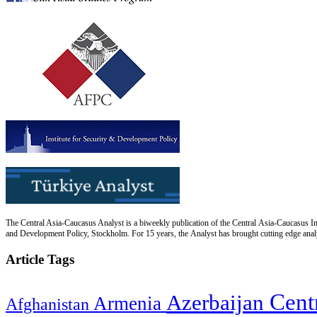
The Central Asia-Caucasus Analyst is a biweekly publication of the Central Asia-Caucasus Ins
and Development Policy, Stockholm. For 15 years, the Analyst has brought cutting edge analys
Article Tags
Cent
Azerbaijan
Armenia
Afghanistan