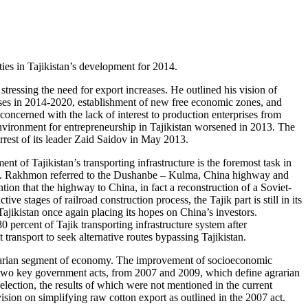
ies in Tajikistan’s development for 2014.
tressing the need for export increases. He outlined his vision of
ses in 2014-2020, establishment of new free economic zones, and
concerned with the lack of interest to production enterprises from
l environment for entrepreneurship in Tajikistan worsened in 2013. The
rrest of its leader Zaid Saidov in May 2013.
nt of Tajikistan’s transporting infrastructure is the foremost task in
lation. Rakhmon referred to the Dushanbe – Kulma, China highway and
tion that the highway to China, in fact a reconstruction of a Soviet-
stages of railroad construction process, the Tajik part is still in its
ajikistan once again placing its hopes on China’s investors.
percent of Tajik transporting infrastructure system after
transport to seek alternative routes bypassing Tajikistan.
s agrarian segment of economy. The improvement of socioeconomic
f two key government acts, from 2007 and 2009, which define agrarian
lection, the results of which were not mentioned in the current
ision on simplifying raw cotton export as outlined in the 2007 act.