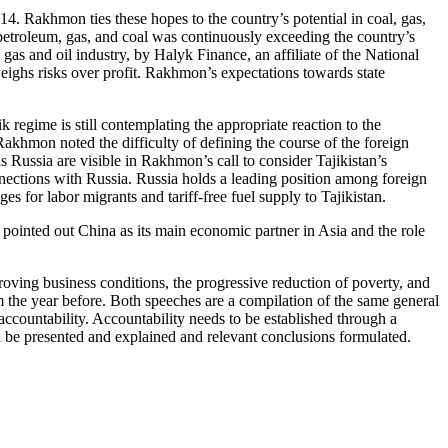
014. Rakhmon ties these hopes to the country’s potential in coal, gas,
petroleum, gas, and coal was continuously exceeding the country’s
 gas and oil industry, by Halyk Finance, an affiliate of the National
weighs risks over profit. Rakhmon’s expectations towards state
 regime is still contemplating the appropriate reaction to the
akhmon noted the difficulty of defining the course of the foreign
 Russia are visible in Rakhmon’s call to consider Tajikistan’s
nnections with Russia. Russia holds a leading position among foreign
es for labor migrants and tariff-free fuel supply to Tajikistan.
 pointed out China as its main economic partner in Asia and the role
ving business conditions, the progressive reduction of poverty, and
om the year before. Both speeches are a compilation of the same general
 accountability. Accountability needs to be established through a
ld be presented and explained and relevant conclusions formulated.