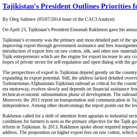
Tajikistan's President Outlines Priorities 
By Oleg Salimov (05/07/2014 issue of the CACI Analyst)
On April 23, Tajikistan’s President Emomali Rakhmon gave his annual 
Tajikistan’s economy was the primary and most detailed part of the spe
improving export through government assistance and fees reassignmen
introduction of export fees on raw cotton, silk, and other raw materia
Tajik entrepreneurs which are the engine for export increase in any co
hopes of private sector for self-regulation and open dialog with the g
The perspectives of export in Tajikistan depend greatly on the country’
expanding its export potential. Still, the address lacked detailed ov
Turkmenistan-Afghanistan-Tajikistan railroad as critical for the count
era motorway, evolves slowly and depends on financial assistance from 
technical-economic substantiation phase of development. The railroad 
Moreover, the 2011 report on transportation and communication in Taji
independence. Among other shortcomings the report points out the low q
Rakhmon called for a shift of attention from agrarian to industrial s
conditions for farmers is seen as the primary objective for the Taji
reform in Tajikistan. In 2013, Rakhmon spoke about required improveme
address. The proposition on higher export fees on raw cotton, which sh