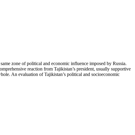
e same zone of political and economic influence imposed by Russia.
 comprehensive reaction from Tajikistan’s president, usually supportive
 whole. An evaluation of Tajikistan’s political and socioeconomic