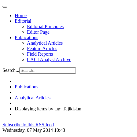
Home
Editorial
Editorial Principles
Editor Page
Publications
Analytical Articles
Feature Articles
Field Reports
CACI Analyst Archive
Search...
Publications
Analytical Articles
Displaying items by tag: Tajikistan
Subscribe to this RSS feed
Wednesday, 07 May 2014 10:43