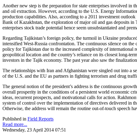
Another new step is the preparation for state enterprises involved in t
and oil extraction. However, according to the U.S. Energy Informatio
production capabilities. Also, according to a 2011 investment outlook r
Bank of Kazakhstan, the exploration of major oil and gas deposits in T
enterprises stock trade potential hence seem unsubstantiated and prem
Regarding Tajikistan’s foreign policy, the turmoil in Ukraine produced
intensified West-Russia confrontation. The continuous silence on the 
policy for Tajikistan due to the increased complexity of international
geopolitical location and the country’s reliance on its closest long-
investors in the Tajik economy. The past year also saw the finalization 
The relationships with Iran and Afghanistan were singled out into a s
of the U.S. and the EU as partners in fighting terrorism and drug traffi
The general notion of the president’s address is the continuous grow
overall prosperity in the conditions of a persistent world economic cr
ideas, recurrent prospects, and motivational calls for action. Rakhmon’
system of control over the implementation of directives delivered in t
Otherwise, the address will remain the routine out-of-touch speech hav
Published in
Field Reports
Read more...
Wednesday, 23 April 2014 07:51