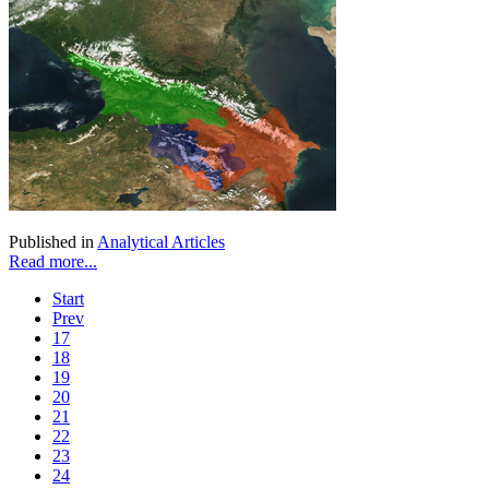
Published in
Analytical Articles
Read more...
Start
Prev
17
18
19
20
21
22
23
24