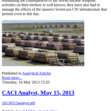
eliminating the consequences of the Soviet nuclear weapons
activities on their territory is well known, they have also had to
manage the effects of the massive Soviet-era CW infrastructure that
persists even to this day.
Published in
Analytical Articles
Read more...
Thursday, 16 May 2013 15:20
CACI Analyst, May 15, 2013
20130515analyst.pdf