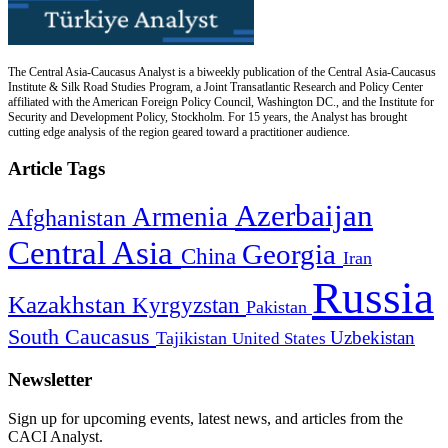
The Central Asia-Caucasus Analyst is a biweekly publication of the Central Asia-Caucasus
Institute & Silk Road Studies Program, a Joint Transatlantic Research and Policy Center
affiliated with the American Foreign Policy Council, Washington DC., and the Institute for
Security and Development Policy, Stockholm. For 15 years, the Analyst has brought
cutting edge analysis of the region geared toward a practitioner audience.
Article Tags
Azerbaijan
Armenia
Afghanistan
Central Asia
Georgia
China
Iran
Russia
Kazakhstan
Kyrgyzstan
Pakistan
South Caucasus
Uzbekistan
Tajikistan
United States
Newsletter
Sign up for upcoming events, latest news, and articles from the
CACI Analyst.