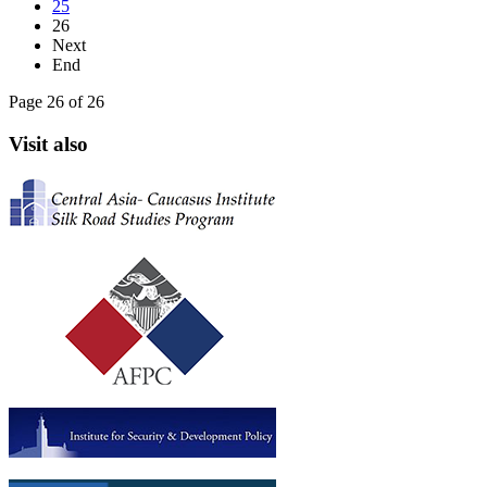
25
26
Next
End
Page 26 of 26
Visit also