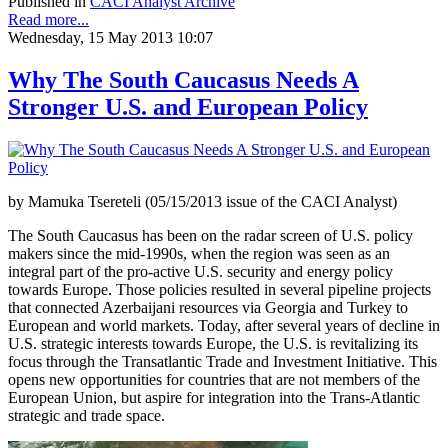
Published in
CACI Analyst Archive
Read more...
Wednesday, 15 May 2013 10:07
Why The South Caucasus Needs A
Stronger U.S. and European Policy
by Mamuka Tsereteli (05/15/2013 issue of the CACI Analyst)
The South Caucasus has been on the radar screen of U.S. policy
makers since the mid-1990s, when the region was seen as an
integral part of the pro-active U.S. security and energy policy
towards Europe. Those policies resulted in several pipeline projects
that connected Azerbaijani resources via Georgia and Turkey to
European and world markets. Today, after several years of decline in
U.S. strategic interests towards Europe, the U.S. is revitalizing its
focus through the Transatlantic Trade and Investment Initiative. This
opens new opportunities for countries that are not members of the
European Union, but aspire for integration into the Trans-Atlantic
strategic and trade space.