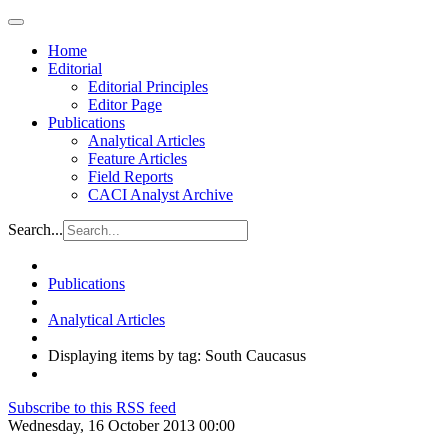
Home
Editorial
Editorial Principles
Editor Page
Publications
Analytical Articles
Feature Articles
Field Reports
CACI Analyst Archive
Search...
Publications
Analytical Articles
Displaying items by tag: South Caucasus
Subscribe to this RSS feed
Wednesday, 16 October 2013 00:00