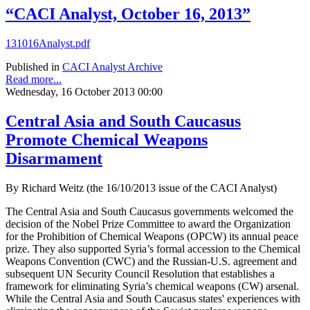
“CACI Analyst, October 16, 2013”
131016Analyst.pdf
Published in
CACI Analyst Archive
Read more...
Wednesday, 16 October 2013 00:00
Central Asia and South Caucasus
Promote Chemical Weapons
Disarmament
By Richard Weitz (the 16/10/2013 issue of the CACI Analyst)
The Central Asia and South Caucasus governments welcomed the
decision of the Nobel Prize Committee to award the Organization
for the Prohibition of Chemical Weapons (OPCW) its annual peace
prize. They also supported Syria’s formal accession to the Chemical
Weapons Convention (CWC) and the Russian-U.S. agreement and
subsequent UN Security Council Resolution that establishes a
framework for eliminating Syria’s chemical weapons (CW) arsenal.
While the Central Asia and South Caucasus states' experiences with