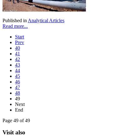
Published in
Analytical Articles
Read more...
Start
Prev
40
41
42
43
44
45
46
47
48
49
Next
End
Page 49 of 49
Visit also