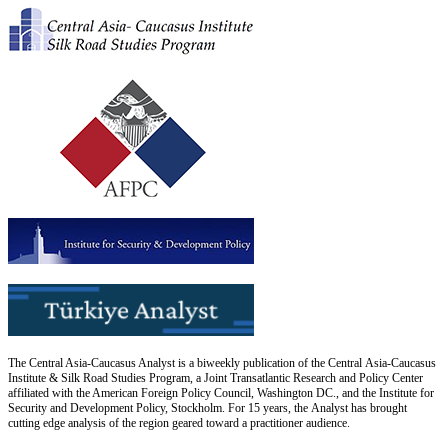
The Central Asia-Caucasus Analyst is a biweekly publication of the Central Asia-Caucasus
Institute & Silk Road Studies Program, a Joint Transatlantic Research and Policy Center
affiliated with the American Foreign Policy Council, Washington DC., and the Institute for
Security and Development Policy, Stockholm. For 15 years, the Analyst has brought
cutting edge analysis of the region geared toward a practitioner audience.