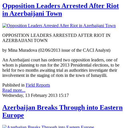
Opposition Leaders Arrested After Riot
in Azerbaijani Town
OPPOSITION LEADERS ARRESTED AFTER RIOT IN
AZERBAIJANI TOWN
by Mina Muradova (02/06/2013 issue of the CACI Analyst)
An Azerbaijani court has ordered two opposition leaders, one of
whom is planning to run for the 2013 Presidential elections, to be
held for two months awaiting trial as authorities investigate their
involvement in the staging of riots in the town of Ismayilli.
Published in
Field Reports
Read more...
Wednesday, 13 February 2013 15:17
Azerbaijan Breaks Through into Eastern
Europe