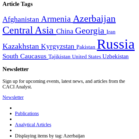
Article Tags
Azerbaijan
Armenia
Afghanistan
Central Asia
Georgia
China
Iran
Russia
Kazakhstan
Kyrgyzstan
Pakistan
South Caucasus
Uzbekistan
Tajikistan
United States
Newsletter
Sign up for upcoming events, latest news, and articles from the
CACI Analyst.
Newsletter
Publications
Analytical Articles
Displaying items by tag: Azerbaijan