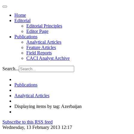
Home
Editorial
Editorial Principles
Editor Page
Publications
Analytical Articles
Feature Articles
Field Reports
CACI Analyst Archive
Search...
Publications
Analytical Articles
Displaying items by tag: Azerbaijan
Subscribe to this RSS feed
Wednesday, 13 February 2013 12:17