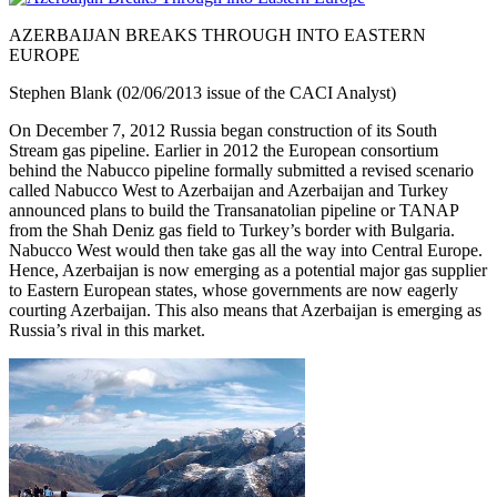
AZERBAIJAN BREAKS THROUGH INTO EASTERN
EUROPE
Stephen Blank (02/06/2013 issue of the CACI Analyst)
On December 7, 2012 Russia began construction of its South
Stream gas pipeline. Earlier in 2012 the European consortium
behind the Nabucco pipeline formally submitted a revised scenario
called Nabucco West to Azerbaijan and Azerbaijan and Turkey
announced plans to build the Transanatolian pipeline or TANAP
from the Shah Deniz gas field to Turkey’s border with Bulgaria.
Nabucco West would then take gas all the way into Central Europe.
Hence, Azerbaijan is now emerging as a potential major gas supplier
to Eastern European states, whose governments are now eagerly
courting Azerbaijan. This also means that Azerbaijan is emerging as
Russia’s rival in this market.