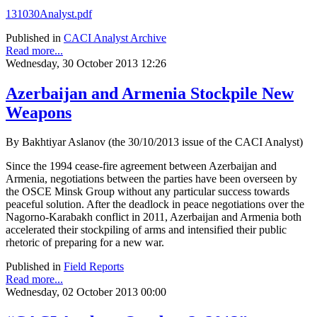
131030Analyst.pdf
Published in
CACI Analyst Archive
Read more...
Wednesday, 30 October 2013 12:26
Azerbaijan and Armenia Stockpile New
Weapons
By Bakhtiyar Aslanov (the 30/10/2013 issue of the CACI Analyst)
Since the 1994 cease-fire agreement between Azerbaijan and
Armenia, negotiations between the parties have been overseen by
the OSCE Minsk Group without any particular success towards
peaceful solution. After the deadlock in peace negotiations over the
Nagorno-Karabakh conflict in 2011, Azerbaijan and Armenia both
accelerated their stockpiling of arms and intensified their public
rhetoric of preparing for a new war.
Published in
Field Reports
Read more...
Wednesday, 02 October 2013 00:00