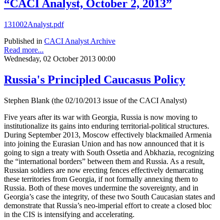
“CACI Analyst, October 2, 2013”
131002Analyst.pdf
Published in
CACI Analyst Archive
Read more...
Wednesday, 02 October 2013 00:00
Russia's Principled Caucasus Policy
Stephen Blank (the 02/10/2013 issue of the CACI Analyst)
Five years after its war with Georgia, Russia is now moving to
institutionalize its gains into enduring territorial-political structures.
During September 2013, Moscow effectively blackmailed Armenia
into joining the Eurasian Union and has now announced that it is
going to sign a treaty with South Ossetia and Abkhazia, recognizing
the “international borders” between them and Russia. As a result,
Russian soldiers are now erecting fences effectively demarcating
these territories from Georgia, if not formally annexing them to
Russia. Both of these moves undermine the sovereignty, and in
Georgia’s case the integrity, of these two South Caucasian states and
demonstrate that Russia’s neo-imperial effort to create a closed bloc
in the CIS is intensifying and accelerating.