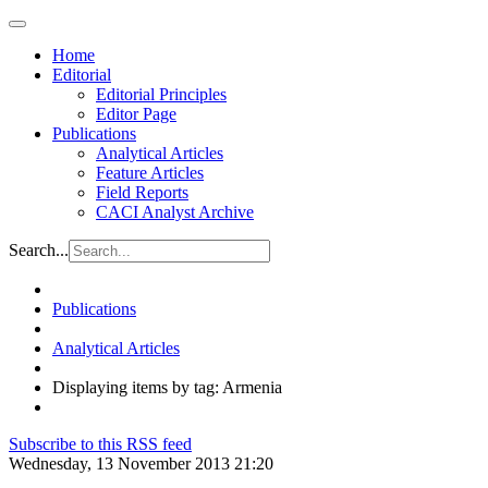
Home
Editorial
Editorial Principles
Editor Page
Publications
Analytical Articles
Feature Articles
Field Reports
CACI Analyst Archive
Search...
Publications
Analytical Articles
Displaying items by tag: Armenia
Subscribe to this RSS feed
Wednesday, 13 November 2013 21:20