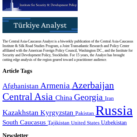
The Central Asia-Caucasus Analyst is a biweekly publication of the Central Asia-Caucasus
Institute & Silk Road Studies Program, a Joint Transatlantic Research and Policy Center
affiliated with the American Foreign Policy Council, Washington DC., and the Institute for
Security and Development Policy, Stockholm. For 15 years, the Analyst has brought
cutting edge analysis of the region geared toward a practitioner audience.
Article Tags
Azerbaijan
Armenia
Afghanistan
Central Asia
Georgia
China
Iran
Russia
Kazakhstan
Kyrgyzstan
Pakistan
South Caucasus
Uzbekistan
Tajikistan
United States
Newsletter