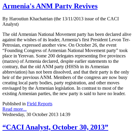
Armenia's ANM Party Revives
By Haroutiun Khachatrian (the 13/11/2013 issue of the CACI
Analyst)
The old Armenian National Movement party has been declared alive
against the wishes of its leader, Armenia’s first President Levon Ter-
Petrosian, expressed another view. On October 26, the event
“Founding Congress of Armenian National Movement party” took
place in Yerevan. Some 200 delegates representing five provinces
(marzes) of Armenia declared, despite earlier statements to the
contrary, that the old ANM party (HHSh in its Armenian
abbreviation) has not been dissolved, and that their party is the only
heir of the previous ANM. Members of the congress are now busy
creating local party bodies, party registration, and other moves
envisaged by the Armenian legislation. In contrast to most of the
existing Armenian parties, the new party is said to have no leader.
Published in
Field Reports
Read more...
Wednesday, 30 October 2013 14:39
“CACI Analyst, October 30, 2013”