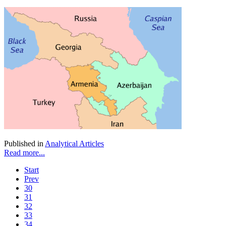
Published in
Analytical Articles
Read more...
Start
Prev
30
31
32
33
34