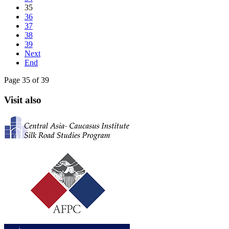
35
36
37
38
39
Next
End
Page 35 of 39
Visit also