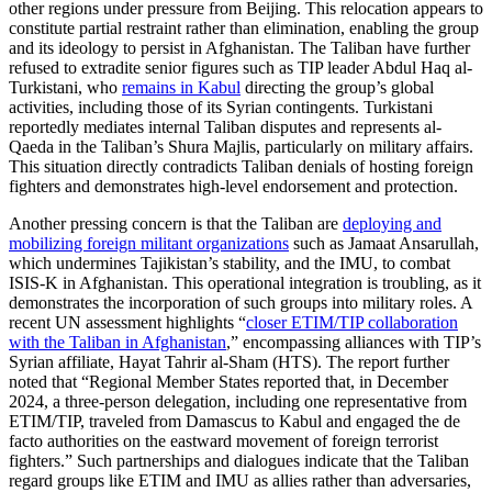
other regions under pressure from Beijing. This relocation appears to
constitute partial restraint rather than elimination, enabling the group
and its ideology to persist in Afghanistan. The Taliban have further
refused to extradite senior figures such as TIP leader Abdul Haq al-
Turkistani, who
remains in Kabul
directing the group’s global
activities, including those of its Syrian contingents. Turkistani
reportedly mediates internal Taliban disputes and represents al-
Qaeda in the Taliban’s Shura Majlis, particularly on military affairs.
This situation directly contradicts Taliban denials of hosting foreign
fighters and demonstrates high-level endorsement and protection.
Another pressing concern is that the Taliban are
deploying and
mobilizing foreign militant organizations
such as Jamaat Ansarullah,
which undermines Tajikistan’s stability, and the IMU, to combat
ISIS-K in Afghanistan. This operational integration is troubling, as it
demonstrates the incorporation of such groups into military roles. A
recent UN assessment highlights “
closer ETIM/TIP collaboration
with the Taliban in Afghanistan
,” encompassing alliances with TIP’s
Syrian affiliate, Hayat Tahrir al-Sham (HTS). The report further
noted that “Regional Member States reported that, in December
2024, a three-person delegation, including one representative from
ETIM/TIP, traveled from Damascus to Kabul and engaged the de
facto authorities on the eastward movement of foreign terrorist
fighters.” Such partnerships and dialogues indicate that the Taliban
regard groups like ETIM and IMU as allies rather than adversaries,