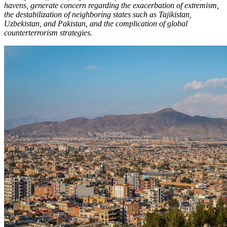
havens, generate concern regarding the exacerbation of extremism,
the destabilization of neighboring states such as Tajikistan,
Uzbekistan, and Pakistan, and the complication of global
counterterrorism strategies.