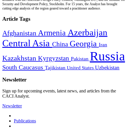
Security and Development Policy, Stockholm. For 15 years, the Analyst has brought
cutting edge analysis of the region geared toward a practitioner audience.
Article Tags
Azerbaijan
Armenia
Afghanistan
Central Asia
Georgia
China
Iran
Russia
Kazakhstan
Kyrgyzstan
Pakistan
South Caucasus
Uzbekistan
Tajikistan
United States
Newsletter
Sign up for upcoming events, latest news, and articles from the
CACI Analyst.
Newsletter
Publications