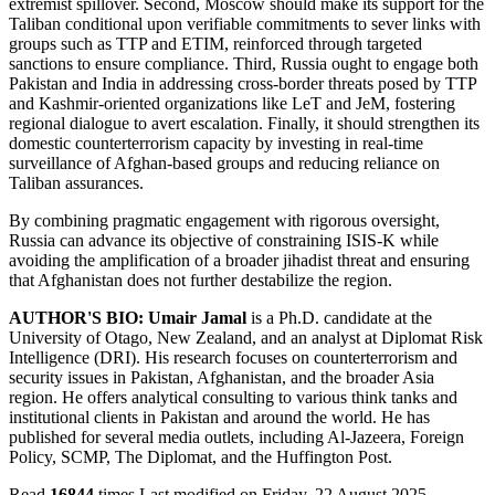
extremist spillover. Second, Moscow should make its support for the
Taliban conditional upon verifiable commitments to sever links with
groups such as TTP and ETIM, reinforced through targeted
sanctions to ensure compliance. Third, Russia ought to engage both
Pakistan and India in addressing cross-border threats posed by TTP
and Kashmir-oriented organizations like LeT and JeM, fostering
regional dialogue to avert escalation. Finally, it should strengthen its
domestic counterterrorism capacity by investing in real-time
surveillance of Afghan-based groups and reducing reliance on
Taliban assurances.
By combining pragmatic engagement with rigorous oversight,
Russia can advance its objective of constraining ISIS-K while
avoiding the amplification of a broader jihadist threat and ensuring
that Afghanistan does not further destabilize the region.
AUTHOR'S BIO:
Umair Jamal
is a Ph.D. candidate at the
University of Otago, New Zealand, and an analyst at Diplomat Risk
Intelligence (DRI). His research focuses on counterterrorism and
security issues in Pakistan, Afghanistan, and the broader Asia
region. He offers analytical consulting to various think tanks and
institutional clients in Pakistan and around the world. He has
published for several media outlets, including Al-Jazeera, Foreign
Policy, SCMP, The Diplomat, and the Huffington Post.
Read
16844
times
Last modified on Friday, 22 August 2025