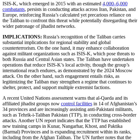
ISIS-K, which emerged in 2015 with an estimated
4,000–6,000
combatants
, persists in conducting attacks across Iran, Pakistan, and
Europe, reinforcing Russia’s calculated yet precarious reliance on
the Taliban to confront this threat while potentially disregarding their
wider patronage of jihadist networks.
IMPLICATIONS:
Russia’s recognition of the Taliban carries
substantial implications for regional stability and global
counterterrorism. On the one hand, it may enhance collaboration
against militant organizations such as ISIS-K, which pose threats to
both Russia and Central Asian states. The Taliban have undertaken
operations that reduce ISIS-K’s local activity, though the group’s
international reach endures, as demonstrated by the 2024 Moscow
attack. On the other hand, such engagement entails risks, as
legitimizing the Taliban may strengthen a regime that continues to
shelter, protect, and support multiple extremist factions.
A recent United Nations assessment warns that al-Qaeda and its
affiliated jihadist groups now
control facilities
in 14 of Afghanistan’s
34 provinces and are increasingly assisting anti-Pakistani militants,
such as Tehrik-i-Taliban Pakistan (TTP), in conducting cross-border
attacks. Another UN report indicates that the TTP has established
new training camps in Kunar, Nangarhar, Khost, and Paktika
(Barmal) Provinces and is expanding recruitment within its ranks,
including from the Afghan Taliban. The UN further notes that the