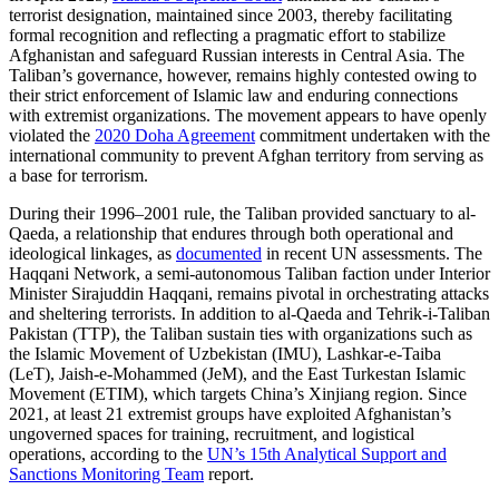
terrorist designation, maintained since 2003, thereby facilitating
formal recognition and reflecting a pragmatic effort to stabilize
Afghanistan and safeguard Russian interests in Central Asia. The
Taliban’s governance, however, remains highly contested owing to
their strict enforcement of Islamic law and enduring connections
with extremist organizations. The movement appears to have openly
violated the
2020 Doha Agreement
commitment undertaken with the
international community to prevent Afghan territory from serving as
a base for terrorism.
During their 1996–2001 rule, the Taliban provided sanctuary to al-
Qaeda, a relationship that endures through both operational and
ideological linkages, as
documented
in recent UN assessments. The
Haqqani Network, a semi-autonomous Taliban faction under Interior
Minister Sirajuddin Haqqani, remains pivotal in orchestrating attacks
and sheltering terrorists. In addition to al-Qaeda and Tehrik-i-Taliban
Pakistan (TTP), the Taliban sustain ties with organizations such as
the Islamic Movement of Uzbekistan (IMU), Lashkar-e-Taiba
(LeT), Jaish-e-Mohammed (JeM), and the East Turkestan Islamic
Movement (ETIM), which targets China’s Xinjiang region. Since
2021, at least 21 extremist groups have exploited Afghanistan’s
ungoverned spaces for training, recruitment, and logistical
operations, according to the
UN’s 15th Analytical Support and
Sanctions Monitoring Team
report.