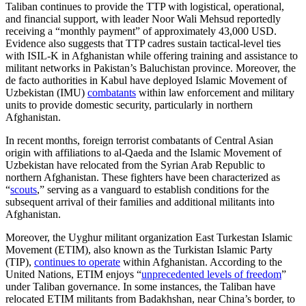
Taliban continues to provide the TTP with logistical, operational,
and financial support, with leader Noor Wali Mehsud reportedly
receiving a “monthly payment” of approximately 43,000 USD.
Evidence also suggests that TTP cadres sustain tactical-level ties
with ISIL-K in Afghanistan while offering training and assistance to
militant networks in Pakistan’s Baluchistan province. Moreover, the
de facto authorities in Kabul have deployed Islamic Movement of
Uzbekistan (IMU)
combatants
within law enforcement and military
units to provide domestic security, particularly in northern
Afghanistan.
In recent months, foreign terrorist combatants of Central Asian
origin with affiliations to al-Qaeda and the Islamic Movement of
Uzbekistan have relocated from the Syrian Arab Republic to
northern Afghanistan. These fighters have been characterized as
“
scouts
,” serving as a vanguard to establish conditions for the
subsequent arrival of their families and additional militants into
Afghanistan.
Moreover, the Uyghur militant organization East Turkestan Islamic
Movement (ETIM), also known as the Turkistan Islamic Party
(TIP),
continues to operate
within Afghanistan. According to the
United Nations, ETIM enjoys “
unprecedented levels of freedom
”
under Taliban governance. In some instances, the Taliban have
relocated ETIM militants from Badakhshan, near China’s border, to