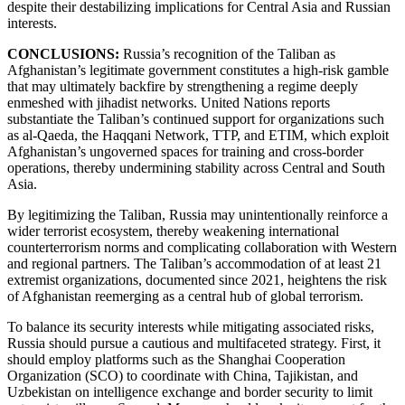
despite their destabilizing implications for Central Asia and Russian
interests.
CONCLUSIONS:
Russia’s recognition of the Taliban as
Afghanistan’s legitimate government constitutes a high-risk gamble
that may ultimately backfire by strengthening a regime deeply
enmeshed with jihadist networks. United Nations reports
substantiate the Taliban’s continued support for organizations such
as al-Qaeda, the Haqqani Network, TTP, and ETIM, which exploit
Afghanistan’s ungoverned spaces for training and cross-border
operations, thereby undermining stability across Central and South
Asia.
By legitimizing the Taliban, Russia may unintentionally reinforce a
wider terrorist ecosystem, thereby weakening international
counterterrorism norms and complicating collaboration with Western
and regional partners. The Taliban’s accommodation of at least 21
extremist organizations, documented since 2021, heightens the risk
of Afghanistan reemerging as a central hub of global terrorism.
To balance its security interests while mitigating associated risks,
Russia should pursue a cautious and multifaceted strategy. First, it
should employ platforms such as the Shanghai Cooperation
Organization (SCO) to coordinate with China, Tajikistan, and
Uzbekistan on intelligence exchange and border security to limit