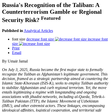
Russia's Recognition of the Taliban: A
Counterterrorism Gamble or Regional
Featured
Security Risk?
Published in
Analytical Articles
font size
decrease font size
increase font
size
Print
Email
By Umair Jamal
On July 3, 2025, Russia became the first major state to formally
recognize the Taliban as Afghanistan’s legitimate government. This
decision, framed as a strategic partnership aimed at countering the
Islamic State-Khorasan (ISIS-K), seeks to employ Taliban authority
to stabilize Afghanistan and curb regional terrorism. Yet, the move
entails legitimizing a regime with longstanding and ongoing
associations with jihadist networks, including al-Qaeda, Tehrik-i-
Taliban Pakistan (TTP), the Islamic Movement of Uzbekistan
(IMU), and other extremist actors. These linkages, encompassing
ideological affinities, logistical cooperation, and territorial safe