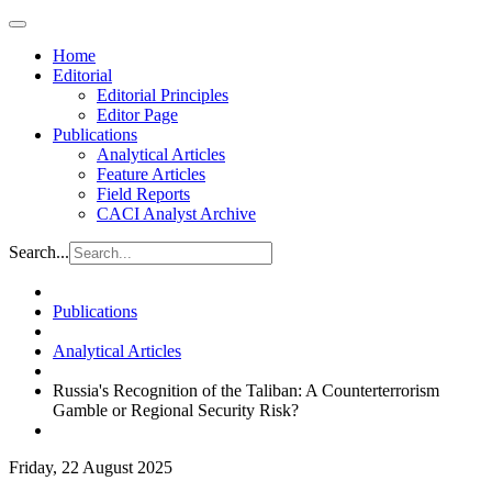
Home
Editorial
Editorial Principles
Editor Page
Publications
Analytical Articles
Feature Articles
Field Reports
CACI Analyst Archive
Search...
Publications
Analytical Articles
Russia's Recognition of the Taliban: A Counterterrorism
Gamble or Regional Security Risk?
Friday, 22 August 2025