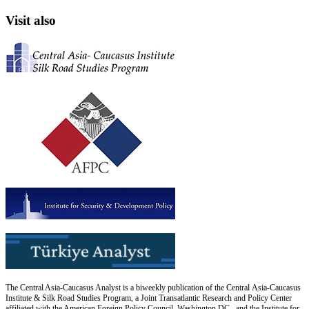
Visit also
The Central Asia-Caucasus Analyst is a biweekly publication of the Central Asia-Caucasus
Institute & Silk Road Studies Program, a Joint Transatlantic Research and Policy Center
affiliated with the American Foreign Policy Council, Washington DC., and the Institute for