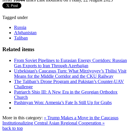
Tagged under
Russia
Afghanistan
Taliban
Related items
From Soviet Pipelines to Eurasian Energy Corridors: Russian
Gas Exports to Iran Through Azerbaijan
Uzbekistan's Caucasus Turn: What Mirziyoyev’s Tbilisi Visit
Means for the Middle Corridor and the CKU Railway
The Taliban’s Drone Program and Pakistan’s Counter-UAV
Challenge
Patriarch Shio III: A New Era in the Georgian Orthodox
Church
Pashinyan Won: Armenia’s Fate Is Still Up for Grabs
More in this category:
« Trump Makes a Move in the Caucasus
Institutionalizing Central Asian Regional Cooperation »
back to top