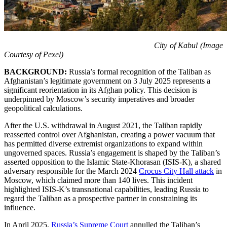
City of Kabul (Image
Courtesy of Pexel)
BACKGROUND:
Russia’s formal recognition of the Taliban as
Afghanistan’s legitimate government on 3 July 2025 represents a
significant reorientation in its Afghan policy. This decision is
underpinned by Moscow’s security imperatives and broader
geopolitical calculations.
After the U.S. withdrawal in August 2021, the Taliban rapidly
reasserted control over Afghanistan, creating a power vacuum that
has permitted diverse extremist organizations to expand within
ungoverned spaces. Russia’s engagement is shaped by the Taliban’s
asserted opposition to the Islamic State-Khorasan (ISIS-K), a shared
adversary responsible for the March 2024
Crocus City Hall attack
in
Moscow, which claimed more than 140 lives. This incident
highlighted ISIS-K’s transnational capabilities, leading Russia to
regard the Taliban as a prospective partner in constraining its
influence.
In April 2025,
Russia’s Supreme Court
annulled the Taliban’s