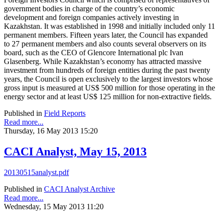
government bodies in charge of the country’s economic
development and foreign companies actively investing in
Kazakhstan. It was established in 1998 and initially included only 11
permanent members. Fifteen years later, the Council has expanded
to 27 permanent members and also counts several observers on its
board, such as the CEO of Glencore International plc Ivan
Glasenberg. While Kazakhstan’s economy has attracted massive
investment from hundreds of foreign entities during the past twenty
years, the Council is open exclusively to the largest investors whose
gross input is measured at US$ 500 million for those operating in the
energy sector and at least US$ 125 million for non-extractive fields.
Published in
Field Reports
Read more...
Thursday, 16 May 2013 15:20
CACI Analyst, May 15, 2013
20130515analyst.pdf
Published in
CACI Analyst Archive
Read more...
Wednesday, 15 May 2013 11:20