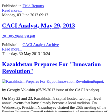
Published in
Field Reports
Read more...
Monday, 03 June 2013 09:13
CACI Analyst, May 29, 2013
20130529analyst.pdf
Published in
CACI Analyst Archive
Read more...
Thursday, 30 May 2013 13:24
Kazakhstan Prepares For "Innovation
Revolution"
by Georgiy Voloshin (05/29/2013 issue of the CACI Analyst)
On May 22 and 23, Kazakhstan’s capital hosted two high-level
annual events that have already become a local tradition. On
Wednesday, President Nazarbayev chaired the 26th meeting of the
Foreign Investors Council which is comprised of representatives of