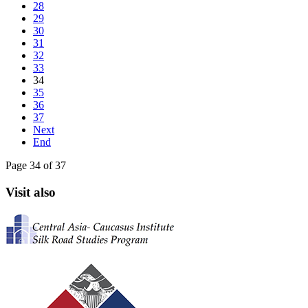
28
29
30
31
32
33
34
35
36
37
Next
End
Page 34 of 37
Visit also