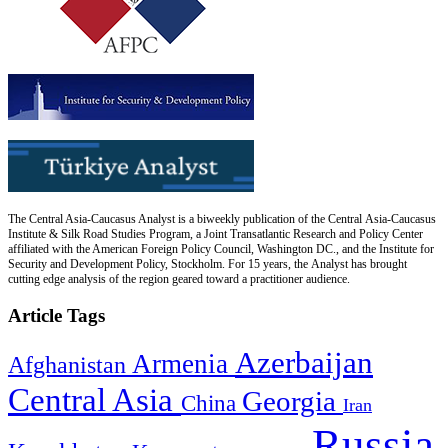
The Central Asia-Caucasus Analyst is a biweekly publication of the Central Asia-Caucasus
Institute & Silk Road Studies Program, a Joint Transatlantic Research and Policy Center
affiliated with the American Foreign Policy Council, Washington DC., and the Institute for
Security and Development Policy, Stockholm. For 15 years, the Analyst has brought
cutting edge analysis of the region geared toward a practitioner audience.
Article Tags
Azerbaijan
Armenia
Afghanistan
Central Asia
Georgia
China
Iran
Russia