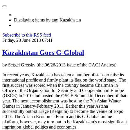
Displaying items by tag: Kazakhstan
Subscribe to this RSS feed
Friday, 28 June 2013 07:41
Kazakhstan Goes G-Global
by Sergei Gretsky (the 06/26/2013 issue of the CACI Analyst)
In recent years, Kazakhstan has taken a number of steps to raise its
international profile and firmly plant its flag on the world stage. The
first success was scored when the country became Chairman-in-
Office of the Organization for Security and Cooperation in Europe
(OSCE) in 2010 and hosted the OSCE Summit in December of that
year. The next accomplishment was hosting the 7th Asian Winter
Games in January-February 2011. Earlier this year Astana
successfully outbid Liege (Belgium) to become the venue of Expo
2017. The Astana Economic Forum and its G-Global online
platform, however, may turn out to be Kazakhstan’s most significant
imprint on global politics and economics.