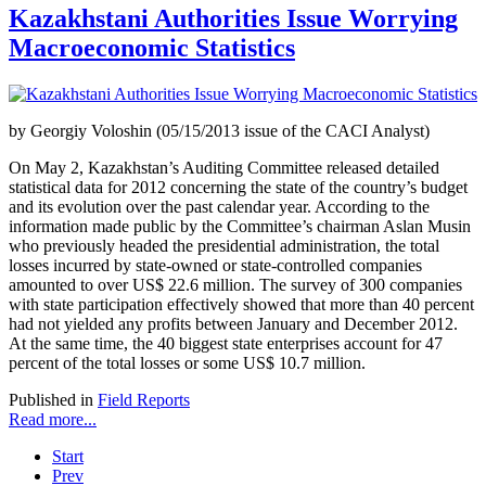
Kazakhstani Authorities Issue Worrying
Macroeconomic Statistics
by Georgiy Voloshin (05/15/2013 issue of the CACI Analyst)
On May 2, Kazakhstan’s Auditing Committee released detailed
statistical data for 2012 concerning the state of the country’s budget
and its evolution over the past calendar year. According to the
information made public by the Committee’s chairman Aslan Musin
who previously headed the presidential administration, the total
losses incurred by state-owned or state-controlled companies
amounted to over US$ 22.6 million. The survey of 300 companies
with state participation effectively showed that more than 40 percent
had not yielded any profits between January and December 2012.
At the same time, the 40 biggest state enterprises account for 47
percent of the total losses or some US$ 10.7 million.
Published in
Field Reports
Read more...
Start
Prev