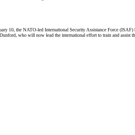
ary 10, the NATO-led International Security Assistance Force (ISAF) he
ford, who will now lead the international effort to train and assist 