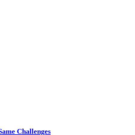
Same Challenges