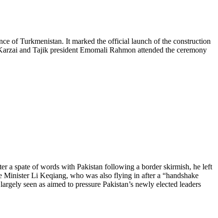
e of Turkmenistan. It marked the official launch of the construction
d Karzai and Tajik president Emomali Rahmon attended the ceremony
er a spate of words with Pakistan following a border skirmish, he left
me Minister Li Keqiang, who was also flying in after a “handshake
s largely seen as aimed to pressure Pakistan’s newly elected leaders