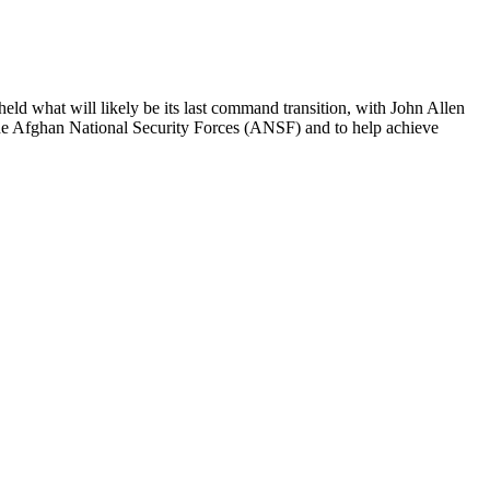
ld what will likely be its last command transition, with John Allen
the Afghan National Security Forces (ANSF) and to help achieve