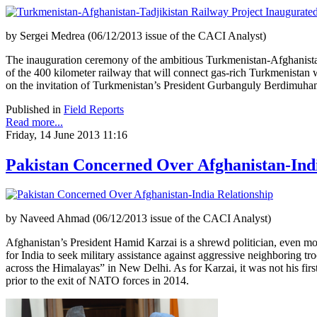
by Sergei Medrea (06/12/2013 issue of the CACI Analyst)
The inauguration ceremony of the ambitious Turkmenistan-Afghanistan-
of the 400 kilometer railway that will connect gas-rich Turkmenista
on the invitation of Turkmenistan’s President Gurbanguly Berdimuh
Published in
Field Reports
Read more...
Friday, 14 June 2013 11:16
Pakistan Concerned Over Afghanistan-Indi
by Naveed Ahmad (06/12/2013 issue of the CACI Analyst)
Afghanistan’s President Hamid Karzai is a shrewd politician, even more
for India to seek military assistance against aggressive neighboring 
across the Himalayas” in New Delhi. As for Karzai, it was not his first
prior to the exit of NATO forces in 2014.