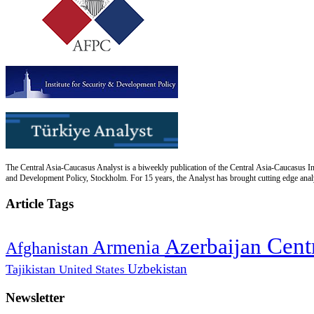
The Central Asia-Caucasus Analyst is a biweekly publication of the Central Asia-Caucasus Ins
and Development Policy, Stockholm. For 15 years, the Analyst has brought cutting edge analys
Article Tags
Cent
Azerbaijan
Armenia
Afghanistan
Uzbekistan
Tajikistan
United States
Newsletter