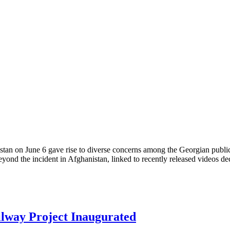
tan on June 6 gave rise to diverse concerns among the Georgian publi
eyond the incident in Afghanistan, linked to recently released videos de
ilway Project Inaugurated