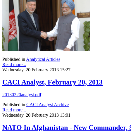
Published in
Analytical Articles
Read more...
Wednesday, 20 February 2013 15:27
CACI Analyst, February 20, 2013
20130220analyst.pdf
Published in
CACI Analyst Archive
Read more...
Wednesday, 20 February 2013 13:01
NATO In Afghanistan - New Commander, 