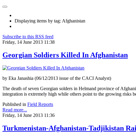
Displaying items by tag: Afghanistan
Subscribe to this RSS feed
Friday, 14 June 2013 11:38
Georgian Soldiers Killed In Afghanistan
by Eka Janashia (06/12/2013 issue of the CACI Analyst)
The death of seven Georgian solders in Helmand province of Afghanis
integration is extremely high while others point to the growing risks b
Published in
Field Reports
Read more...
Friday, 14 June 2013 11:36
Turkmenistan-Afghanistan-Tadjikistan Ra