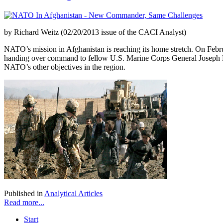
by Richard Weitz (02/20/2013 issue of the CACI Analyst)
NATO’s mission in Afghanistan is reaching its home stretch. On Febru
handing over command to fellow U.S. Marine Corps General Joseph Dun
NATO’s other objectives in the region.
Published in
Analytical Articles
Read more...
Start