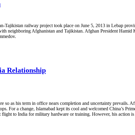
Tajikistan railway project took place on June 5, 2013 in Lebap provinc
n with neighboring Afghanistan and Tajikistan. Afghan President Hami
ammedov.
a Relationship
 so as his term in office nears completion and uncertainty prevails. Aft
troops. For a change, Islamabad kept its cool and welcomed China’s Pri
 flight to India for military hardware or training. However, his action i