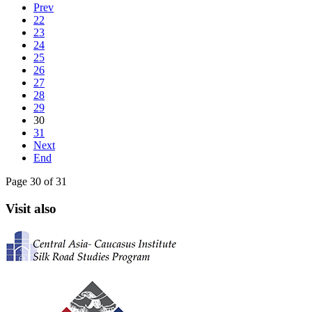
Prev
22
23
24
25
26
27
28
29
30
31
Next
End
Page 30 of 31
Visit also