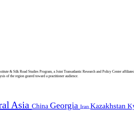
titute & Silk Road Studies Program, a Joint Transatlantic Research and Policy Center affiliate
is of the region geared toward a practitioner audience.
ral Asia
Georgia
Kazakhstan
China
K
Iran