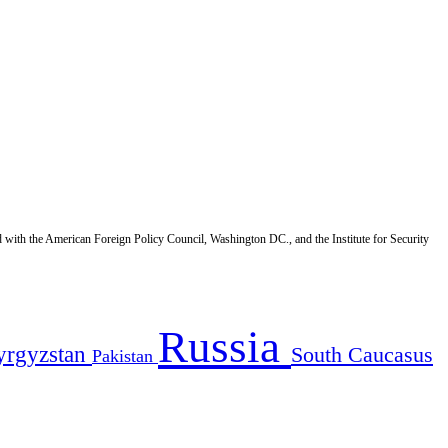
d with the American Foreign Policy Council, Washington DC., and the Institute for Security
Russia
yrgyzstan
South Caucasus
Pakistan