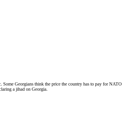
c. Some Georgians think the price the country has to pay for NATO
claring a jihad on Georgia.